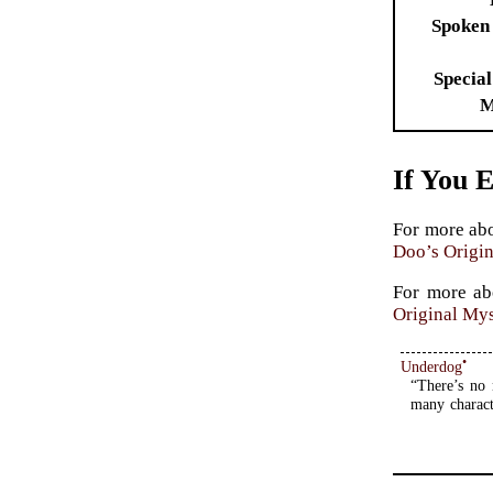
Spoken
Special
M
If You 
For more ab
Doo’s Origin
For more a
Original Mys
•
Underdog
“There’s no 
many charact