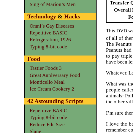
Transfer 
Sing of Marion’s Men
Overall 
Technology
&
Hacks
F
Omni’s Gay Diseases
This DVD was
Repetitive BASIC
of all of the
Refrigeration, 1926
The Peanuts 
Typing 8-bit code
Peanuts had 
to pay triple
Food
have been le
Tastier Foods 3
Whatever. Le
Great Anniversary Food
Monticello Meal
What was the
Ice Cream Cookery 2
people calle
animals: Pol
42 Astounding Scripts
the other vi
Repetitive BASIC
I’m sure ther
Typing 8-bit code
I love the 
Reduce File Size
remember cor
Slane