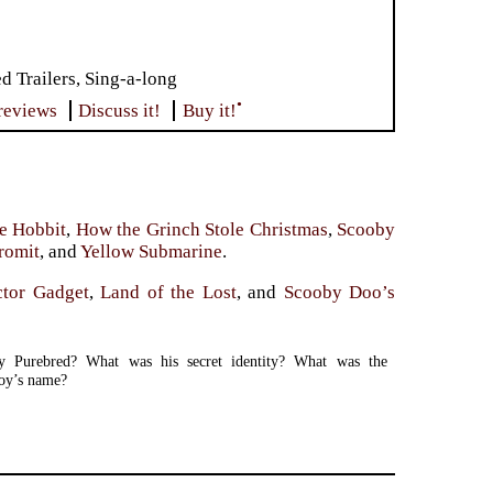
Trailers, Sing-a-long
•
reviews
Discuss it!
Buy it!
e Hobbit
,
How the Grinch Stole Christmas
,
Scooby
romit
, and
Yellow Submarine
.
ctor Gadget
,
Land of the Lost
, and
Scooby Doo’s
y Purebred? What was his secret identity? What was the
oy’s name?