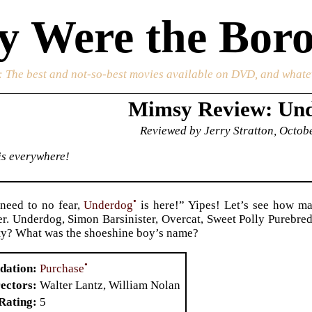
 Were the Boro
: The best and not-so-best movies available on DVD, and whate
Mimsy Review: Un
Reviewed by Jerry Stratton, Octob
 is everywhere!
•
need to no fear,
Underdog
is here!” Yipes! Let’s see how ma
. Underdog, Simon Barsinister, Overcat, Sweet Polly Purebre
ity? What was the shoeshine boy’s name?
•
Purchase
dation
ectors
Walter Lantz, William Nolan
Rating
5