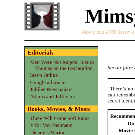
Mimsy
Movie and DVD Reviews
Editorials
Men Were Not Angels: Justice
Savoir faire
Thomas on the Declaration
Steyn Online
Google ad waste
“There’s no 
Jubilee Newspapers
can remember
Adams and Jefferson
secret ident
Books
,
Movies
, &
Music
Recommen
There Will Come Soft Rains
Dir
V for Von Neumann
Movie 
Disney’s Marion