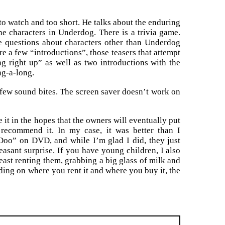
 to watch and too short. He talks about the enduring
he characters in Underdog. There is a trivia game.
e questions about characters other than Underdog
re a few “introductions”, those teasers that attempt
g right up” as well as two introductions with the
ng-a-long.
few sound bites. The screen saver doesn’t work on
 it in the hopes that the owners will eventually put
recommend it. In my case, it was better than I
oo” on DVD, and while I’m glad I did, they just
asant surprise. If you have young children, I also
st renting them, grabbing a big glass of milk and
ding on where you rent it and where you buy it, the