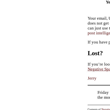
Yo
Your email, 
does not get
can just use
post intellig
If you have 
Lost?
If you’re loo
Negative Sp
Jerry
Friday 
the mo
Contents of
Negati