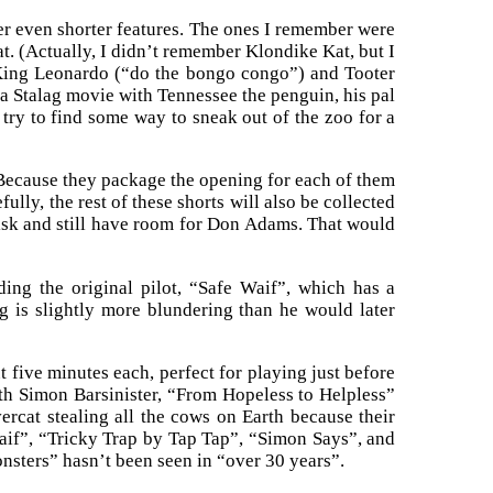
er even shorter features. The ones I remember were
(Actually, I didn’t remember Klondike Kat, but I
 King Leonardo (“do the bongo congo”) and Tooter
a Stalag movie with Tennessee the penguin, his pal
try to find some way to sneak out of the zoo for a
 Because they package the opening for each of them
efully, the rest of these shorts will also be collected
disk and still have room for Don Adams. That would
ding the original pilot, “Safe Waif”, which has a
dog is slightly more blundering than he would later
 five minutes each, perfect for playing just before
th Simon Barsinister, “From Hopeless to Helpless”
rcat stealing all the cows on Earth because their
Waif”, “Tricky Trap by Tap Tap”, “Simon Says”, and
sters” hasn’t been seen in “over 30 years”.