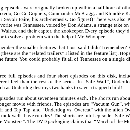
 episodes were originally broken up within a half hour of oth
uxedo, Go-Go Gophers, Commander McBragg, and Klondike Kat. 
 Savoir Faire, his arch-nemesis. Go figure!) There was also
avorite was Tennessee, voiced by Don Adams, a strange take on 
Walrus, and their captor, the zookeeper. Every episode they’d 
 or to solve a problem with the help of Mr. Whoopee.
ember the smaller features that I just said I didn’t remember?
these are the “related trailers” I listed in the feature list). Hop
e future. You could probably fit all of Tennessee on a single 
ree full episodes and four short episodes on this disk, inclu
ferent feel than the rest of the series. In “Safe Waif”, Under
h as Underdog destroys two banks to save a trapped child!
pisodes run about seventeen minutes each. The shorts run about
onger movie with friends. The episodes are “Vacuum Gun”, wi
ff and Tap Tap, and “Underdog vs. Overcat” with the alien Ove
 milk wells have run dry! The shorts are pilot episode “Safe 
e Monsters”. The DVD packaging claims that “March of the Mon