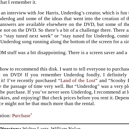
that I remember it.
o an interview with Joe Harris, Underdog’s creator, which is fun
derdog and some of the ideas that went into the creation of t
 answers are available elsewhere on the DVD, but some of th
e not on the DVD. So there’s a bit of a challenge there. There a
to “stay tuned next week” or “stay tuned for Underdog, comin
 Underdog song running along the bottom of the screen for a si
stuff was a bit disappointing. There is a screen saver and a 
 how to recommend this disk. I want to tell everyone to purchase
t on DVD! If you remember Underdog fondly, I definitely 
t! I’ve recently purchased “
Land of the Lost
” and “Scooby D
e the passage of time very well. But “Underdog” was a very ple
e purchase. If you’ve never seen Underdog, I recommend at lea
ookies, and enjoying! But check prices before you rent it. Depen
ce might not be that much more than the rental.
•
tion:
Purchase
Directors
Walter Lantz, William Nolan