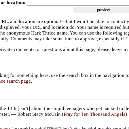
ur location
URL, and location are optional—but I won’t be able to contact y
 displayed, your URL and location do. Your name is required bu
 the anonymous Hark Thrice name. You can use the following t
ently.
Comments may take some time to approve, especially if I’m
private comments, or questions about this page, please, leave a
king for something here, use the search box in the navigation to l
ace search page
.
the 13th [isn’t] about the stupid teenagers who get hacked to 
nster. — Robert Stacy McCain (
Pray for Ten Thousand Angels
)
ve Space
™ as a whole Copyright © 1994-2026 Jerry Stratton. Individual copyrights remain held by t