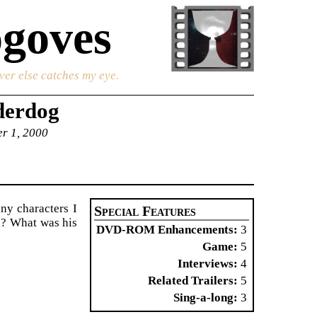
goves
ver else catches my eye.
derdog
er 1, 2000
ny characters I
Special Features
d? What was his
DVD-ROM Enhancements
3
Game
5
Interviews
4
Related Trailers
5
Sing-a-long
3