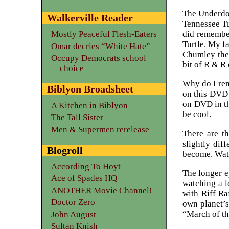
The Underdog
Walkerville Reader
Tennessee T
did remember
Mostly Peaceful Flesh-Eaters
Turtle. My f
Omar decries “White Hate”
Chumley the 
Occupy Democrats school
bit of R & R
choice
Why do I rem
Biblyon Broadsheet
on this DVD (
on DVD in th
A Kitchen in Biblyon
be cool.
The Tall Sister
Men & Supermen rerelease
There are th
slightly dif
Blogroll
become. Watc
According To Hoyt
The longer e
Ace of Spades HQ
watching a l
ANOTHER Movie Channel!
with Riff Ra
Doctor Zero
own planet’s
“March of th
John August
Sultan Knish