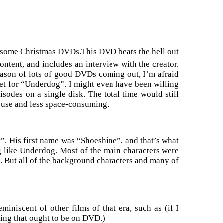
d some Christmas DVDs.This DVD beats the hell out
ontent, and includes an interview with the creator.
season of lots of good DVDs coming out, I’m afraid
get for “Underdog”. I might even have been willing
pisodes on a single disk. The total time would still
o use and less space-consuming.
. His first name was “Shoeshine”, and that’s what
g like Underdog. Most of the main characters were
g. But all of the background characters and many of
 reminiscent of other films of that era, such as (if I
ing that ought to be on DVD.)