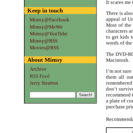
It scares me 
Keep in touch
There is als
appeal of Un
Mimsy@Facebook
Most of the
Mimsy@MeWe
characters ar
Mimsy@YouTube
to get kids 
Mimsy@RSS
words of the
Movies@RSS
The DVD-ROM 
About Mimsy
Macintosh.
Archive
I’m not sure
RSS Feed
them all ou
remembered i
Jerry Stratton
don’t surviv
recommend th
a plate of c
purchase pri
Recommenda