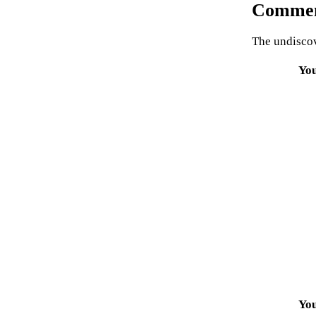
Commen
The undiscov
Yo
Yo