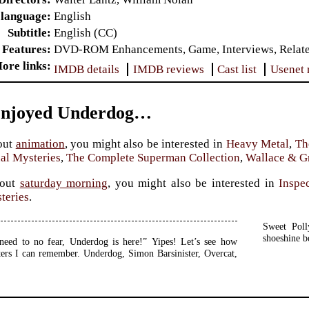
 language
English
Subtitle
English (CC)
 Features
DVD-ROM Enhancements, Game, Interviews, Related 
ore links
IMDB details
IMDB reviews
Cast list
Usenet 
Enjoyed Underdog…
out
animation
, you might also be interested in
Heavy Metal
,
Th
al Mysteries
,
The Complete Superman Collection
,
Wallace & G
bout
saturday morning
, you might also be interested in
Inspe
teries
.
Sweet Poll
shoeshine b
need to no fear, Underdog is here!” Yipes! Let’s see how
ers I can remember. Underdog, Simon Barsinister, Overcat,