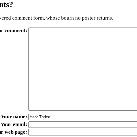
ts?
ered comment form, whose bourn no poster returns.
ur comment
Your name
Your email
ur web page