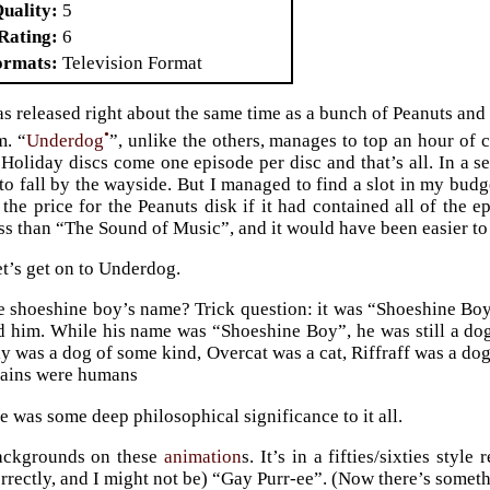
Quality
5
Rating
6
ormats
Television Format
 released right about the same time as a bunch of Peanuts an
•
m. “
Underdog
”, unlike the others, manages to top an hour of c
Holiday discs come one episode per disc and that’s all. In a 
to fall by the wayside. But I managed to find a slot in my bud
 the price for the Peanuts disk if it had contained all of the e
ss than “The Sound of Music”, and it would have been easier t
t’s get on to Underdog.
 shoeshine boy’s name? Trick question: it was “Shoeshine Boy”
d him. While his name was “Shoeshine Boy”, he was still a do
ly was a dog of some kind, Overcat was a cat, Riffraff was a do
llains were humans
e was some deep philosophical significance to it all.
backgrounds on these
animation
s. It’s in a fifties/sixties style
rectly, and I might not be) “Gay Purr-ee”. (Now there’s someth