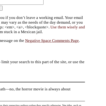
ou if you don’t leave a working email. Your email
t may vary as the needs of the day demand, or you
ags: <em>, <a>, <blockquote>.
Use them wisely and
 stuck in a Mexican jail.
 message on the
Negative Space Comments Page
.
imit your search to this part of the site, or use the
death—no, the horror movie is always about
heir respective authors unless they specify otherwise. Site titles, such as