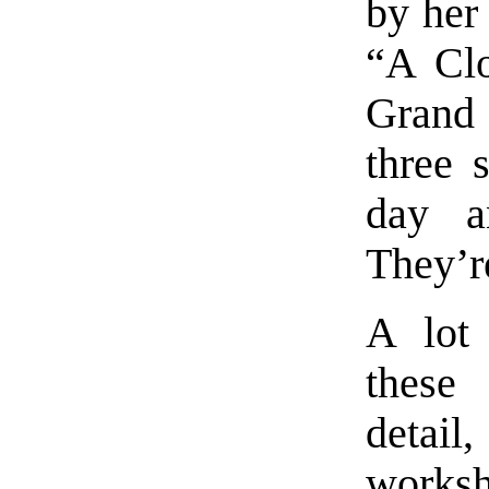
by her 
“A Clo
Grand
three 
day a
They’r
A lot
these
detail
works