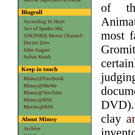
of th
Blogroll
Animat
According To Hoyt
Ace of Spades HQ
most f
ANOTHER Movie Channel!
Doctor Zero
Gromit
John August
Sultan Knish
certai
Keep in touch
judg
Mimsy@Facebook
Mimsy@MeWe
docum
Mimsy@YouTube
Mimsy@RSS
DVD).
Movies@RSS
clay
a
About Mimsy
Archive
invent