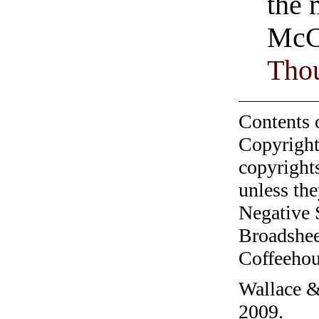
the 
McC
Tho
Contents 
Copyright
copyrights
unless the
Negative 
Broadshee
Coffeehous
Wallace &
2009.