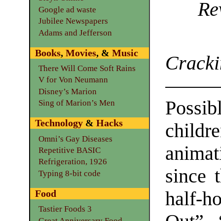
Re
Google ad waste
Jubilee Newspapers
Adams and Jefferson
Books
,
Movies
, &
Music
Cracki
There Will Come Soft Rains
V for Von Neumann
Disney’s Marion
Poss
Sing of Marion’s Men
Technology
&
Hacks
childre
Omni’s Gay Diseases
anima
Repetitive BASIC
Refrigeration, 1926
since t
Typing 8-bit code
half-
Food
Tastier Foods 3
Great Anniversary Food