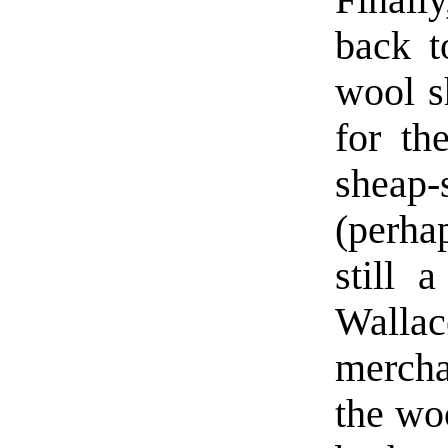
Finall
back t
wool sh
for th
sheap-
(perha
still 
Wallac
mercha
the woo