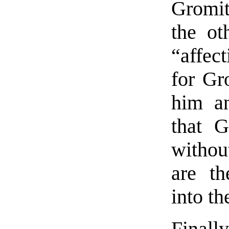
Gromit
the ot
“affect
for Gr
him an
that 
withou
are th
into th