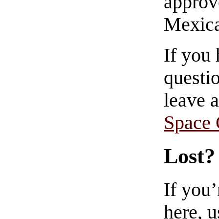
approve
Mexica
If you
questio
leave 
Space
Lost?
If you
here, u