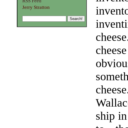
RSS Feed
invent
Jerry Stratton
inven
cheese
cheese
obvio
somet
chees
Wallac
ship in