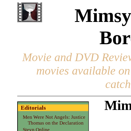
Mimsy
Bor
Movie and DVD Revie
movies available o
catch
Mim
Editorials
Men Were Not Angels: Justice
Thomas on the Declaration
Steyn Online