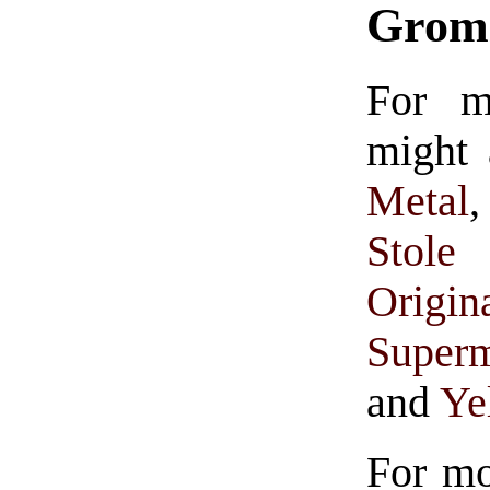
Grom
For 
might 
Metal
Stole 
Origin
Super
and
Ye
For m