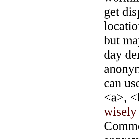
get di
locati
but ma
day de
anonym
can us
<a>, <
wisely 
Commen