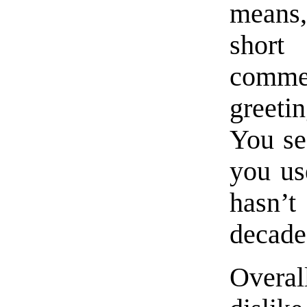
means,
short
comme
greeti
You se
you us
hasn’
decade
Overal