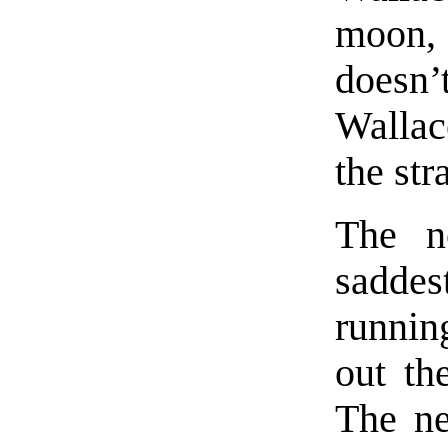
moon, 
doesn
Wallac
the st
The n
saddes
runnin
out th
The ne