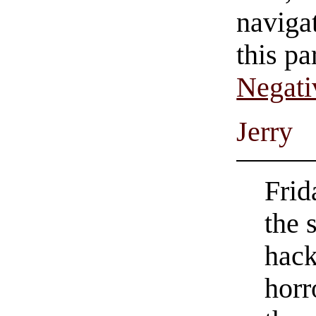
navigat
this pa
Negati
Jerry
Frid
the 
hack
horr