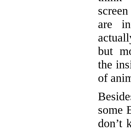
screen
are in
actual
but mo
the ins
of ani
Beside
some B
don’t 