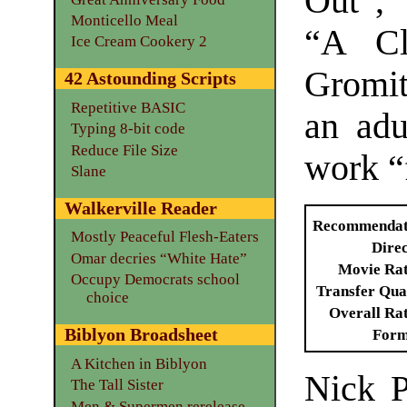
Out”, 
Monticello Meal
“A Cl
Ice Cream Cookery 2
Gromit
42 Astounding Scripts
Repetitive BASIC
an adu
Typing 8-bit code
Reduce File Size
work “f
Slane
Walkerville Reader
Recommendat
Mostly Peaceful Flesh-Eaters
Dire
Omar decries “White Hate”
Movie Ra
Occupy Democrats school
Transfer Qua
choice
Overall Ra
Biblyon Broadsheet
Form
A Kitchen in Biblyon
Nick P
The Tall Sister
Men & Supermen rerelease