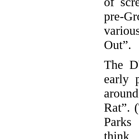
of scr
pre-Gr
vario
Out”.
The D
early 
around
Rat”. 
Parks
think 