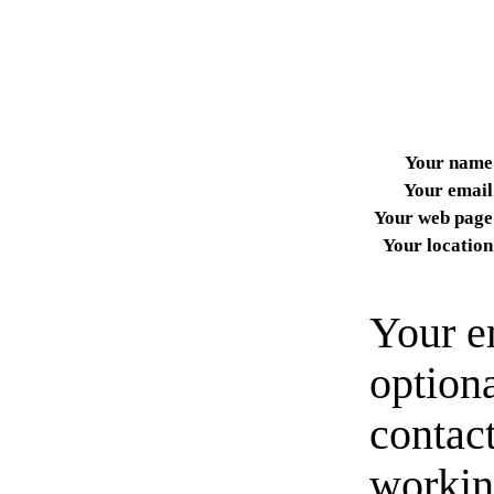
Your name
Your email
Your web page
Your location
Your e
option
contact
workin