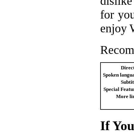
dislike
for you
enjoy 
Recom
Direc
Spoken langu
Subtit
Special Featu
More li
If Yo