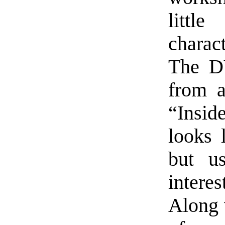
littl
charac
The D
from a
“Insid
looks l
but us
interes
Along w