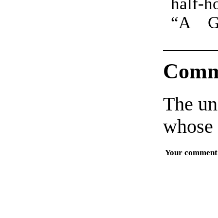
half-h
truly 
“A G
Comm
The un
whose 
Your comment