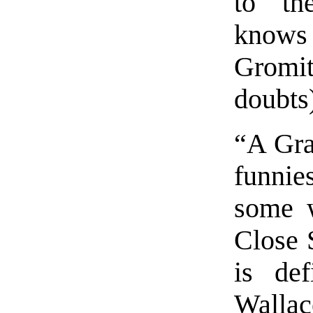
to th
knows 
Gromi
doubts
“A Gra
funnie
some w
Close 
is def
Wallac