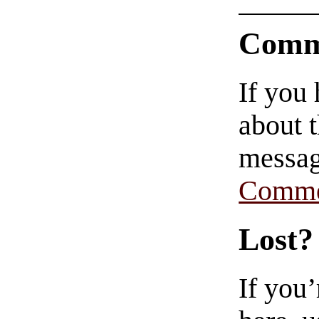
Comm
If you
about t
messag
Comme
Lost?
If you