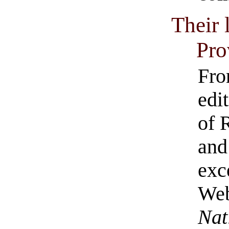
Their 
Pro
Fro
edi
of 
and
exc
Web
Nat