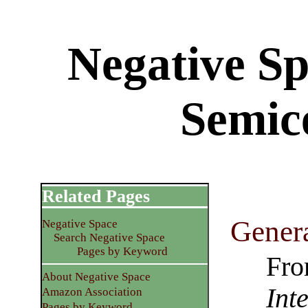
Negative S
Semic
Related Pages
Genera
Negative Space
Search Negative Space
Pages by Keyword
Fro
About Negative Space
Int
Amazon Association
Pages by Keyword