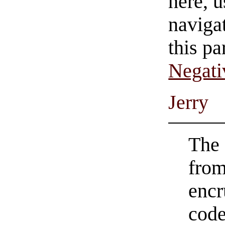
here, u
navigat
this pa
Negati
Jerry
The 
from
encr
code