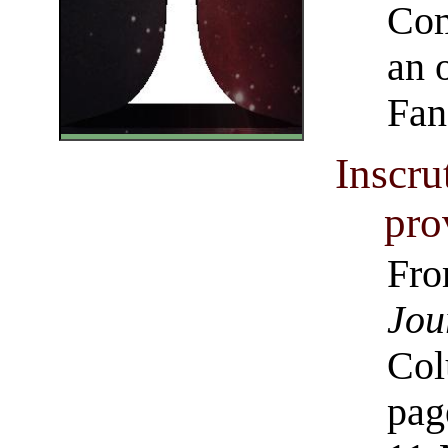
Com
an 
Fan
Inscru
pro
Fro
Jou
Col
pag