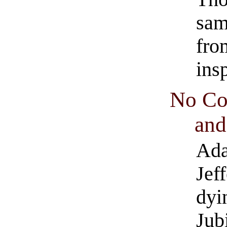
sam
fro
ins
No Co
and
Ada
Jef
dyi
Jub