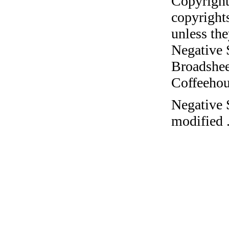
Copyright
copyrights
unless the
Negative 
Broadshee
Coffeehous
Negative 
modified 