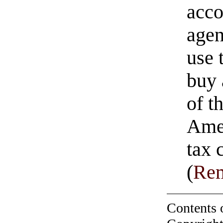
acco
agen
use 
buy 
of t
Amer
tax 
(
Rem
Contents 