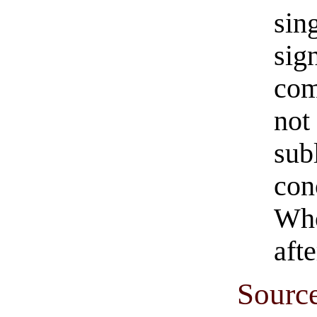
sin
sig
com
not
sub
con
Who
afte
Sourc