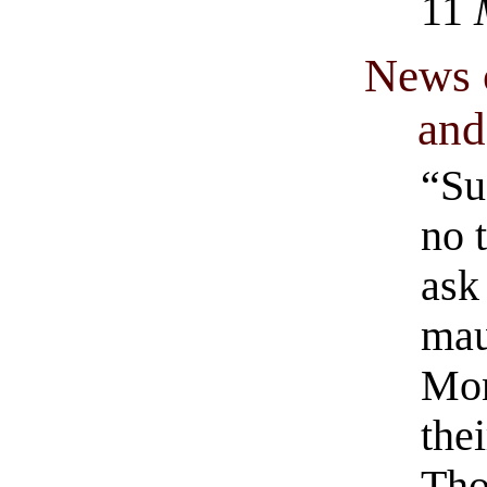
11
News 
and
“Su
no 
ask
mau
Mon
the
Tho