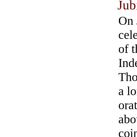
Jub
On 
cel
of 
Ind
Tho
a l
ora
abo
coi