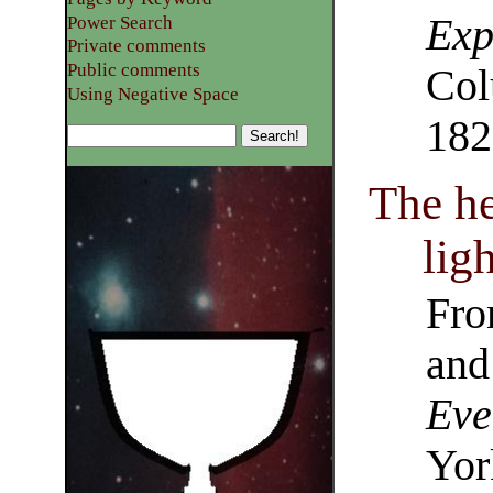
Exp
Power Search
Private comments
Public comments
Col
Using Negative Space
182
The h
ligh
Fro
and
Eve
Yor