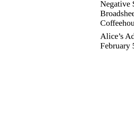
Negative 
Broadshee
Coffeehous
Alice’s A
February 