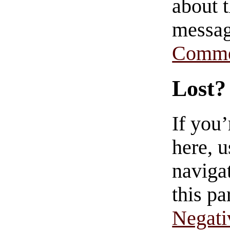
about t
messag
Comme
Lost?
If you
here, u
navigat
this pa
Negati