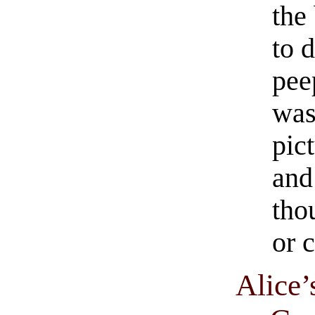
the
to 
pee
was
pict
and
tho
or 
Alice’