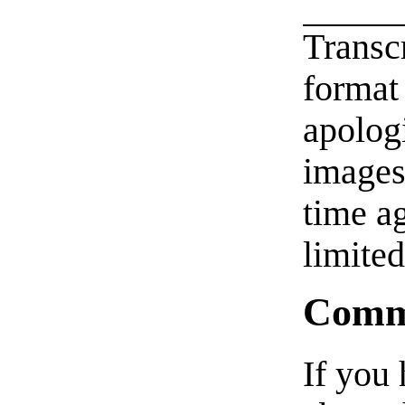
Transc
format 
apologi
images
time 
limited
Comm
If you