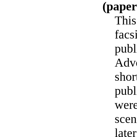
(pape
This
facs
publ
Adve
shor
publ
were
scen
late