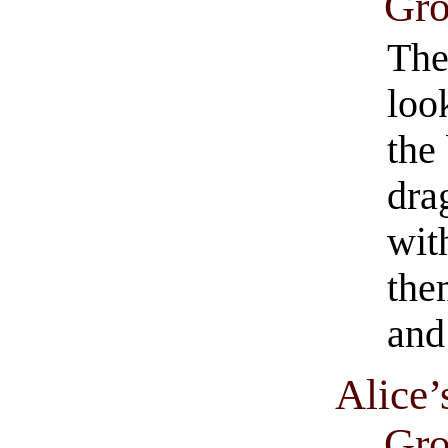
Gro
The
loo
the
dra
with
the
and
Alice’
Gro