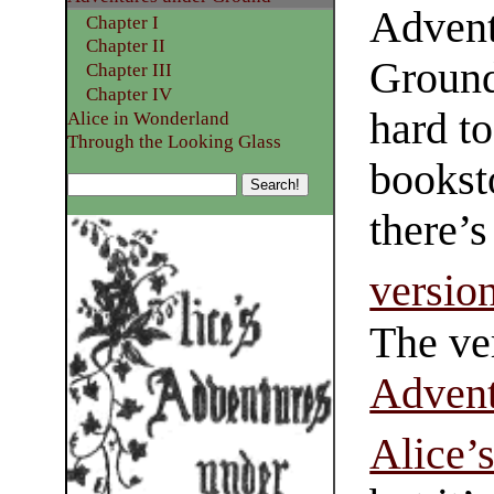
Advent
Chapter I
Chapter II
Ground
Chapter III
Chapter IV
hard to
Alice in Wonderland
Through the Looking Glass
bookst
there’
version
The ver
Advent
Alice’