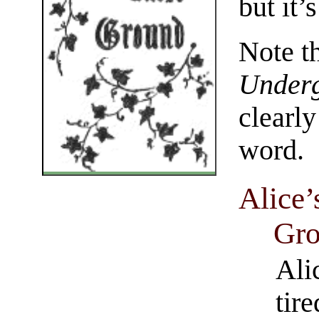
but it’
Note th
Under
clearl
word.
Alice’
Gro
Ali
tire