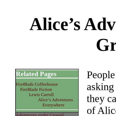
Alice’s Ad
Gr
People
Related Pages
asking
FireBlade Coffeehouse
FireBlade Fiction
Lewis Carroll
they c
Alice’s Adventures
Everywhere
of Alic
Adventures under Ground