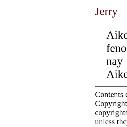
Jerry
Aiko
feno
nay 
Aik
Contents 
Copyright
copyrights
unless the