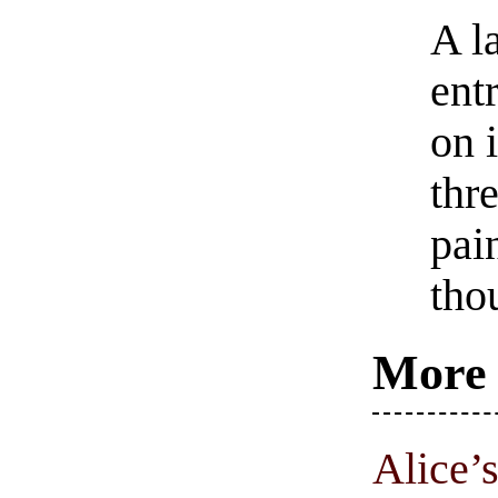
A l
ent
on 
thre
pai
tho
More 
Alice’