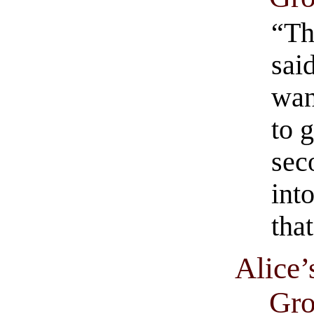
“The
said
wan
to 
sec
into
that
Alice’
Gro