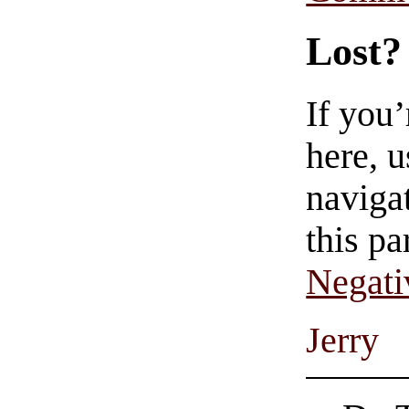
Lost?
If you
here, u
navigat
this pa
Negati
Jerry