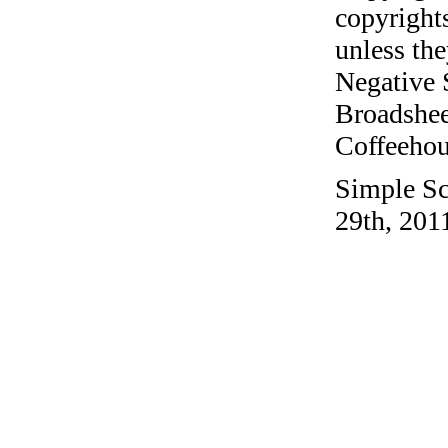
copyrights
unless the
Negative 
Broadshee
Coffeehous
Simple Sc
29th, 201