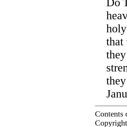
Do T
heav
holy
that
they
stre
they
Janu
Contents 
Copyright