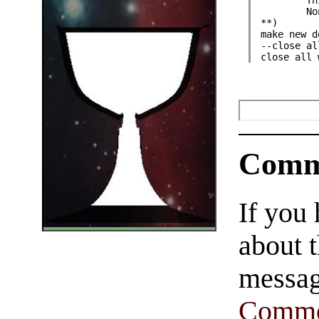
	T
	N
**)
make new d
--close al
close all 
Comm
If you
about t
messag
Comme