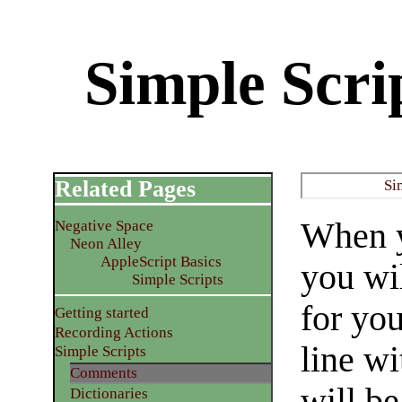
Simple Scr
Related Pages
Si
When y
Negative Space
Neon Alley
AppleScript Basics
you wi
Simple Scripts
for yo
Getting started
Recording Actions
line wi
Simple Scripts
Comments
will b
Dictionaries