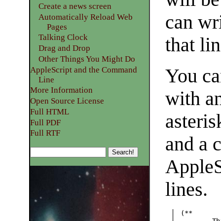
Create a news screen
can wr
Automatically Reload Web
Pages
Talking Clock
that lin
Drag and Drop
Other Things You Might Do
AppleScript and the Command
You ca
Line
More Information
with a
Open Source License
Full HTML
asteris
Full PDF
Full RTF
and a c
AppleSc
lines.
(**