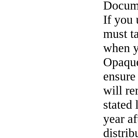
Docume
If you 
must t
when y
Opaque
ensure 
will re
stated 
year af
distri