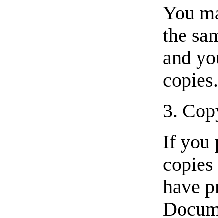
You ma
the sa
and yo
copies
3. Cop
If you 
copies
have pr
Docume