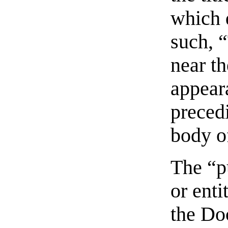
which 
such, 
near t
appeara
preced
body of
The “p
or enti
the Do