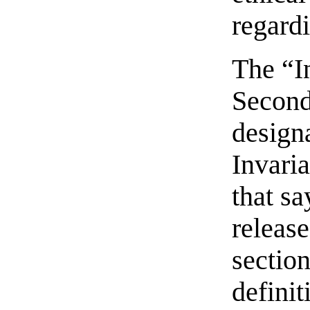
regard
The “In
Second
designa
Invaria
that sa
release
section
definit