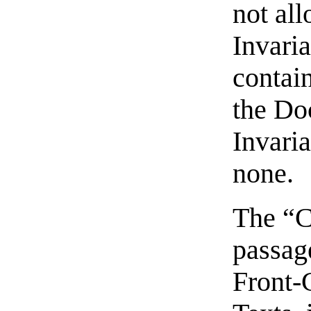
not al
Invari
contain
the Do
Invaria
none.
The “C
passage
Front-