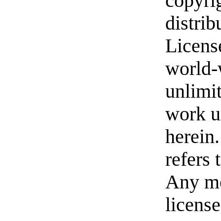
copyrig
distrib
License
world-w
unlimit
work u
herein
refers
Any me
license