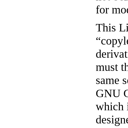
for mo
This Li
“copyl
deriva
must t
same s
GNU Ge
which i
designe