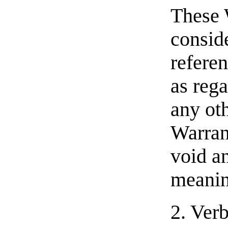
These 
consid
referen
as rega
any oth
Warran
void an
meanin
2. Ver