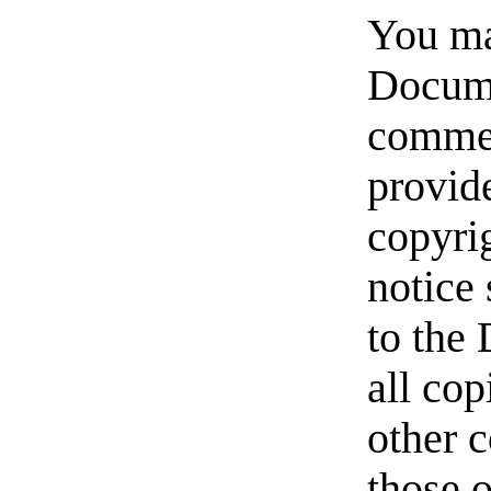
You ma
Docume
commer
provide
copyrig
notice 
to the
all cop
other 
those 