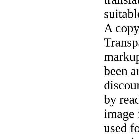
suitabl
A copy
Transp
markup
been a
discou
by read
image f
used f