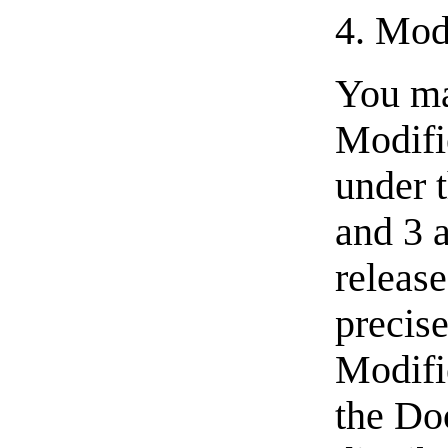
4. Mod
You ma
Modifi
under t
and 3 
releas
precise
Modifie
the Do