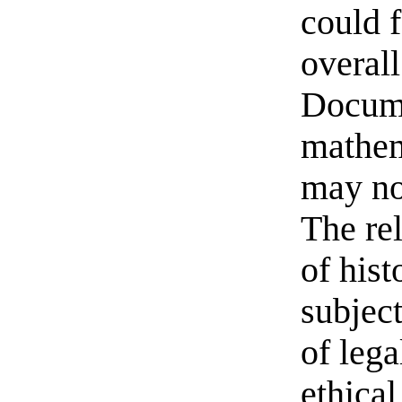
could f
overall
Docume
mathem
may no
The re
of hist
subject
of lega
ethical