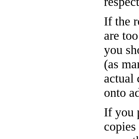
respect
If the 
are too
you sho
(as man
actual 
onto a
If you 
copies