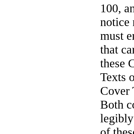
100, a
notice
must e
that ca
these 
Texts o
Cover 
Both c
legibly
of thes