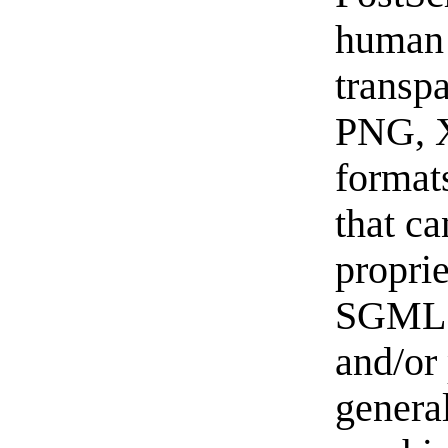
human 
transp
PNG, 
format
that ca
propri
SGML 
and/or 
general