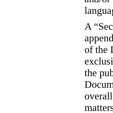
langua
A “Sec
appendi
of the
exclusi
the pub
Docume
overall
matters