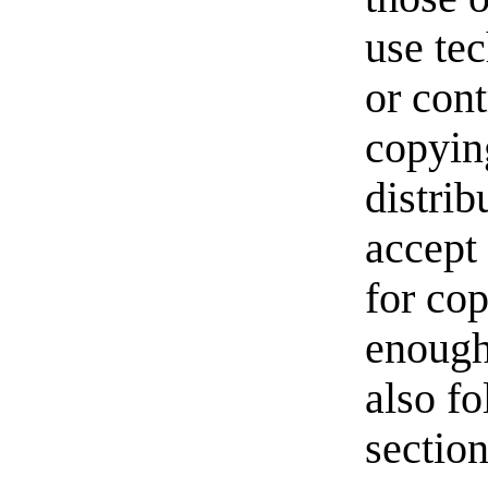
use te
or cont
copyin
distri
accept
for cop
enough
also fo
section