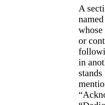
A sect
named 
whose t
or con
follow
in ano
stands 
mentio
“Ackn