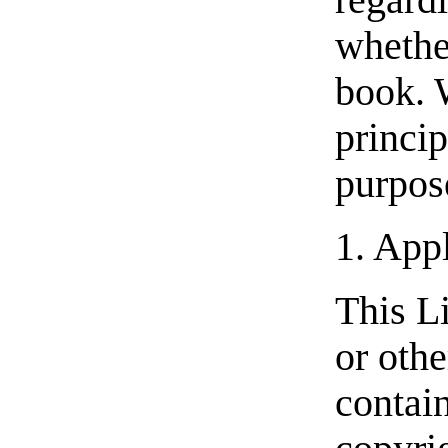
regardl
whether
book. 
princi
purpose
1. Appl
This L
or oth
contain