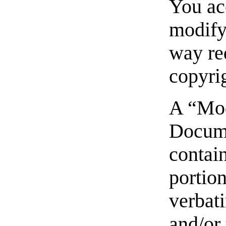
You acc
modify 
way re
copyri
A “Mod
Docum
contai
portion
verbat
and/or 