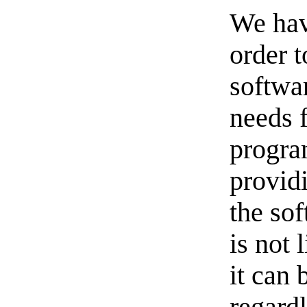
We hav
order t
softwa
needs 
progra
provid
the sof
is not 
it can 