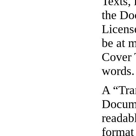
Texts, 
the Do
Licens
be at 
Cover 
words.
A “Tra
Docume
readabl
format