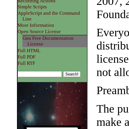
2007, 
Recording Actions
Simple Scripts
Founda
AppleScript and the Command
Line
More Information
Everyo
Open Source License
Gnu Free Documentation
distrib
License
Full HTML
license
Full PDF
Full RTF
not al
Pream
The pur
make a