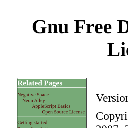
Gnu Free 
Li
Related Pages
Versio
Negative Space
Neon Alley
AppleScript Basics
Open Source License
Copyri
Getting started