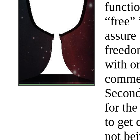
functi
“free” 
assure 
freedom
with or
commer
Seconda
for th
to get 
not be