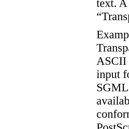
text. A
“Trans
Exampl
Transp
ASCII 
input 
SGML o
availa
confo
PostSc