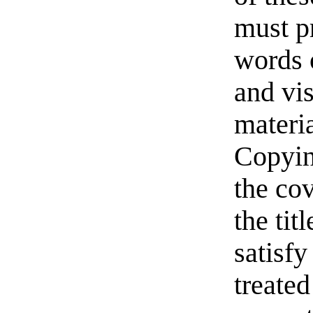
must pr
words o
and vi
materia
Copyin
the cov
the ti
satisfy
treated