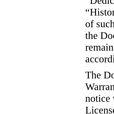
“Dedic
“Histor
of suc
the Do
remain
accordi
The Do
Warran
notice 
Licens