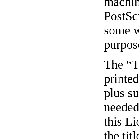
machi
PostSc
some w
purpos
The “T
printed
plus s
needed 
this Li
the tit