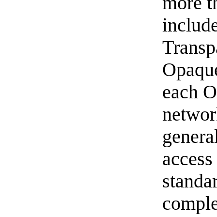
more t
includ
Transp
Opaque 
each O
networ
genera
access
standa
comple