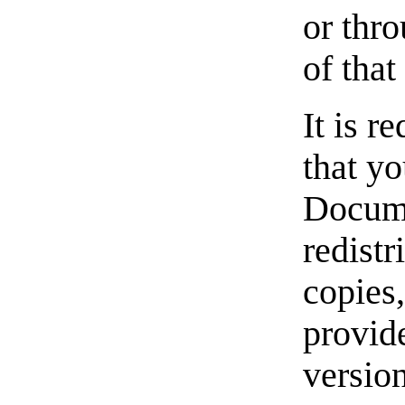
or thro
of that
It is r
that yo
Docume
redistr
copies,
provid
versio