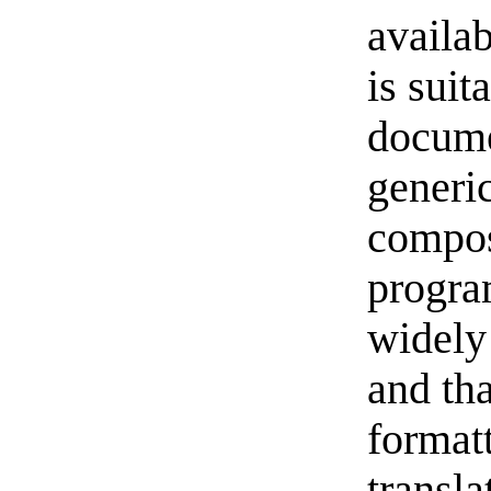
availab
is suit
docume
generic
compos
progra
widely
and tha
formatt
transla