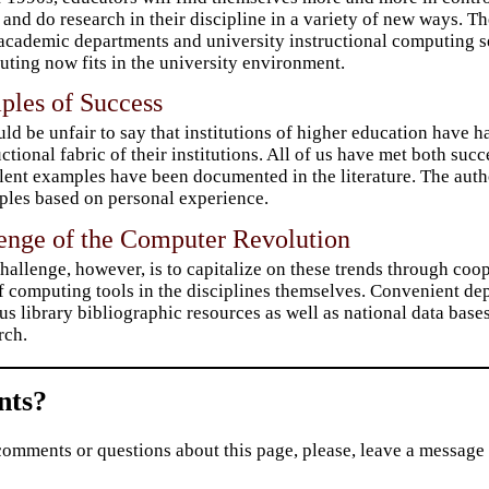
 and do research in their discipline in a variety of new ways. T
academic departments and university instructional computing s
ting now fits in the university environment.
ples of Success
uld be unfair to say that institutions of higher education have
uctional fabric of their institutions. All of us have met both su
lent examples have been documented in the literature. The auth
les based on personal experience.
lenge of the Computer Revolution
hallenge, however, is to capitalize on these trends through coo
f computing tools in the disciplines themselves. Convenient dep
s library bibliographic resources as well as national data bases 
rch.
ts?
comments or questions about this page, please, leave a message