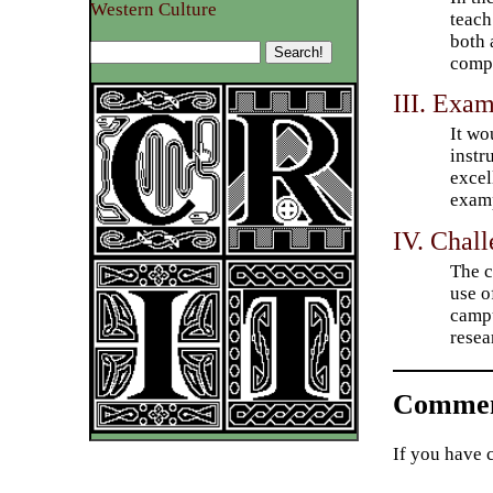
Western Culture
teach
both 
compu
III. Exam
It wo
instr
excel
examp
IV. Chal
The c
use o
campu
resea
Commen
If you have 