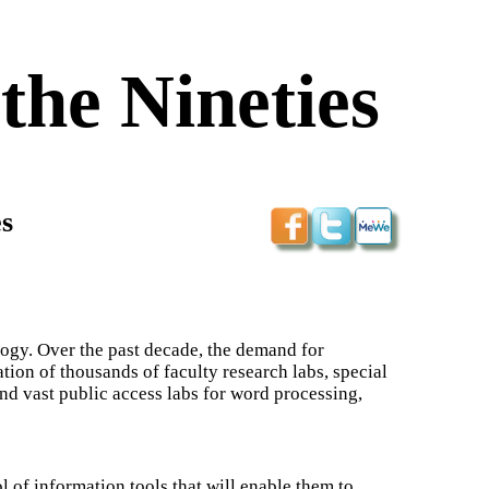
the Nineties
s
ogy. Over the past decade, the demand for
tion of thousands of faculty research labs, special
and vast public access labs for word processing,
 of information tools that will enable them to