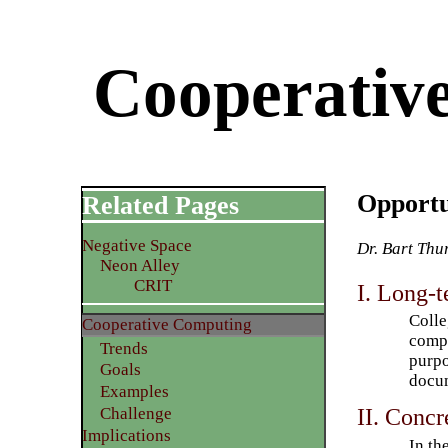
Cooperative
Opportu
Related Pages
Negative Space
Dr. Bart Thu
Neon Alley
CRIT
I. Long-t
Colle
Cooperative Computing
compu
Trends
purpo
Goals
docum
Examples
II. Concr
Challenge
Implications
In th