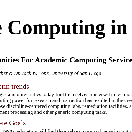
 Computing in 
nities For Academic Computing Service
rber & Dr. Jack W. Pope, University of San Diego
erm trends
ges and universities today find themselves immersed in technol
ting power for research and instruction has resulted in the crea
se discipline-centered computing labs, remediation facilities, 
ent processing and other generic computing tasks.
ete Goals
e 1990s, educators will find themselves more and more in control