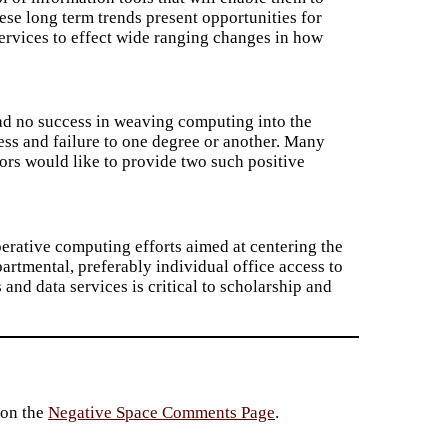
hese long term trends present opportunities for
ervices to effect wide ranging changes in how
 had no success in weaving computing into the
ccess and failure to one degree or another. Many
ors would like to provide two such positive
perative computing efforts aimed at centering the
artmental, preferably individual office access to
and data services is critical to scholarship and
 on the
Negative Space Comments Page
.