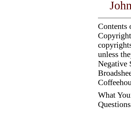
John
Contents 
Copyright
copyrights
unless the
Negative 
Broadshee
Coffeehous
What Your
Questions