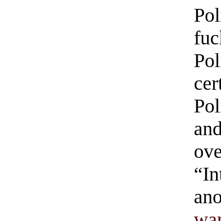
Pol
fu
Pol
cer
Pol
and
ove
“In
ano
wa