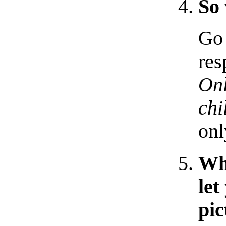
So 
Go 
res
Onl
chi
onl
Why
let
pic