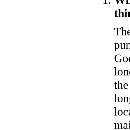
thi
The
pun
God
lon
the
lon
loc
mai