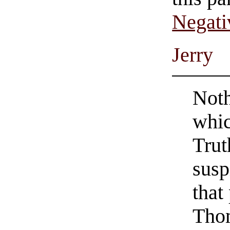
Negati
Jerry
Noth
whic
Trut
susp
that
Thom