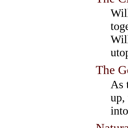
Wil
tog
Wil
uto
The G
As 
up,
int
Natur