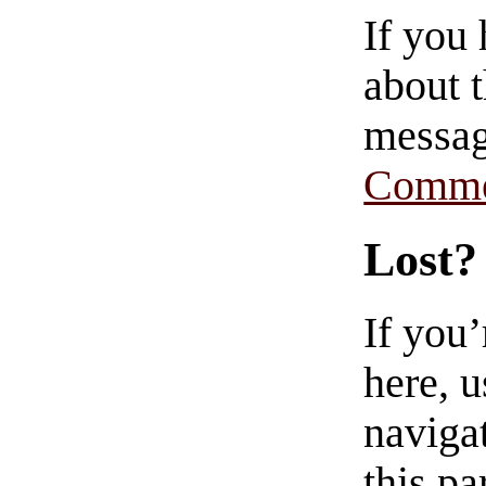
If you
about t
messag
Comme
Lost?
If you
here, u
navigat
this pa