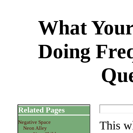
What Your
Doing Fre
Que
Related Pages
This wh
Negative Space
Neon Alley