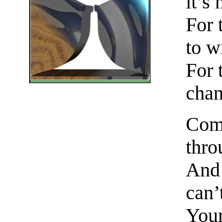
it’s
For 
to w
For 
chan
Come
thro
And 
can’
Your