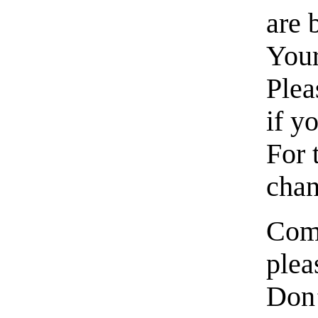
are
Your
Plea
if y
For 
chan
Come
plea
Don’