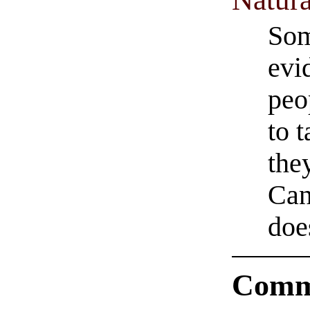
Som
evi
peo
to 
they
Can
does
Comm