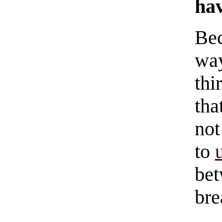
hav
Bec
way
thi
tha
not
to
bet
br