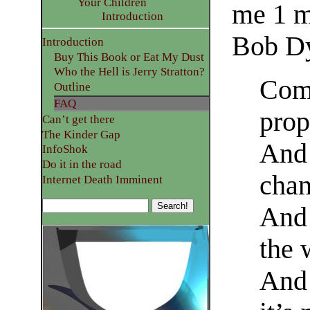
Your Children
me 1 m
Introduction
Bob Dy
Introduction
Buy This Book or Eat My Dust
Who the Hell is Jerry Stratton?
Come
Outline
FAQ
prop
Can’t get there
The Kinder Gap
And 
InfoShok
Do it in the road
chan
Internet Death Imminent
And 
the 
And 