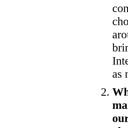
con
cho
aro
bri
Int
as 
Why
ma
our