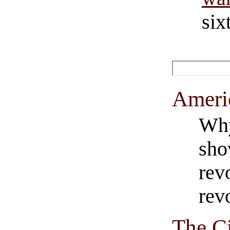
six
Americ
Why
sho
rev
rev
The C