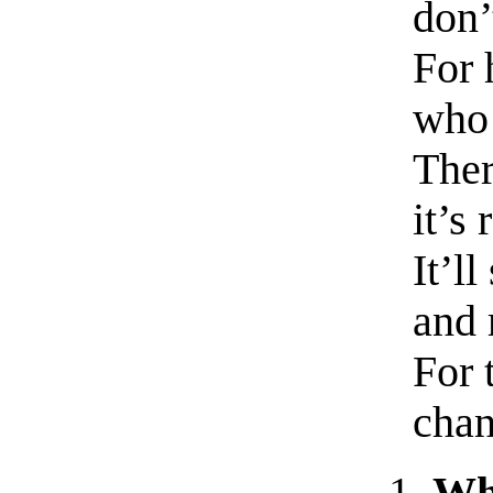
don’
For 
who 
Ther
it’s 
It’l
and 
For 
chan
Wha