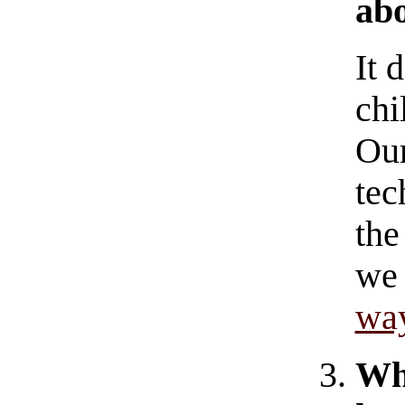
abo
It 
chi
Our
tec
the
we 
wa
W