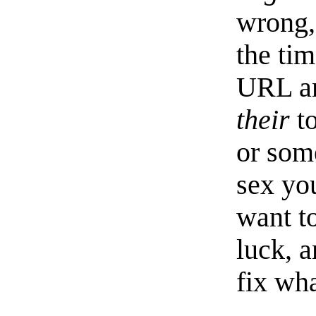
wrong,
the ti
URL an
their
to
or som
sex yo
want to
luck, a
fix wh