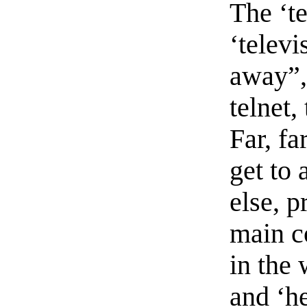
The ‘te
‘televi
away”,
telnet,
Far, fa
get to
else, p
main co
in the 
and ‘he