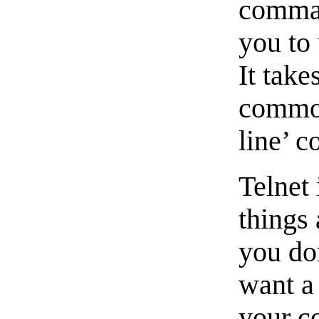
comman
you to 
It take
common
line’ c
Telnet 
things
you don
want a 
your c