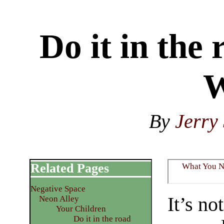
Do it in the
W
By
Jerry 
Related Pages
What You 
Negative Space
It’s no
Neon Alley
Your Children
Do it in the road