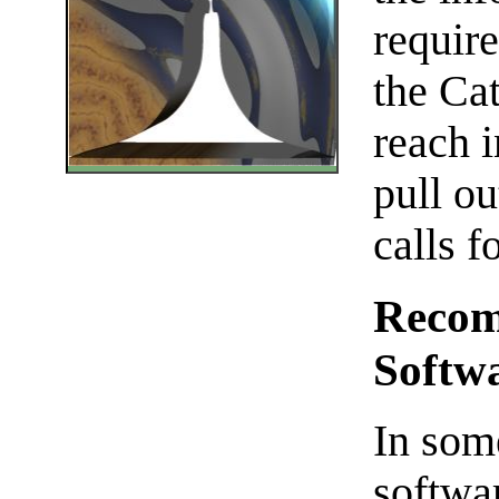
require
the Cat
reach i
pull ou
calls fo
Recom
Softw
In some
softwa