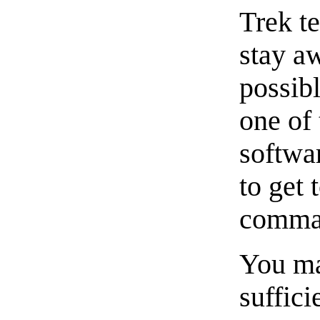
Trek t
stay a
possibl
one of 
softwar
to get 
comman
You ma
suffici