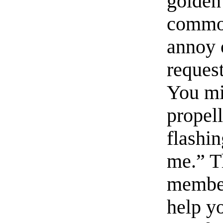
golden
common
annoy o
reques
You mi
propel
flashin
me.” T
member
help yo