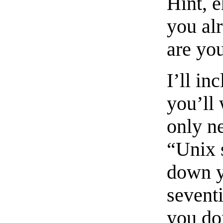
Hint, 
you al
are you
I’ll in
you’ll 
only n
“Unix 
down y
seventi
you do