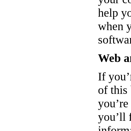
help y
when yo
softwa
Web a
If you
of this
you’re 
you’ll 
informa