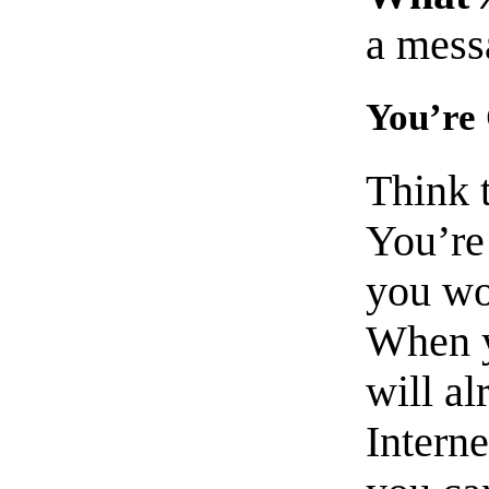
a mess
You’re
Think 
You’re 
you wo
When y
will al
Interne