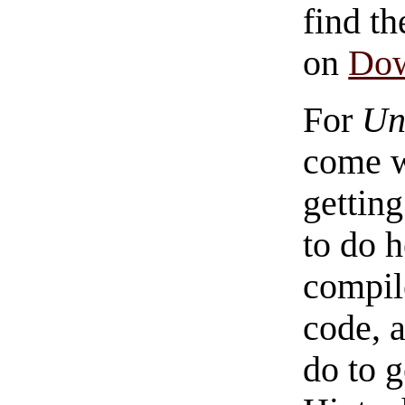
find th
on
Do
For
Un
come w
getting
to do h
compil
code, 
do to 