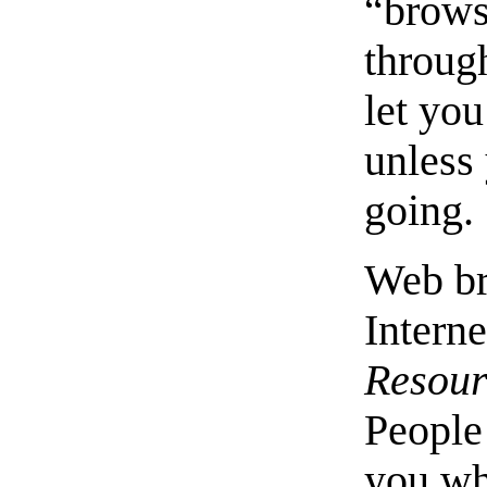
“brows
through
let yo
unless
going.
Web br
Interne
Resour
People 
you whe