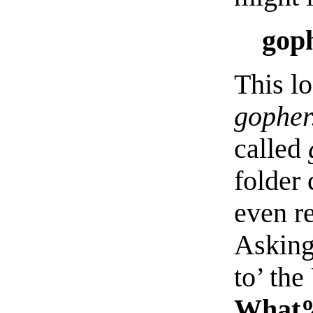
goph
This l
gopher
called
folder
even r
Asking
to’ th
What