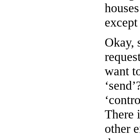
houses
except
Okay, 
request
want t
‘send’?
‘contro
There 
other e