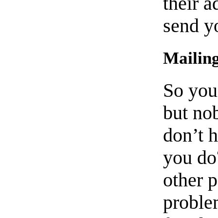
their a
send y
Mailing
So you
but no
don’t 
you do
other 
proble