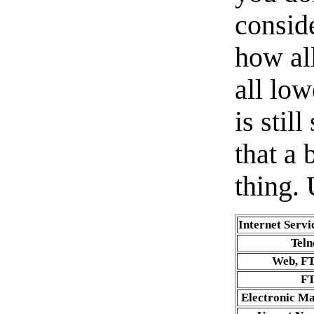
consid
how al
all lo
is stil
that a
thing. 
Internet Servi
Teln
Web, F
F
Electronic Ma