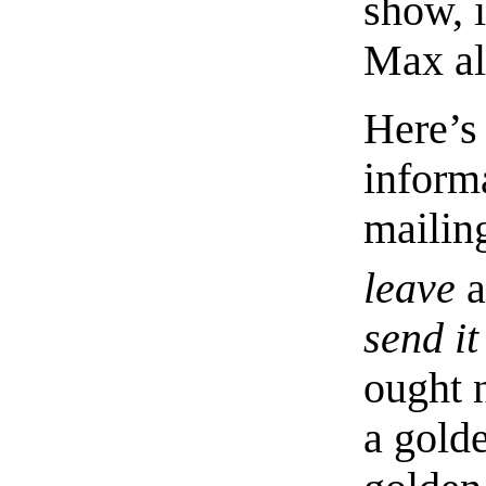
show, i
Max al
Here’s
inform
mailing
leave
a
send it
ought n
a gold