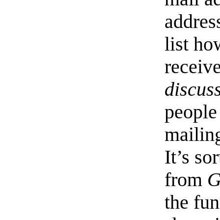
address
list h
receive
discus
people
mailing
It’s s
from
G
the fun