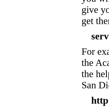
give y
get th
serv
For exa
the Ac
the hel
San Di
http