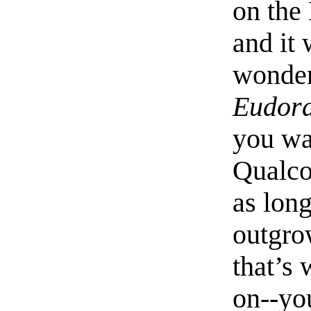
on the
and it 
wonder
Eudor
you wan
Qualco
as lon
outgro
that’s
on--yo