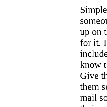
Simple
someon
up on 
for it.
includ
know th
Give 
them s
mail so