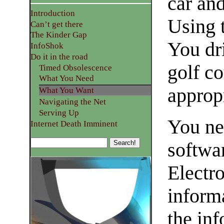
car an
Introduction
Using t
Can’t get there
The Kinder Gap
You dri
InfoShok
Do it in the road
golf co
Timed Obsolescence
What You Need
appropr
What You Want
Navigating the Net
Serving Up
You nee
Internet Death Imminent
softwar
Electr
inform
the inf