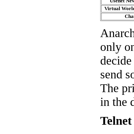
Usenet Ne
Virtual Worl
Cha
Anarch
only on
decide
send s
The pr
in the
Telnet