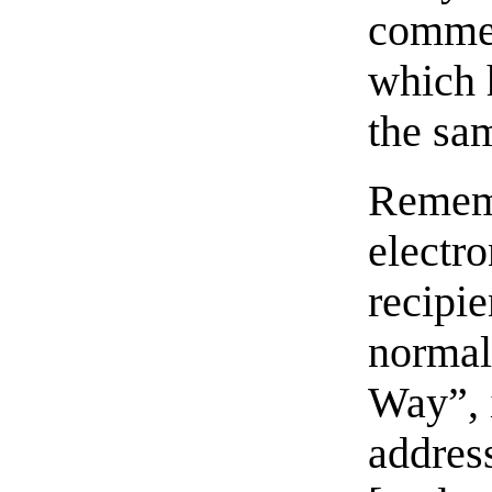
commer
which 
the sa
Rememb
electro
recipie
normal
Way”, i
address