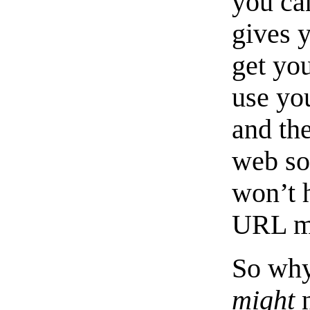
you ca
gives 
get you
use yo
and the
web so
won’t 
URL m
So why
might
n