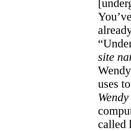
[under
You’ve
already
“Under
site n
Wendy’
uses to
Wendy
compute
called