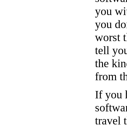
you wit
you don
worst t
tell yo
the ki
from th
If you 
softwar
travel 