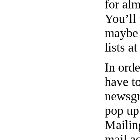
for al
You’ll
maybe s
lists at
In orde
have t
newsgro
pop up 
Mailing
mail a