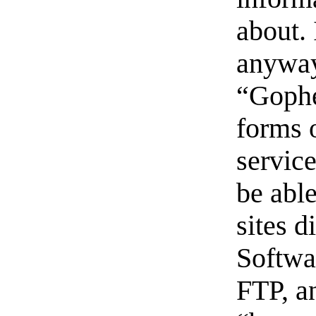
about.
anyway
“Gophe
forms 
servic
be able
sites d
Softwa
FTP, a