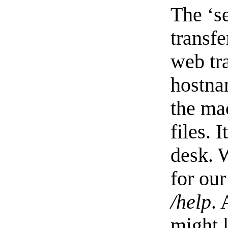
The ‘se
transfe
web tra
hostna
the mac
files. 
desk. W
for our
/help
. 
might l