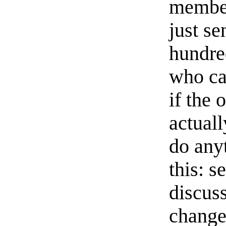
member
just s
hundre
who ca
if the 
actual
do anyt
this: s
discuss
change-