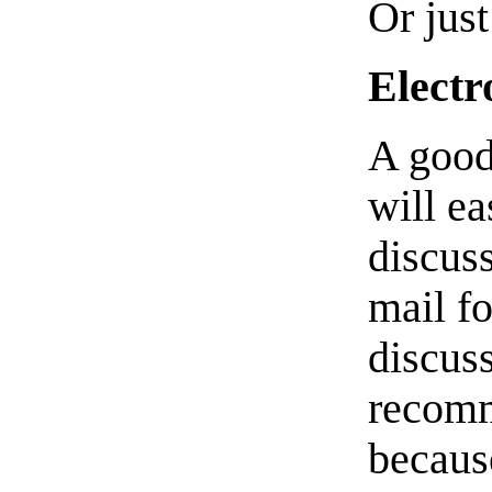
Or jus
Electr
A good
will ea
discuss
mail f
discuss
recom
becaus