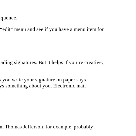
sequence.
“edit” menu and see if you have a menu item for
ding signatures. But it helps if you’re creative,
w you write your signature on paper says
ays something about you. Electronic mail
rom Thomas Jefferson, for example, probably