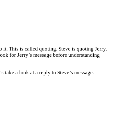
it. This is called quoting. Steve is quoting Jerry.
 look for Jerry’s message before understanding
 take a look at a reply to Steve’s message.