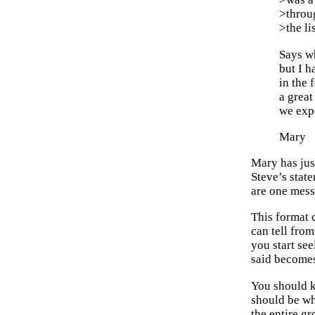
>throu
>the li
Says wh
but I h
in the 
a great
we expe
Mary
Mary has jus
Steve’s stat
are one mess
This format c
can tell from
you start se
said becomes
You should k
should be wha
the entire gr