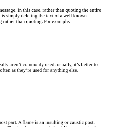
ssage. In this case, rather than quoting the entire
is simply deleting the text of a well known
g rather than quoting. For example:
lly aren’t commonly used: usually, it’s better to
often as they’re used for anything else.
st part. A flame is an insulting or caustic post.