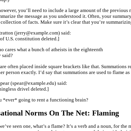
owever, you’ll need to include a large amount of the previous me
marize the message as you understood it. Often, your summary 
collection of facts. Make sure it’s clear that you’re summarizin
Stratton (jerry@example.com) said:
of U.S. constitution deleted.]
 cares what a bunch of atheists in the eighteenth
y said?
re often placed inside square brackets like that. Summations rea
er person exactly. I’d say that summations are used to flame as 
Spear (spear@example.edu) said:
ngless drivel deleted.]
 *ever* going to rent a functioning brain?
ational Norms On The Net: Flaming
e’ve seen one, what’s a flame? It’s a verb and a noun, for the mo