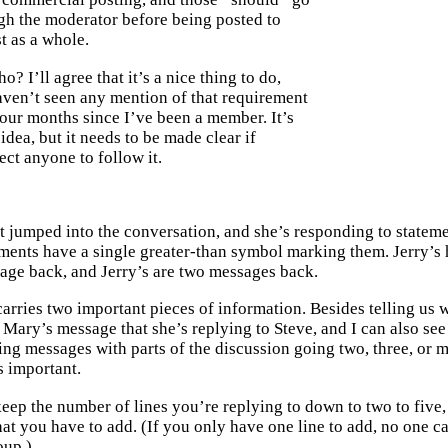
gh the moderator before being posted to
st as a whole.
o? I’ll agree that it’s a nice thing to do,
aven’t seen any mention of that requirement
four months since I’ve been a member. It’s
 idea, but it needs to be made clear if
ct anyone to follow it.
t jumped into the conversation, and she’s responding to stateme
ements have a single greater-than symbol marking them. Jerry’s
age back, and Jerry’s are two messages back.
arries two important pieces of information. Besides telling us wh
 Mary’s message that she’s replying to Steve, and I can also see
eing messages with parts of the discussion going two, three, or
 important.
eep the number of lines you’re replying to down to two to five
t you have to add. (If you only have one line to add, no one care
oup.)