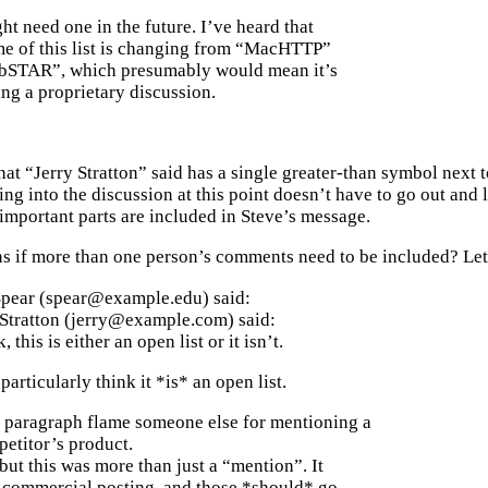
t need one in the future. I’ve heard that
me of this list is changing from “MacHTTP”
bSTAR”, which presumably would mean it’s
ng a proprietary discussion.
at “Jerry Stratton” said has a single greater-than symbol next to 
g into the discussion at this point doesn’t have to go out and
 important parts are included in Steve’s message.
 if more than one person’s comments need to be included? Let’s
Spear (spear@example.edu) said:
 Stratton (jerry@example.com) said:
 this is either an open list or it isn’t.
 particularly think it *is* an open list.
 paragraph flame someone else for mentioning a
etitor’s product.
but this was more than just a “mention”. It
 commercial posting, and those *should* go