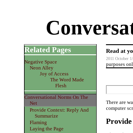
Conversa
Related Pages
Read at yo
2011 October 1
Negative Space
purposes only
Neon Alley
Joy of Access
The Word Made
Flesh
Conversational Norms On The
There are wa
Net
computer scr
Provide Context: Reply And
Summarize
Provide
Flaming
Laying the Page