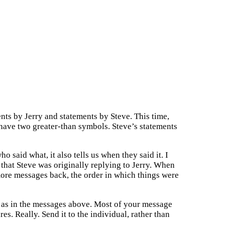
nts by Jerry and statements by Steve. This time,
 have two greater-than symbols. Steve’s statements
o said what, it also tells us when they said it. I
 that Steve was originally replying to Jerry. When
 more messages back, the order in which things were
, as in the messages above. Most of your message
s. Really. Send it to the individual, rather than