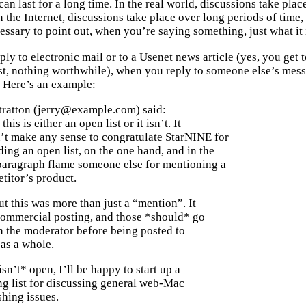
can last for a long time. In the real world, discussions take pl
n the Internet, discussions take place over long periods of time
ssary to point out, when you’re saying something, just what it i
y to electronic mail or to a Usenet news article (yes, you get t
t, nothing worthwhile), when you reply to someone else’s messa
 Here’s an example:
Stratton (jerry@example.com) said:
his is either an open list or it isn’t. It
’t make any sense to congratulate StarNINE for
ing an open list, on the one hand, and in the
paragraph flame someone else for mentioning a
titor’s product.
ut this was more than just a “mention”. It
commercial posting, and those *should* go
h the moderator before being posted to
t as a whole.
*isn’t* open, I’ll be happy to start up a
ng list for discussing general web-Mac
hing issues.