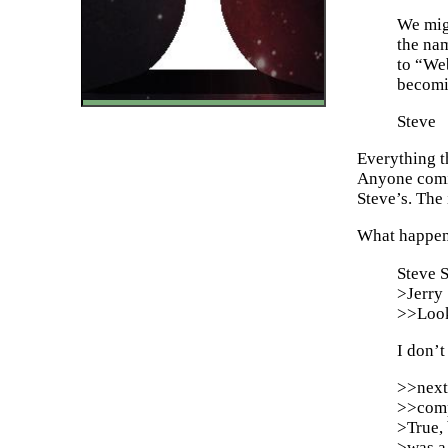
We migh
the na
to “We
becomi
Steve
Everything th
Anyone comin
Steve’s. The
What happens
Steve 
>Jerry
>>Look,
I don’t
>>next
>>comp
>True, 
>was a