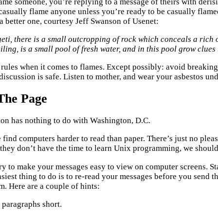
me someone, you’re replying to a message of theirs with derisi
casually flame anyone unless you’re ready to be casually flamed
 a better one, courtesy Jeff Swanson of Usenet:
geti, there is a small outcropping of rock which conceals a rich
iling, is a small pool of fresh water, and in this pool grow clue
 rules when it comes to flames. Except possibly: avoid breaking
discussion is safe. Listen to mother, and wear your asbestos un
The Page
tion has nothing to do with Washington, D.C.
find computers harder to read than paper. There’s just no pleas
 they don’t have the time to learn Unix programming, we should 
ry to make your messages easy to view on computer screens. S
asiest thing to do is to re-read your messages before you send t
em. Here are a couple of hints:
 paragraphs short.