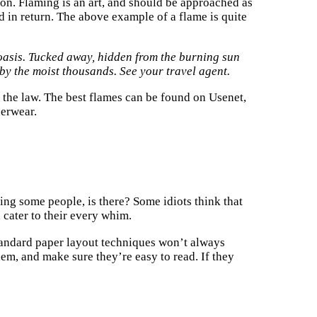
on. Flaming is an art, and should be approached as
 in return. The above example of a flame is quite
 oasis. Tucked away, hidden from the burning sun
s by the moist thousands. See your travel agent.
 the law. The best flames can be found on Usenet,
derwear.
ing some people, is there? Some idiots think that
cater to their every whim.
tandard paper layout techniques won’t always
hem, and make sure they’re easy to read. If they