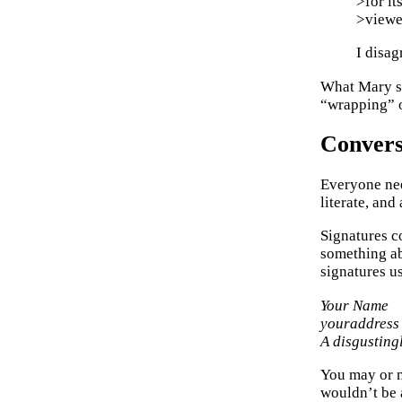
>for it
>viewe
I disag
What Mary sa
“wrapping” o
Convers
Everyone nee
literate, and
Signatures c
something ab
signatures u
Your Name
youraddress
A disgusting
You may or m
wouldn’t be 