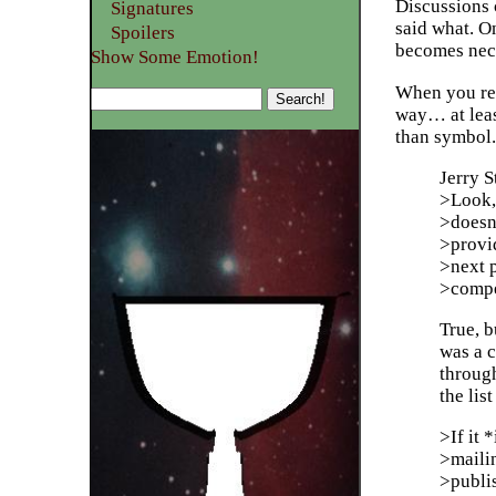
Discussions 
Signatures
said what. O
Spoilers
becomes nece
Show Some Emotion!
When you repl
way… at leas
than symbol.
Jerry 
>Look, t
>doesn
>provid
>next 
>compe
True, b
was a 
throug
the lis
>If it 
>maili
>publis