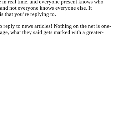
ace in real time, and everyone present knows who
, and not everyone knows everyone else. It
s that you’re replying to.
o reply to news articles! Nothing on the net is one-
ge, what they said gets marked with a greater-