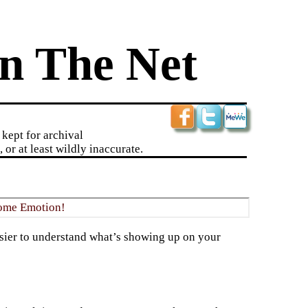
n The Net
kept for archival
 or at least wildly inaccurate.
ome Emotion!
asier to understand what’s showing up on your