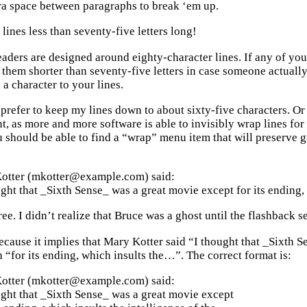
tra space between paragraphs to break ‘em up.
lines less than seventy-five letters long!
ders are designed around eighty-character lines. If any of your 
 them shorter than seventy-five letters in case someone actuall
a character to your lines.
I prefer to keep my lines down to about sixty-five characters. O
nt, as more and more software is able to invisibly wrap lines f
 should be able to find a “wrap” menu item that will preserve g
otter (mkotter@example.com) said:
ght that _Sixth Sense_ was a great movie except for its ending, 
ree. I didn’t realize that Bruce was a ghost until the flashback 
because it implies that Mary Kotter said “I thought that _Sixth 
 “for its ending, which insults the…”. The correct format is:
otter (mkotter@example.com) said:
ght that _Sixth Sense_ was a great movie except