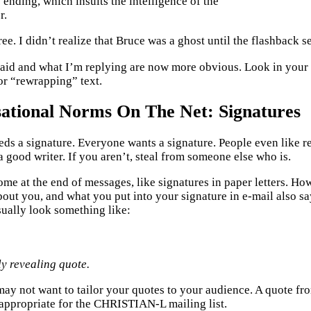
s ending, which insults the intelligence of the
r.
ree. I didn’t realize that Bruce was a ghost until the flashback 
id and what I’m replying are now more obvious. Look in your 
r “rewrapping” text.
ational Norms On The Net: Signatures
ds a signature. Everyone wants a signature. People even like rea
 a good writer. If you aren’t, steal from someone else who is.
ome at the end of messages, like signatures in paper letters. Ho
out you, and what you put into your signature in e-mail also s
sually look something like:
ly revealing quote.
ay not want to tailor your quotes to your audience. A quote f
appropriate for the CHRISTIAN-L mailing list.