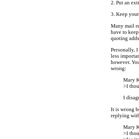
2. Put an ex
3. Keep your 
Many mail rea
have to keep
quoting adds 
Personally, 
less importa
however. You
wrong:
Mary K
>I thou
I disag
It is wrong 
replying with
Mary K
>I thou