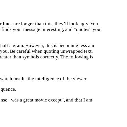
lines are longer than this, they’ll look ugly. You
y finds your message interesting, and “quotes” you:
r half a gram. However, this is becoming less and
or you. Be careful when quoting unwrapped text,
reater than symbols correctly. The following is
which insults the intelligence of the viewer.
sequence.
Sense_ was a great movie except”, and that I am