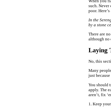
When you fla
such. Never 
poor. Here’s
In the Seren
by a stone ce
There are no
although no 
Laying 
No, this sec
Many people 
just because
You should t
apply. The e
aren’t, fix ‘
1. Keep your