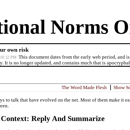
tional Norms O
ur own risk
This document dates from the early web period, and is 
/10:32 PM
. It is no longer updated, and contains much that is apocryphal,
The Word Made Flesh
Show S
ys to talk that have evolved on the net. Most of them make it e
een.
 Context: Reply And Summarize