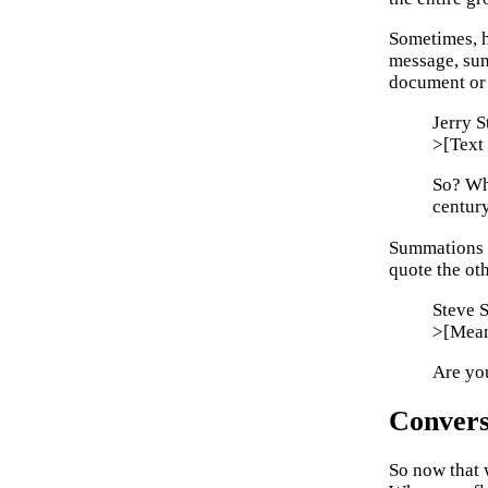
Sometimes, h
message, sum
document or 
Jerry 
>[Text 
So? Who
centur
Summations a
quote the oth
Steve 
>[Meani
Are you
Convers
So now that w