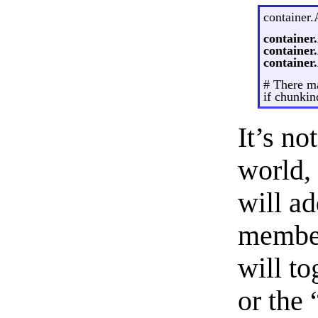
container.
container
container
containe
# There m
if chunkin
It’s no
world, 
will a
member
will t
or the