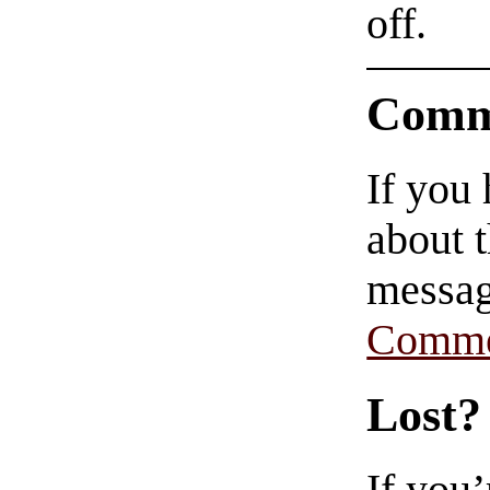
off.
Comm
If you
about t
messag
Comme
Lost?
If you