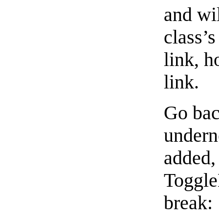
and wi
class’s
link, h
link.
Go bac
undern
added,
Toggle
break: