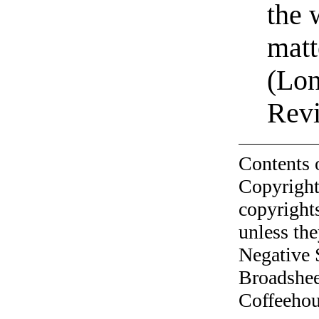
the 
matt
(Lon
Rev
Contents 
Copyright
copyrights
unless the
Negative 
Broadshee
Coffeehous