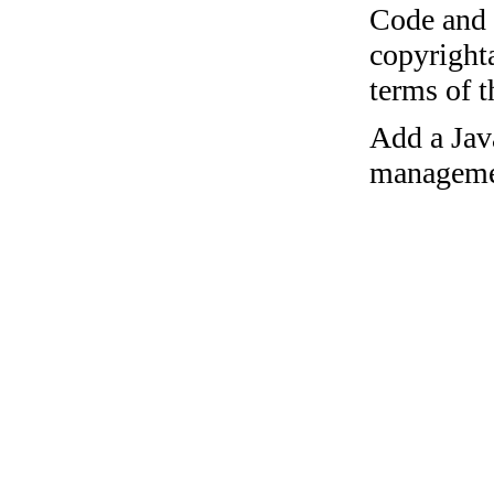
Code and c
copyrighta
terms of 
Add a Jav
managemen