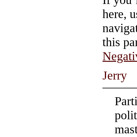
here, u
navigat
this pa
Negati
Jerry
Part
poli
mast