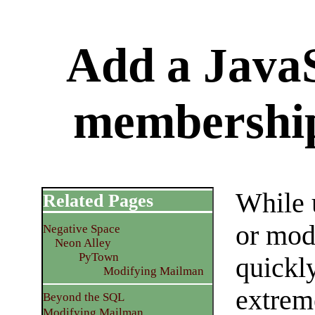
Add a JavaS
membershi
While 
Related Pages
or mod
Negative Space
Neon Alley
PyTown
quickly
Modifying Mailman
extrem
Beyond the SQL
Modifying Mailman