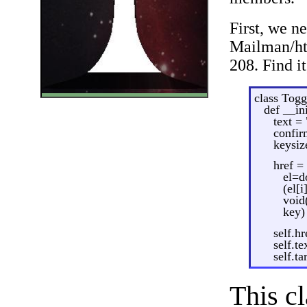
First, we n
Mailman/htm
208. Find i
class Togg
def __ini
text =
confir
keysiz
href = 
el=d
(el[
void
key)
self.hr
self.te
self.t
This cl