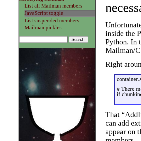
necess
List all Mailman members
JavaScript toggle
List suspended members
Unfortunate
Mailman pickles
inside the 
Python. In t
Mailman/Cg
Right aroun
container.
# There m
if chunkin
…
That “AddIt
can add ext
appear on 
members.