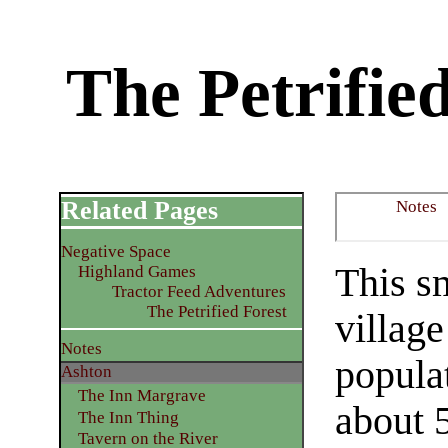
The Petrifie
Related Pages
Notes
Negative Space
This s
Highland Games
Tractor Feed Adventures
The Petrified Forest
village
Notes
popula
Ashton
The Inn Margrave
about 5
The Inn Thing
Tavern on the River