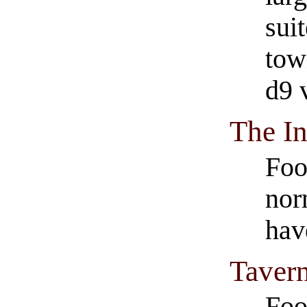
suit
tow
d9 
The I
Foo
nor
hav
Tavern
Foo