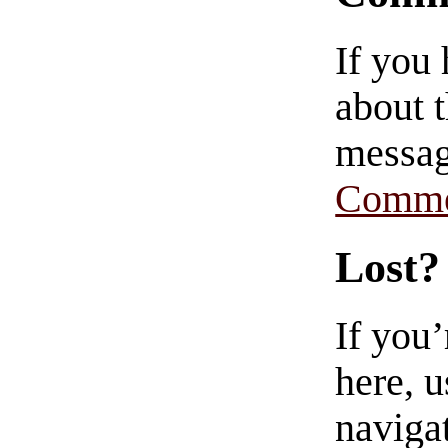
If you
about t
messag
Comme
Lost?
If you
here, u
navigat