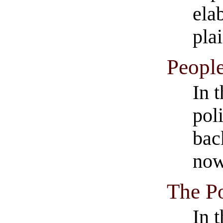
ela
pla
People
In t
pol
bac
now
The Po
In 