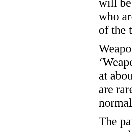
will be
who are
of the
Weapon
‘Weapo
at abou
are ra
normal 
The pa