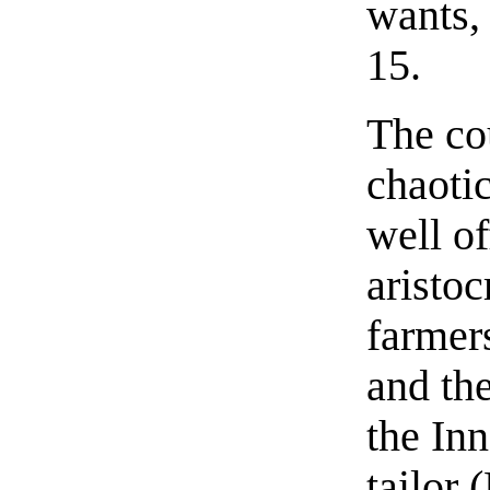
wants, 
15.
The co
chaoti
well of
aristo
farmers
and th
the In
tailor 