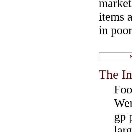
market
items a
in poor
The I
Foo
Wen
gp 
larg