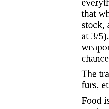
everyt
that wh
stock, 
at 3/5)
weapon
chance
The tra
furs, et
Food i