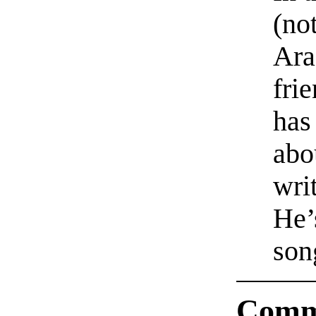
(no
Ara
fri
has
abo
wri
He’s
son
Comm