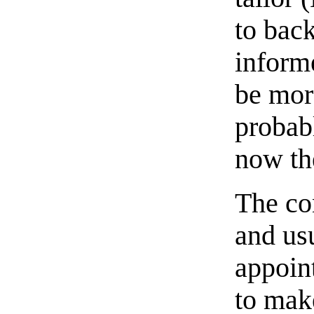
to bac
inform
be mor
probab
now th
The co
and usu
appoint
to make