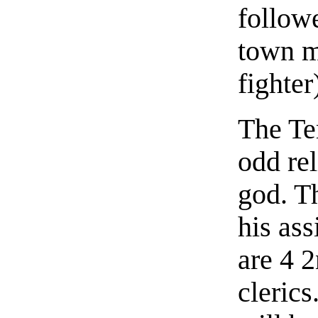
followe
town mi
fighter
The Te
odd re
god. Th
his ass
are 4 2
cleric