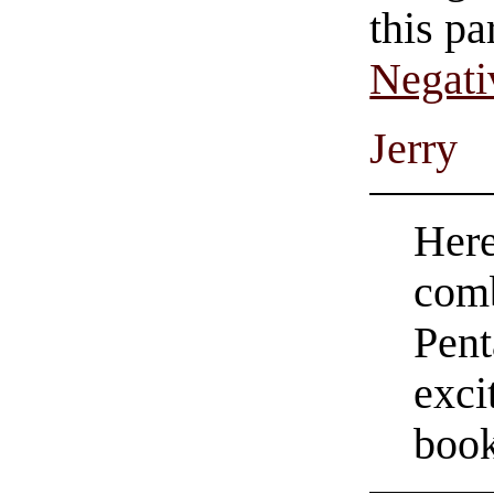
this pa
Negati
Jerry
Here
comb
Pent
exci
boo