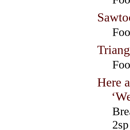
Sawto
Foo
Triang
Foo
Here a
‘We
Bre
2sp