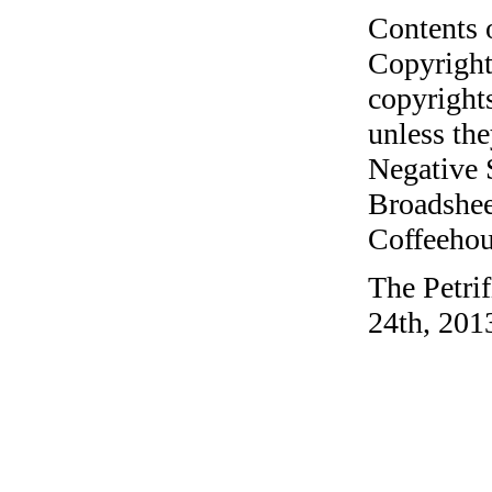
Contents 
Copyright
copyrights
unless the
Negative 
Broadshee
Coffeehous
The Petri
24th, 201