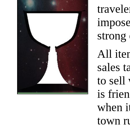
travele
impose 
strong 
All it
sales t
to sell
is frie
when i
town r