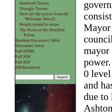
gover
Sawtooth Tavern
Triangle Tavern
consist
Here are the prices from the
‘Welcome Wench’
People turned to stone
Mayor 
The Poem of the Petrified
Forest
counci
Random Encounter Table
Encounter Areas
mayor 
Full HTML
Full PDF
power.
Full RTF
ZIP Resources
0 leve
and ha
due to 
Ashton