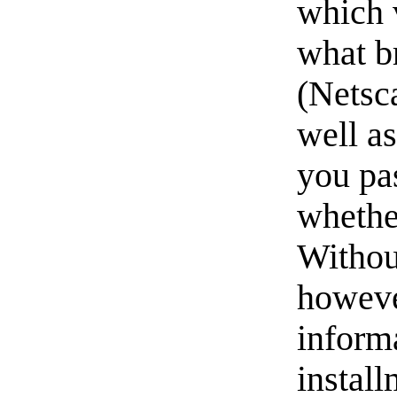
which 
what b
(Netsca
well a
you pa
whethe
Withou
howeve
inform
install