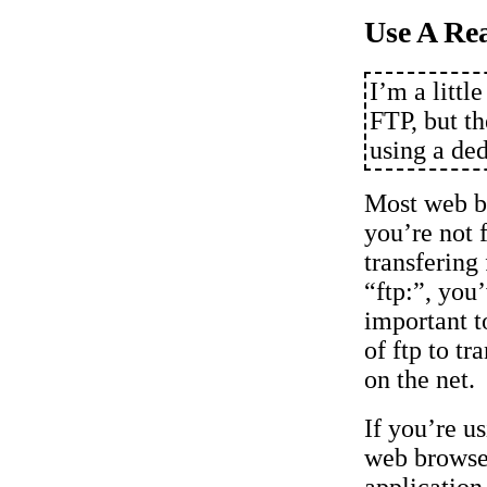
Use A Re
I’m a littl
FTP, but t
using a de
Most web b
you’re not f
transfering
“ftp:”, you
important t
of ftp to tra
on the net.
If you’re u
web browser
applicatio