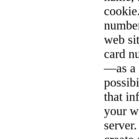
cookie
number
web si
card n
—as a 
possibi
that i
your w
server.