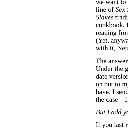
we want to 
line of
Sex 
Slaves
trad
cookbook. B
reading fr
(Yet, anywa
with it, Net
The answer 
Under the g
date versio
on out to my
have, I sen
the case—I 
But I add y
If you last