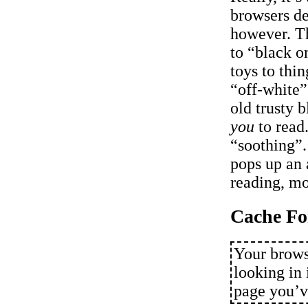
browsers de
however. T
to “black o
toys to thi
“off-white”
old trusty b
you
to read.
“soothing”
pops up an 
reading, mos
Cache Fo
Your brows
looking in 
page you’ve