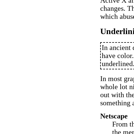
Active X an
changes. Th
which abuse
Underlin
In ancient 
have color.
underlined
In most gra
whole lot n
out with th
something a
Netscape
From t
the men