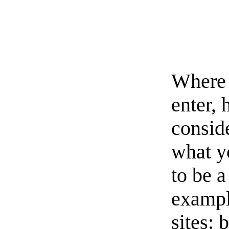
Where 
enter, 
conside
what y
to be a
exampl
sites: 