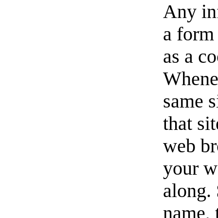
Any in
a form 
as a c
Whenev
same si
that si
web br
your w
along. 
name, t