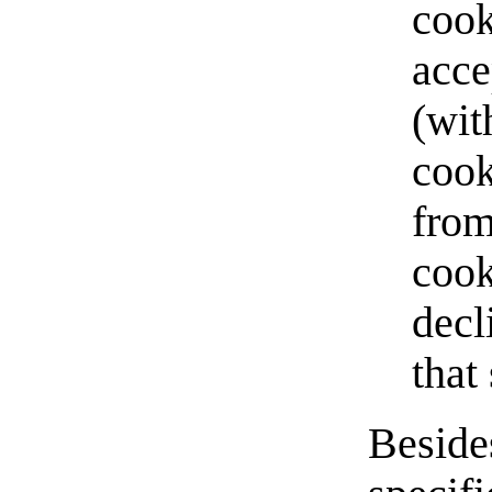
cook
acce
(wit
cook
from
cook
decl
that 
Beside