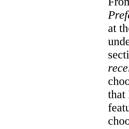
Fro
Pref
at t
unde
sect
rece
cho
that
feat
choo