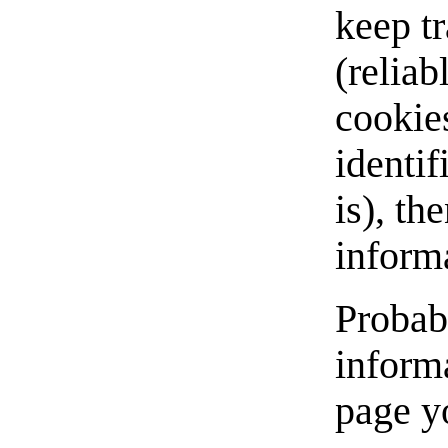
keep tr
(reliab
cookies
identif
is), th
inform
Probabl
inform
page yo