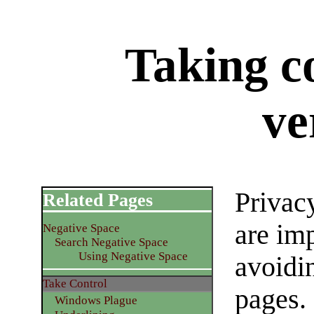
Taking co
ve
Privac
Related Pages
are imp
Negative Space
Search Negative Space
Using Negative Space
avoidi
Take Control
pages.
Windows Plague