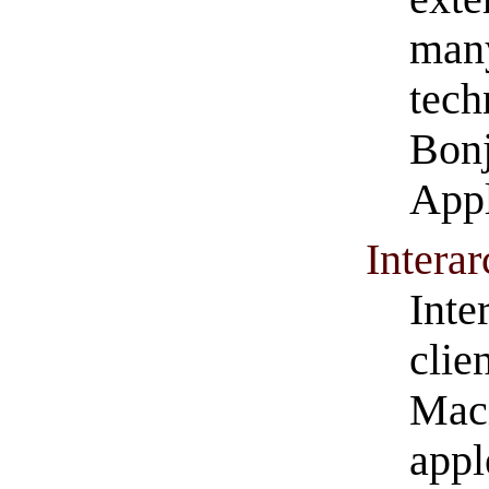
man
tech
Bonj
Appl
Intera
Inte
clie
Maci
appl