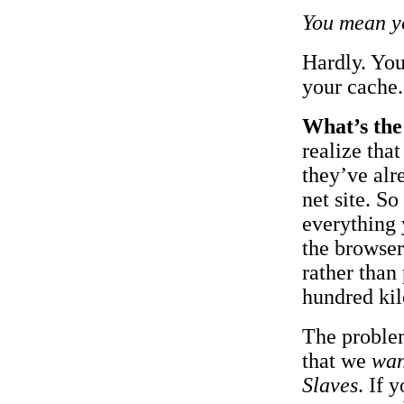
You mean yo
Hardly. Yo
your cache.
What’s the
realize tha
they’ve alr
net site. S
everything 
the browser
rather than
hundred ki
The problem
that we
wan
Slaves
. If 