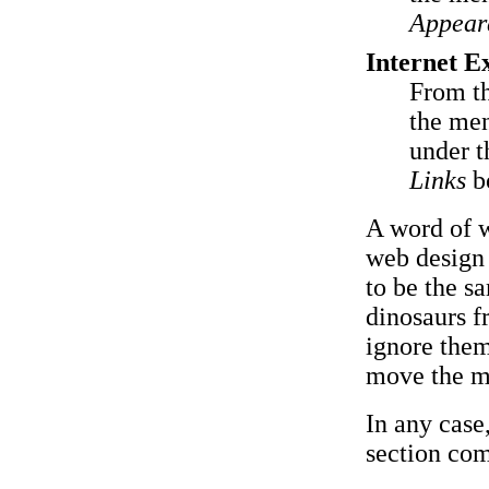
Appear
Internet E
From t
the men
under 
Links
b
A word of w
web design 
to be the s
dinosaurs f
ignore them.
move the m
In any case
section com