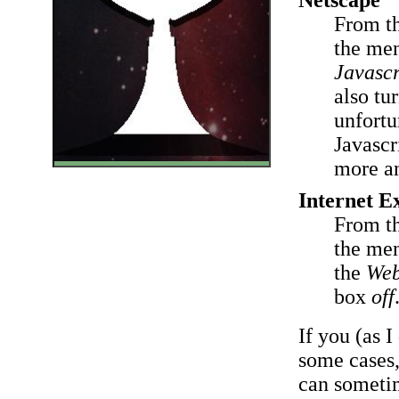
From t
the men
Javascr
also tu
unfortu
Javascr
more an
Internet E
From t
the men
the
Web
box
off
If you (as 
some cases
can sometim