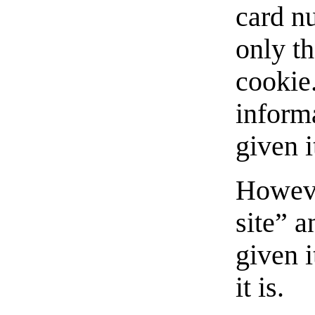
card n
only th
cookie.
inform
given i
Howeve
site” 
given 
it is.