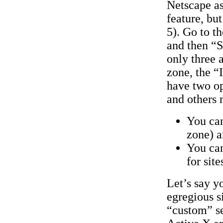
Netscape as
feature, but
5). Go to t
and then “S
only three 
zone, the “
have two op
and others 
You can
zone) a
You can
for site
Let’s say y
egregious s
“custom” se