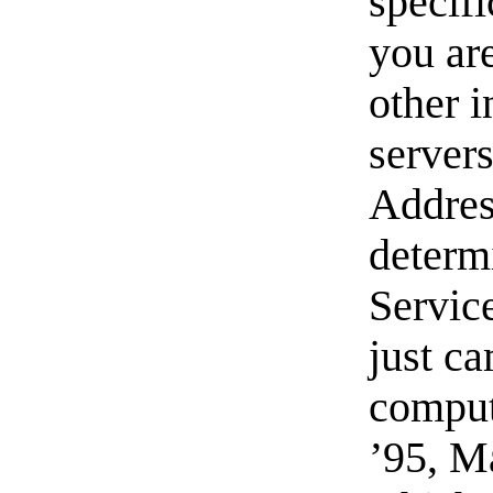
specifi
you ar
other 
server
Addres
determ
Service
just c
comput
’95, M