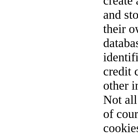
create 
and st
their o
databas
identif
credit
other 
Not all
of cour
cookie