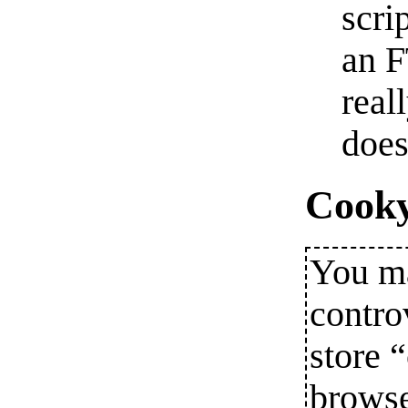
scri
an F
real
does
Cooky
You ma
contro
store 
browse