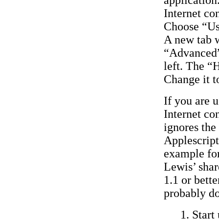
Internet co
Choose “Us
A new tab w
“Advanced”.
left. The “
Change it t
If you are 
Internet co
ignores the
Applescript
example for
Lewis’ sha
1.1 or bett
probably do
Start