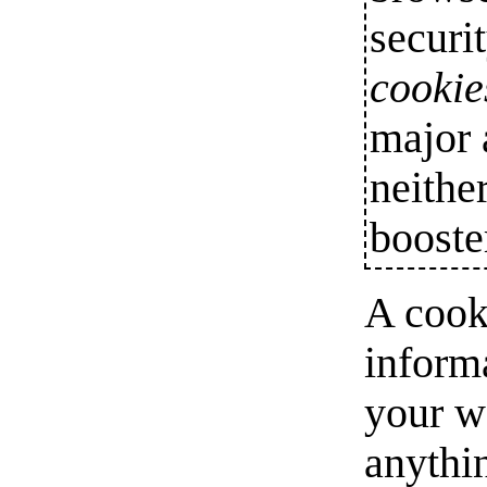
securi
cookie
major 
neithe
booste
A cooki
informa
your w
anythi