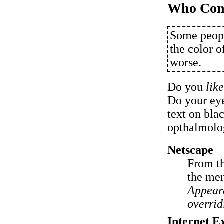
Who Cont
Some peopl
the color o
worse.
Do you
lik
Do your eye
text on bla
opthalmolog
Netscape
From t
the men
Appear
overrid
Internet E