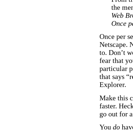
the men
Web Br
Once pe
Once per se
Netscape. N
to. Don’t w
fear that y
particular 
that says “
Explorer.
Make this c
faster. Hec
go out for 
You
do
have