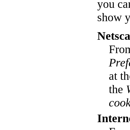
you ca
show y
Netsc
Fro
Pref
at t
the
cook
Intern