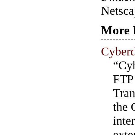
Netsca
More 
Cyber
“Cyb
FTP 
Tran
the 
inte
exte