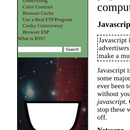
Underlining
compute
Color Contrast
Browser Cache
Use a Real FTP Program
Javascri
Cooky Controversy
Browser ESP
What is RSS?
Javascript 
advertiser
make a muc
Javascript i
some major 
ever been 
without you
javascript
.
stop these 
off.
Netscape