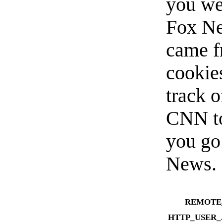
you we
Fox Ne
came f
cookie
track 
CNN to
you go
News.
REMOTE
HTTP_USER