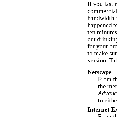
If you last 
commercial 
bandwidth 
happened to
ten minutes 
out drinkin
for your br
to make sur
version. Tak
Netscape
From t
the men
Advanc
to eith
Internet E
From t