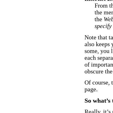
From t
the men
the
Web
specify
Note that t
also keeps
some, you l
each separa
of importan
obscure the
Of course, 
page.
So what’s 
Really, it’s