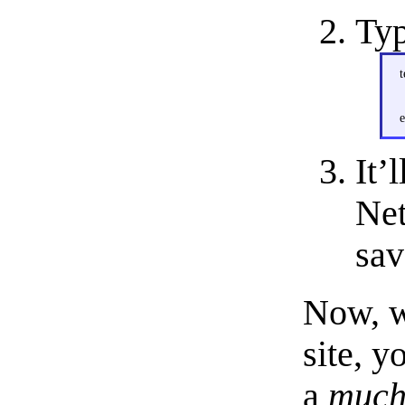
Typ
t
e
It’
Net
sav
Now, w
site, y
a
muc