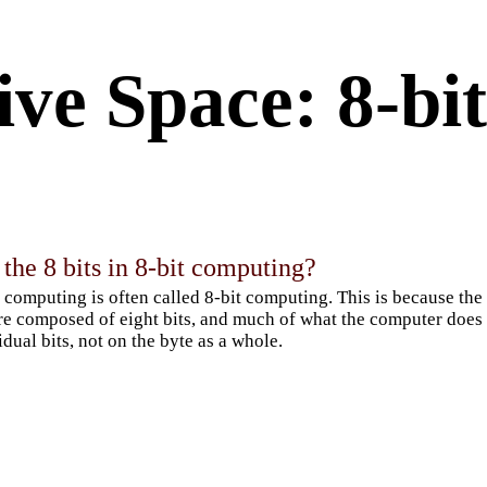
ve Space: 8-bit
the 8 bits in 8-bit computing?
 computing is often called 8-bit computing. This is because the
re composed of eight bits, and much of what the computer does 
idual bits, not on the byte as a whole.