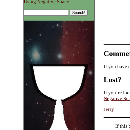
Using Negative Space
Commen
If you have 
Lost?
If you’re loo
Negative Sp
Jerry
If this