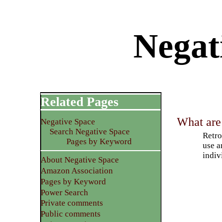
Negati
Related Pages
What are 
Negative Space
Search Negative Space
Retro
Pages by Keyword
use a
indiv
About Negative Space
Amazon Association
Pages by Keyword
Power Search
Private comments
Public comments