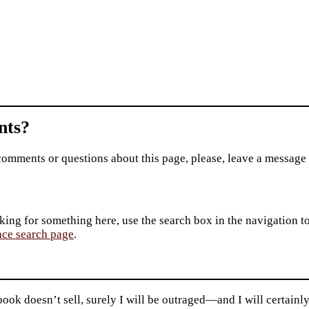
ts?
comments or questions about this page, please, leave a message
king for something here, use the search box in the navigation to l
ace search page
.
 book doesn’t sell, surely I will be outraged—and I will certain