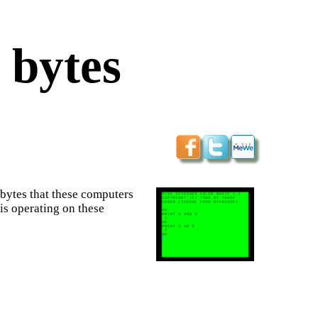
 bytes
 bytes that these computers
is operating on these