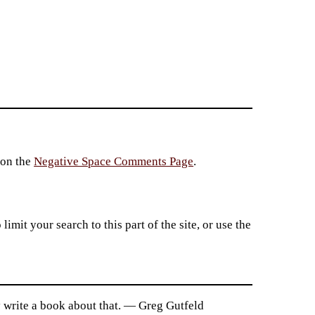
 on the
Negative Space Comments Page
.
imit your search to this part of the site, or use the
ly write a book about that. — Greg Gutfeld