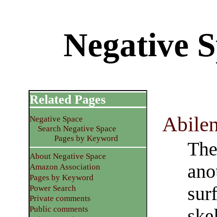
Negative S
Related Pages
Abile
Negative Space
Search Negative Space
Pages by Keyword
The
About Negative Space
ano
Amazon Association
Pages by Keyword
sur
Power Search
Private comments
Public comments
skel