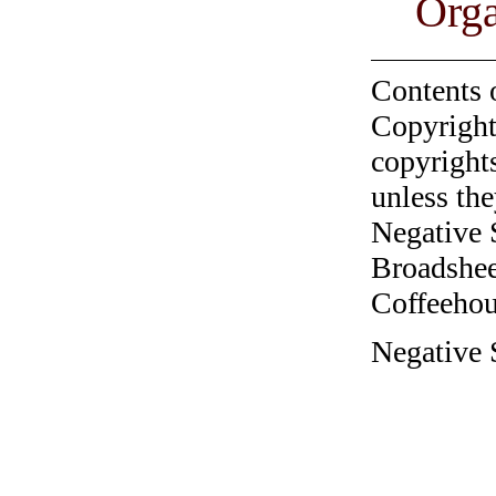
Orga
Contents 
Copyright
copyrights
unless the
Negative 
Broadshee
Coffeehous
Negative 