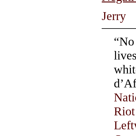
Jerry
“No 
live
whit
d’Af
Nati
Riot
Left