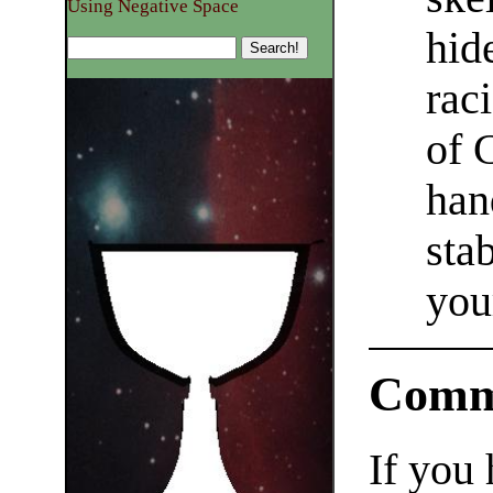
Using Negative Space
hid
rac
of 
han
sta
you
Comm
If you