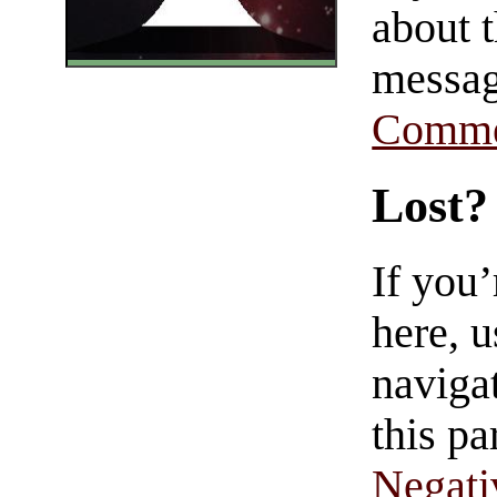
about t
messag
Comme
Lost?
If you
here, u
navigat
this pa
Negati