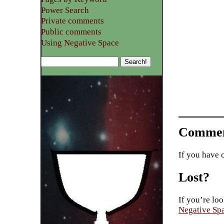
Power Search
Private comments
Public comments
Using Negative Space
Commen
If you have 
Lost?
If you’re loo
Negative Sp