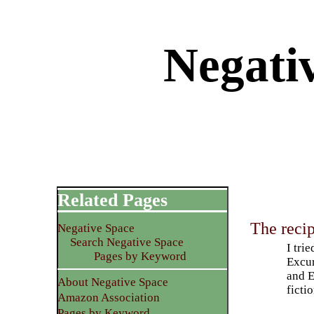
Negati
Related Pages
The reci
Negative Space
Search Negative Space
I tri
Pages by Keyword
Excur
and E
About Negative Space
ficti
Amazon Association
Pages by Keyword