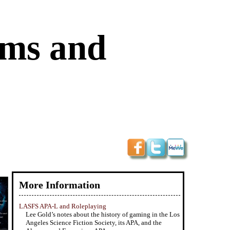
ums and
More Information
LASFS APA-L and Roleplaying
Lee Gold’s notes about the history of gaming in the Los
Angeles Science Fiction Society, its APA, and the