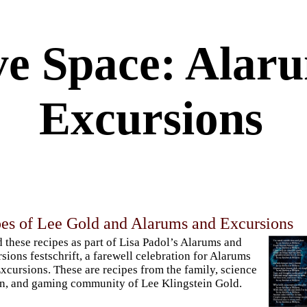
ve Space: Alar
Excursions
pes of Lee Gold and Alarums and Excursions
ed these recipes as part of Lisa Padol’s Alarums and
sions festschrift, a farewell celebration for Alarums
xcursions. These are recipes from the family, science
on, and gaming community of Lee Klingstein Gold.