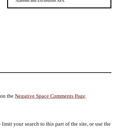
Alarums and Excursions APA.
 on the
Negative Space Comments Page
.
imit your search to this part of the site, or use the