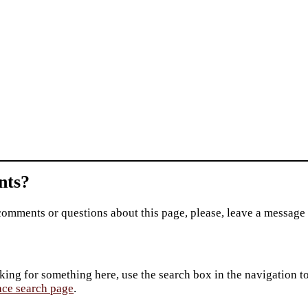
ts?
comments or questions about this page, please, leave a message
king for something here, use the search box in the navigation to l
ace search page
.