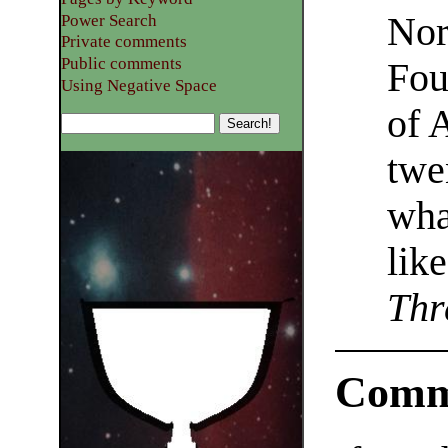
Nor
Power Search
Private comments
Public comments
Fou
Using Negative Space
of 
twe
wha
lik
Thr
Comm