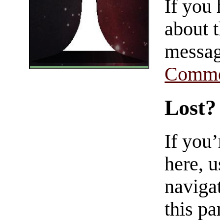
If you
about t
messag
Comme
Lost?
If you
here, u
navigat
this pa