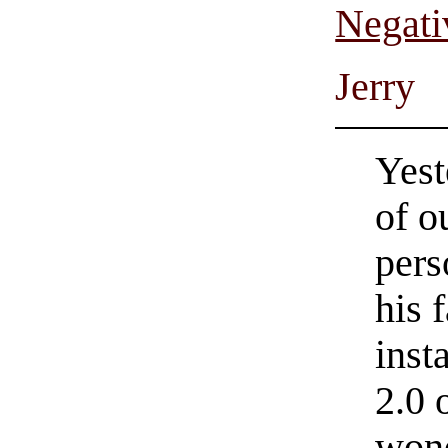
Negati
Jerry
Yest
of o
pers
his 
inst
2.0 
wond