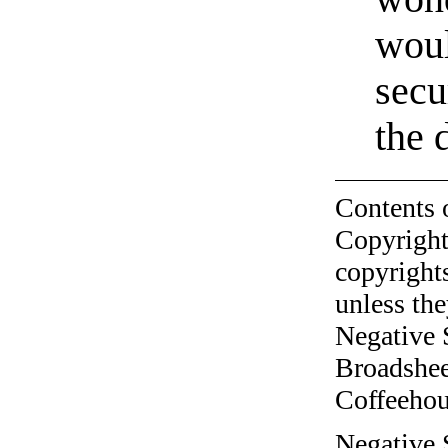
woul
secu
the 
Contents 
Copyright
copyrights
unless the
Negative 
Broadshee
Coffeehous
Negative 