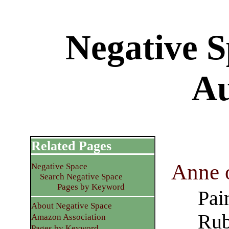
Negative S
Au
Related Pages
Anne o
Negative Space
Search Negative Space
Pages by Keyword
Pai
About Negative Space
Rub
Amazon Association
Pages by Keyword