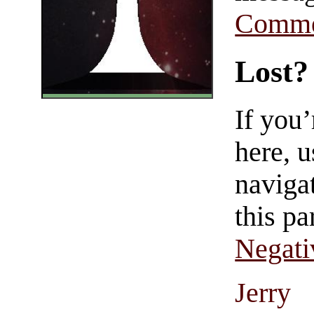
Comme
Lost?
If you
here, u
navigat
this pa
Negati
Jerry