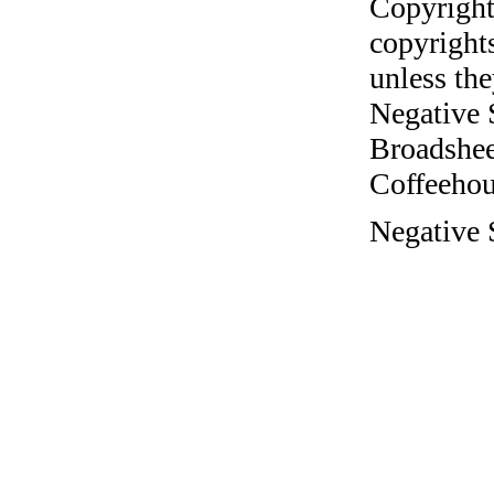
Copyright
copyrights
unless the
Negative 
Broadshee
Coffeehous
Negative 