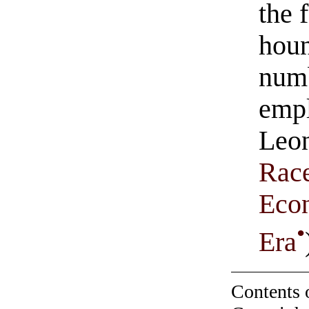
the 
houn
numb
emp
Leon
Race
Econ
•
Era
Contents 