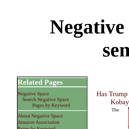
Negative 
se
Related Pages
Has Trump 
Negative Space
Search Negative Space
Kobay
Pages by Keyword
The
About Negative Space
Amazon Association
Pages by Keyword