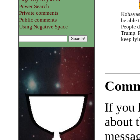
Power Search
Private comments
Kobayash
Public comments
be able 
Using Negative Space
People d
Trump. P
keep lyi
Comm
If you
about t
messag