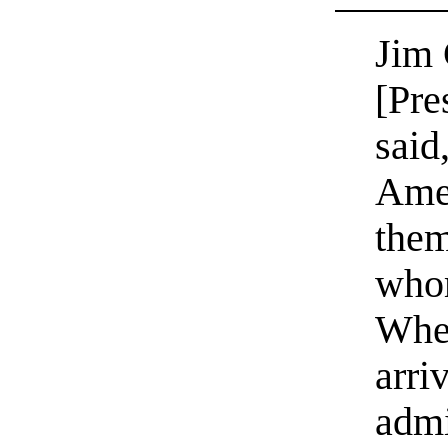
Jim
[Pre
said
Amer
them
whom
When
arri
admi