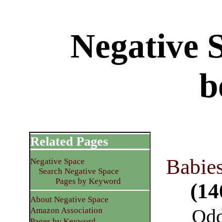
Negative 
b
Related Pages
Babies
Negative Space
Search Negative Space
Pages by Keyword
(14
About Negative Space
Odd
Amazon Association
Pages by Keyword