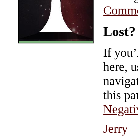
Comme
Lost?
If you
here, u
navigat
this pa
Negati
Jerry