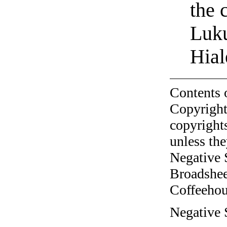
the 
Luku
Hial
Contents 
Copyright
copyrights
unless the
Negative 
Broadshee
Coffeehous
Negative 