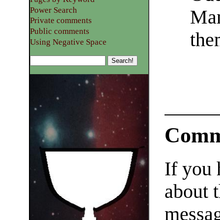
Power Search
Man
Private comments
Public comments
the
Using Negative Space
Comm
If you
about t
messag