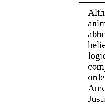
Alth
anim
abho
beli
logi
comp
orde
Ame
Just