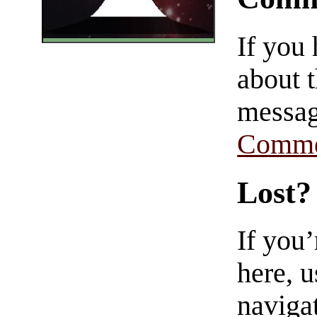
If you
about t
messag
Comme
Lost?
If you
here, u
navigat