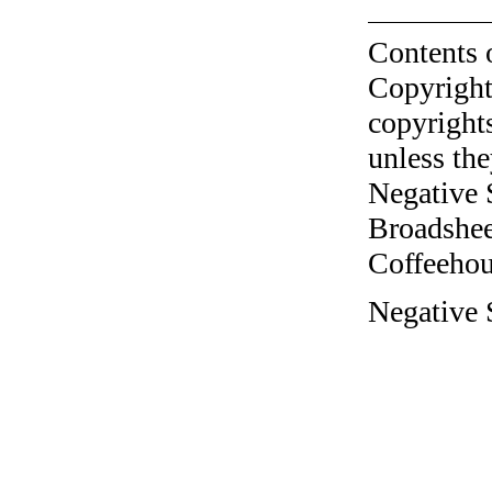
Contents 
Copyright
copyrights
unless the
Negative 
Broadshee
Coffeehous
Negative S