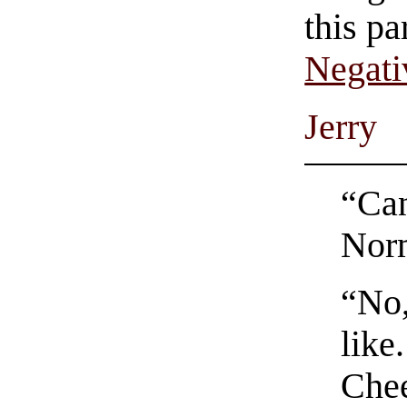
this pa
Negati
Jerry
“Can
Nor
“No,
like
Che