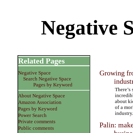
Negative S
Related Pages
Growing fro
Negative Space
Search Negative Space
indust
Pages by Keyword
There’s
incredib
About Negative Space
about ki
Amazon Association
of a mo
Pages by Keyword
industry
Power Search
Private comments
Palin: make
Public comments