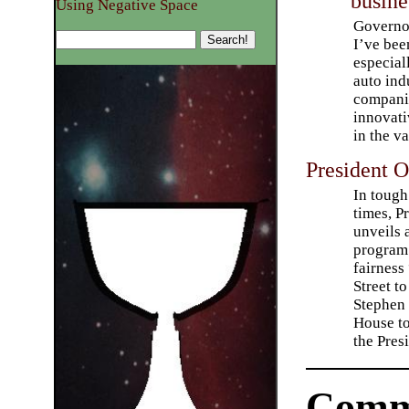
busine
Using Negative Space
Governor
I’ve bee
especial
auto ind
companie
innovati
in the v
President 
In toug
times, P
unveils
program 
fairness
Street to
Stephen 
House to
the Pres
Comm