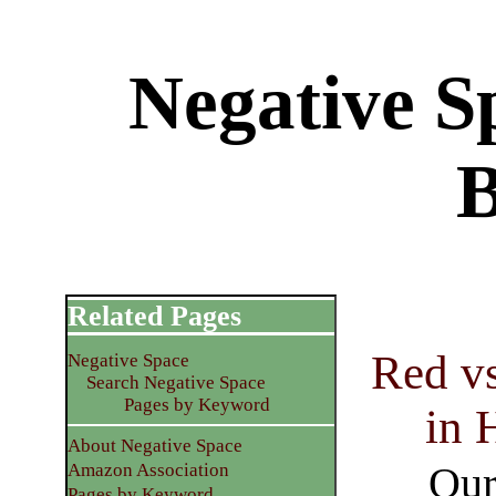
Negative S
Related Pages
Red vs
Negative Space
Search Negative Space
Pages by Keyword
in 
About Negative Space
Our
Amazon Association
Pages by Keyword