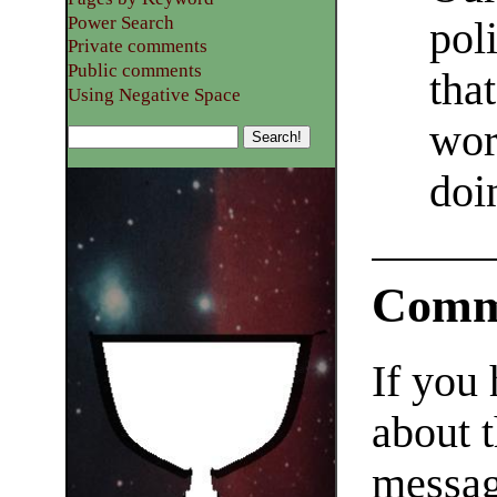
Power Search
pol
Private comments
Public comments
tha
Using Negative Space
wor
doin
Comm
If you
about t
messag