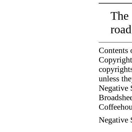
The 
road
Contents 
Copyright
copyrights
unless the
Negative 
Broadshee
Coffeehous
Negative 