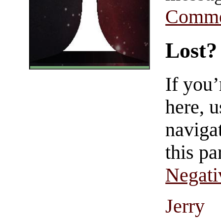
Comme
Lost?
If you
here, u
navigat
this pa
Negati
Jerry