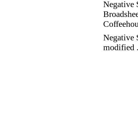
Negative 
Broadshee
Coffeehous
Negative 
modified 