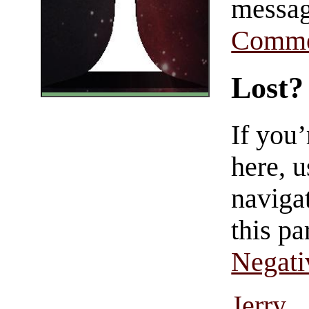
messag
Comme
Lost?
If you
here, u
navigat
this pa
Negati
Jerry