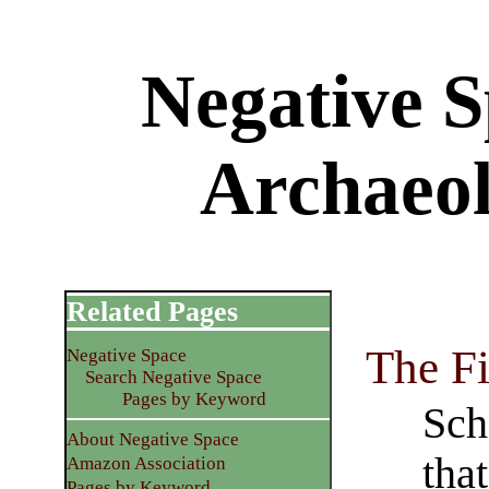
Negative S
Archaeo
Related Pages
The F
Negative Space
Search Negative Space
Pages by Keyword
Sch
About Negative Space
tha
Amazon Association
Pages by Keyword