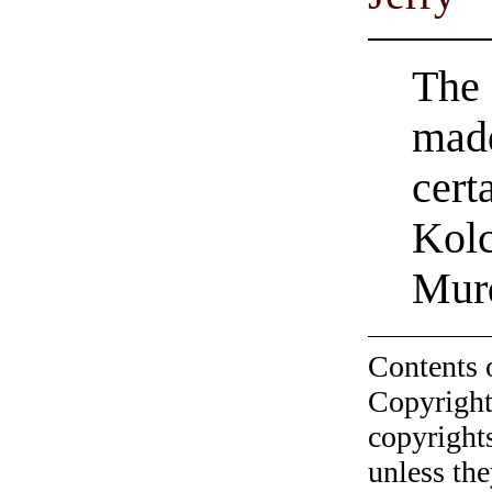
The 
madd
cert
Kolc
Mur
Contents 
Copyright
copyrights
unless the