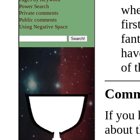
whe
Power Search
Private comments
Public comments
fir
Using Negative Space
fan
hav
of 
Comm
If you
about t