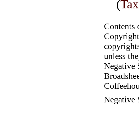
(
Tax
Contents 
Copyright
copyrights
unless the
Negative 
Broadshee
Coffeehous
Negative S