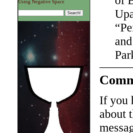
of 
Using Negative Space
Upas
“Pe
and
Par
Comm
If you
about t
messag