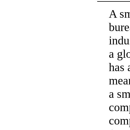
A sm
bure
indu
a gl
has 
mean
a sm
comp
comp