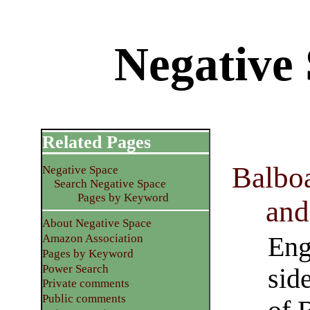
Negative 
Related Pages
Balboa
Negative Space
Search Negative Space
Pages by Keyword
and
About Negative Space
Eng
Amazon Association
Pages by Keyword
Power Search
sid
Private comments
Public comments