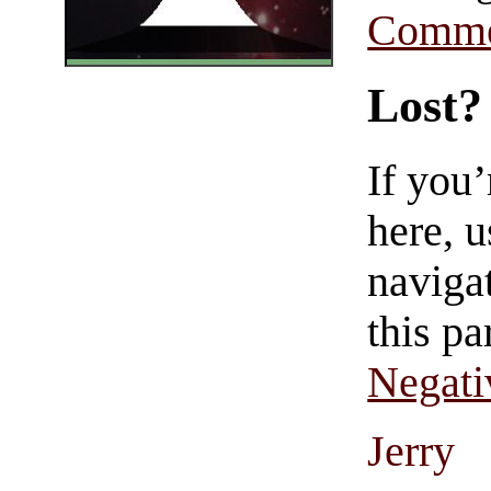
Comme
Lost?
If you
here, u
navigat
this pa
Negati
Jerry