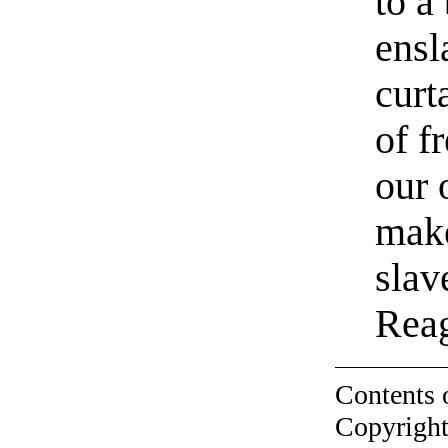
to a
ensl
curt
of f
our 
make
slav
Reag
Contents 
Copyright