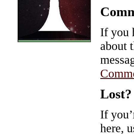
Comm
If you
about t
messag
Comme
Lost?
If you
here, u