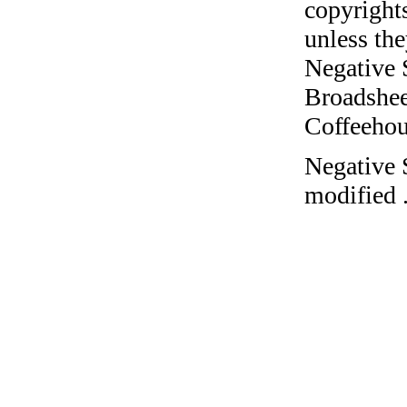
copyrights
unless the
Negative 
Broadshee
Coffeehous
Negative 
modified 