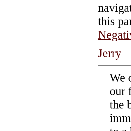
navigat
this pa
Negati
Jerry
We c
our 
the 
immo