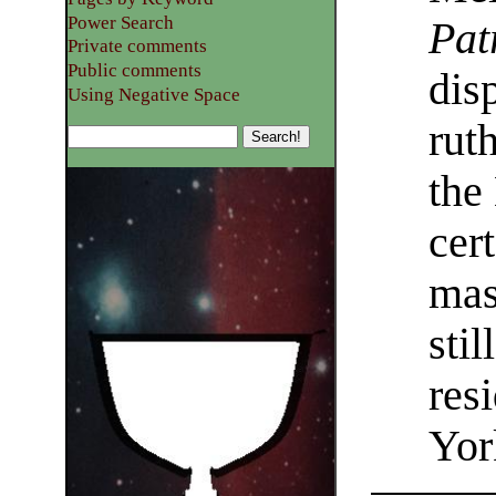
Power Search
Pat
Private comments
Public comments
dis
Using Negative Space
rut
the
cer
mas
sti
res
Yor