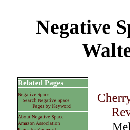
Negative S
Walte
Related Pages
Cherry
Negative Space
Search Negative Space
Pages by Keyword
Rev
About Negative Space
Mel
Amazon Association
Pages by Keyword