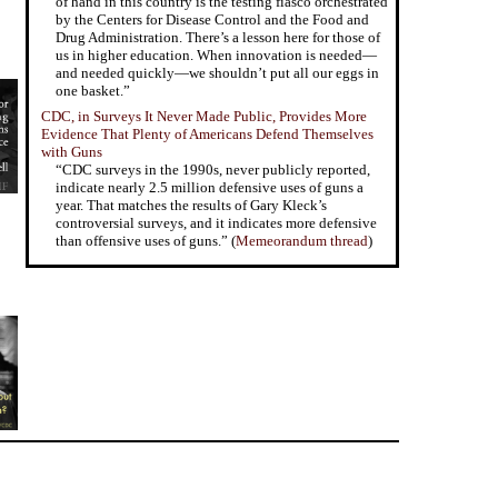
of hand in this country is the testing fiasco orchestrated
by the Centers for Disease Control and the Food and
Drug Administration. There’s a lesson here for those of
us in higher education. When innovation is needed—
and needed quickly—we shouldn’t put all our eggs in
one basket.”
CDC, in Surveys It Never Made Public, Provides More
Evidence That Plenty of Americans Defend Themselves
with Guns
“CDC surveys in the 1990s, never publicly reported,
indicate nearly 2.5 million defensive uses of guns a
year. That matches the results of Gary Kleck’s
controversial surveys, and it indicates more defensive
than offensive uses of guns.” (
Memeorandum thread
)