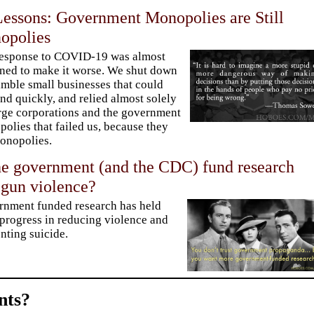
ssons: Government Monopolies are Still
opolies
response to COVID-19 was almost
ned to make it worse. We shut down
imble small businesses that could
nd quickly, and relied almost solely
rge corporations and the government
olies that failed us, because they
onopolies.
he government (and the CDC) fund research
 gun violence?
nment funded research has held
progress in reducing violence and
nting suicide.
ts?