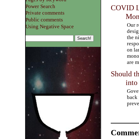
Power Search
COVID Le
Private comments
Mon
Public comments
Our 
Using Negative Space
desig
the n
respo
on la
monop
are m
Should t
into
Gover
back 
preve
Commen