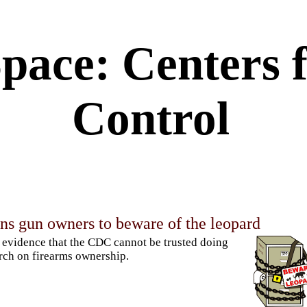
pace: Centers f
Control
s gun owners to beware of the leopard
evidence that the CDC cannot be trusted doing
rch on firearms ownership.