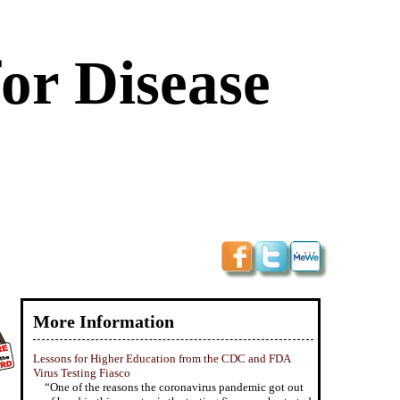
or Disease
More Information
Lessons for Higher Education from the CDC and FDA
Virus Testing Fiasco
“One of the reasons the coronavirus pandemic got out