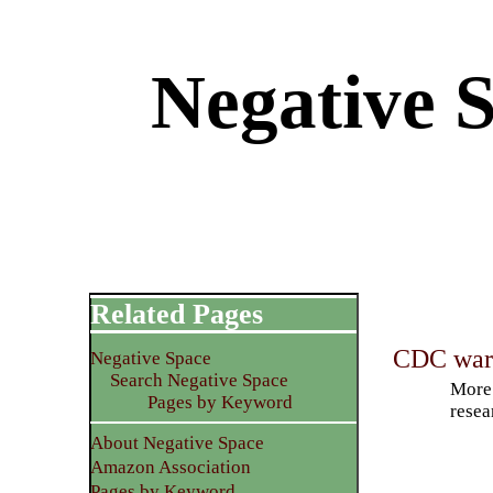
Negative S
Related Pages
CDC warn
Negative Space
Search Negative Space
More 
Pages by Keyword
resea
About Negative Space
Amazon Association
Pages by Keyword