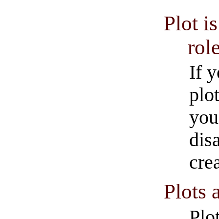
Plot i
rol
If 
plo
you
dis
cre
Plots 
Plot