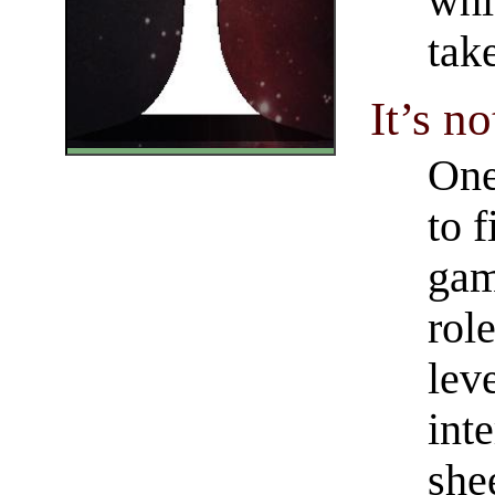
whi
tak
It’s n
One
to f
gam
rol
lev
int
she