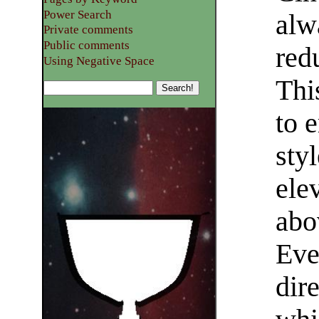
Power Search
alw
Private comments
Public comments
red
Using Negative Space
This
to 
sty
ele
abo
Eve
dire