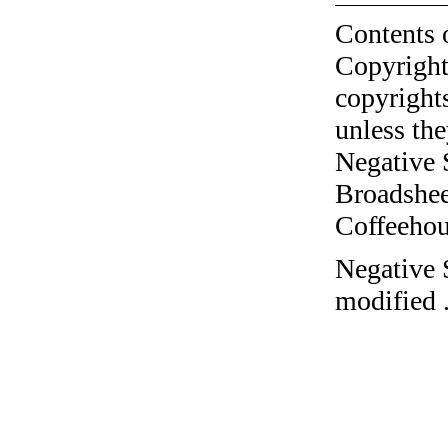
Contents 
Copyright
copyrights
unless the
Negative 
Broadshee
Coffeehous
Negative 
modified 