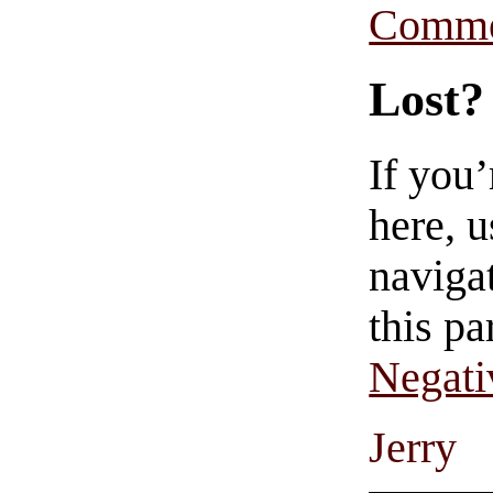
Comme
Lost?
If you
here, u
navigat
this pa
Negati
Jerry