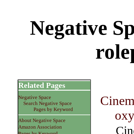
Negative Sp
role
Related Pages
Cinema
Negative Space
Search Negative Space
Pages by Keyword
ox
About Negative Space
Cin
Amazon Association
Pages by Keyword