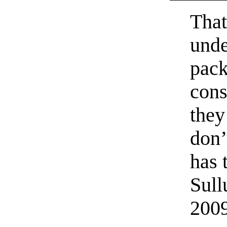
That
unde
pack
cons
they
don’
has 
Sull
200