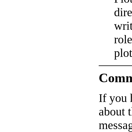
dir
wri
rol
plot
Comm
If you
about t
messag