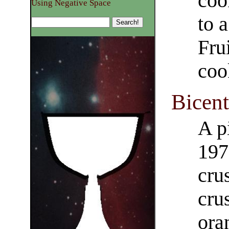
coo
Using Negative Space
to 
Fru
coo
Bicent
A p
197
cru
cru
oran