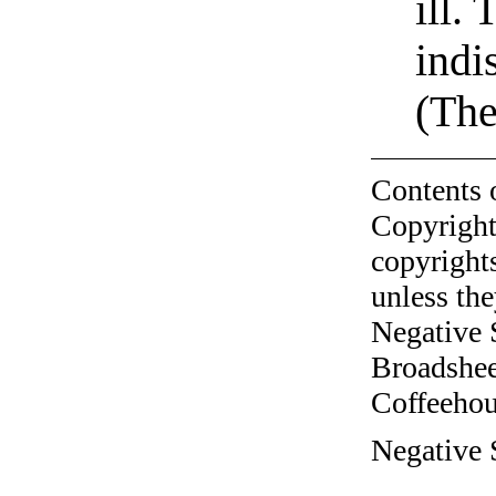
ill.
indi
(The
Contents 
Copyright
copyrights
unless the
Negative 
Broadshee
Coffeehous
Negative 