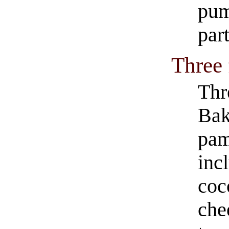
pum
par
Three
Thr
Bak
pam
inc
coc
che