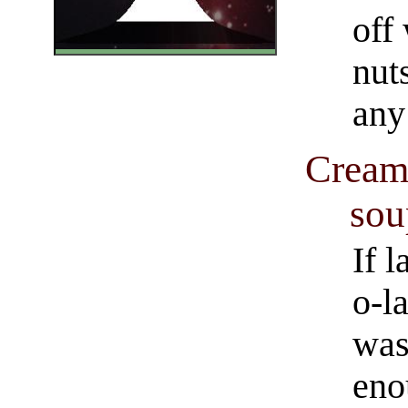
off
nut
any
Cream 
sou
If l
o-l
was
eno