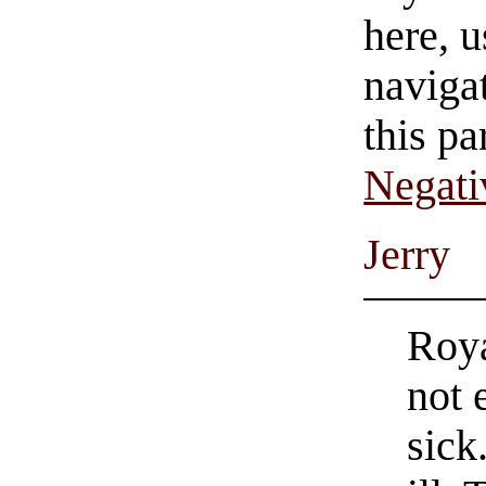
here, u
navigat
this pa
Negati
Jerry
Roya
not 
sick