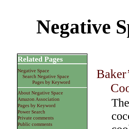
Negative S
Related Pages
Baker
Negative Space
Search Negative Space
Pages by Keyword
Coo
About Negative Space
The
Amazon Association
Pages by Keyword
Power Search
coc
Private comments
Public comments