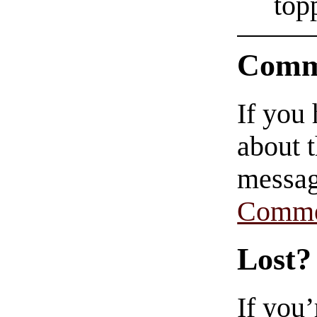
top
Comm
If you
about t
messag
Comme
Lost?
If you