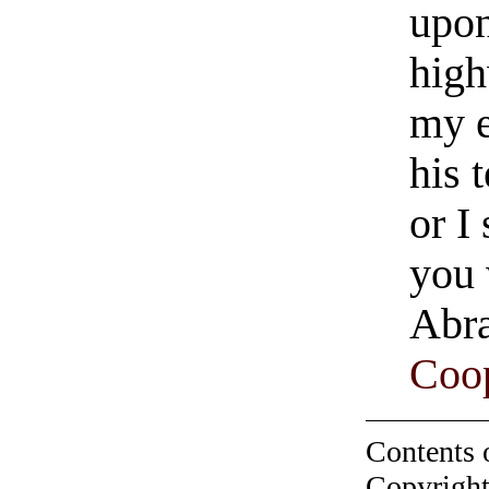
upon
high
my e
his 
or I
you 
Abra
Coop
Contents 
Copyright