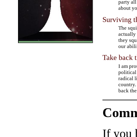
party all
about yo
Surviving t
The squi
actually 
they squ
our abili
Take back 
I am pro
political
radical 
country. 
back the
Comm
If you