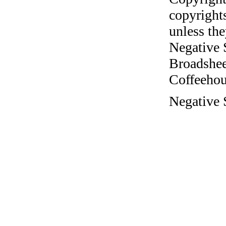
copyrights
unless the
Negative 
Broadshee
Coffeehous
Negative 