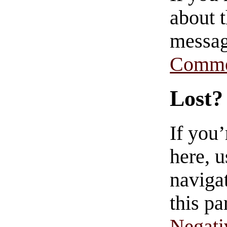
about t
messag
Comme
Lost?
If you
here, u
navigat
this pa
Negati