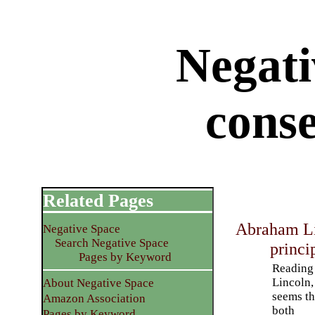
Negati
cons
Related Pages
Abraham Li
Negative Space
Search Negative Space
princi
Pages by Keyword
Reading
Lincoln, 
About Negative Space
seems th
Amazon Association
both
Pages by Keyword