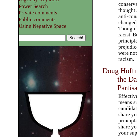
conserva
Power Search
thought
Private comments
anti-con
Public comments
changed 
Using Negative Space
Though le
racist. 
principl
prejudic
were not
racism.
Doug Hoffm
the Da
Partis
Effectiv
means s
candida
share yo
principl
share you
your sup