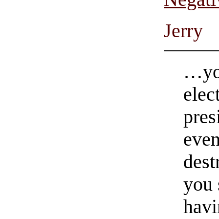
Jerry
…you
elec
pres
even
dest
you 
havi