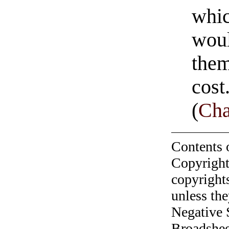
whic
woul
them
cost
(
Cha
Contents 
Copyright
copyrights
unless the
Negative 
Broadshee