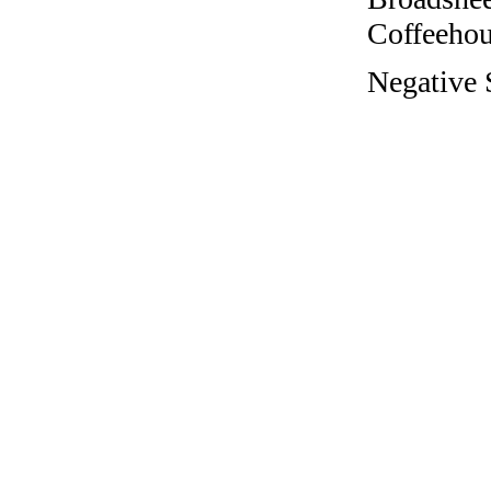
Coffeehous
Negative S