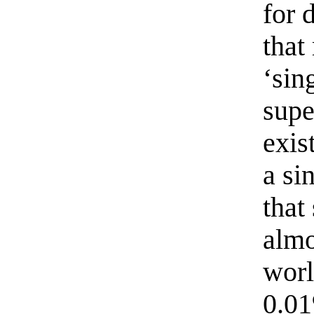
for 
that
‘sin
supe
exis
a si
that
almo
worl
0.01