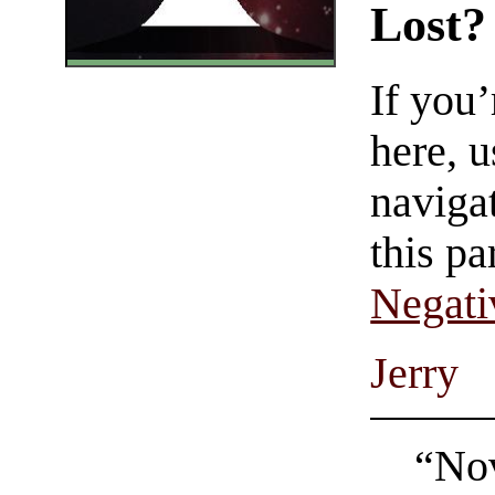
Lost?
If you
here, u
navigat
this pa
Negati
Jerry
“Nov