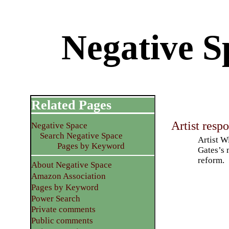
Negative S
Related Pages
Artist resp
Negative Space
Search Negative Space
Artist W
Pages by Keyword
Gates’s 
reform.
About Negative Space
Amazon Association
Pages by Keyword
Power Search
Private comments
Public comments