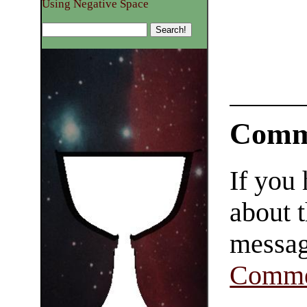
Using Negative Space
Comm
If you
about t
messag
Comme