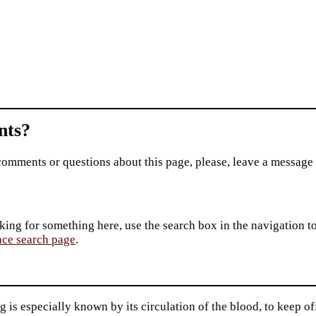
ts?
comments or questions about this page, please, leave a message
king for something here, use the search box in the navigation to l
ace search page
.
 is especially known by its circulation of the blood, to keep o