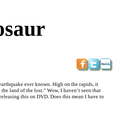
osaur
 earthquake ever known. High on the rapids, it
 the land of the lost.” Wow, I haven’t seen that
e releasing this on DVD. Does this mean I have to