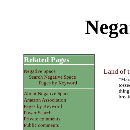
Nega
Related Pages
Land of t
Negative Space
Search Negative Space
“Mars
Pages by Keyword
tosse
thing
About Negative Space
break
Amazon Association
Pages by Keyword
Power Search
Private comments
Public comments