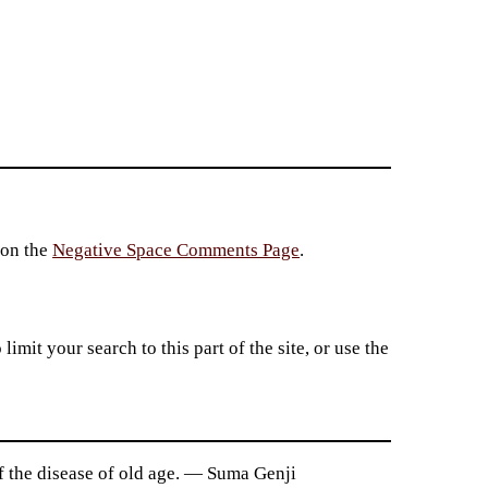
 on the
Negative Space Comments Page
.
imit your search to this part of the site, or use the
ff the disease of old age. — Suma Genji