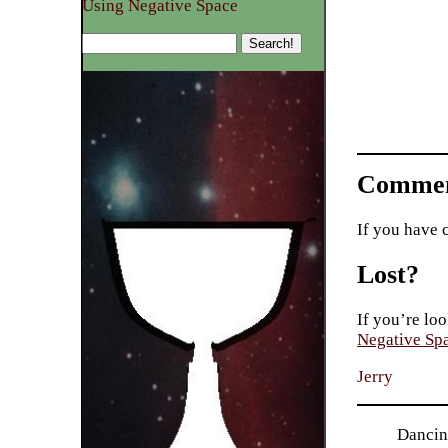
Using Negative Space
Commen
If you have 
Lost?
If you’re loo
Negative Sp
Jerry
Dancing