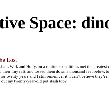
tive Space: din
he Lost
hall, Will, and Holly, on a routine expedition, met the greatest
d their tiny raft, and tossed them down a thousand feet below, to
 for twenty years and I still remember it. I can’t believe they’r
 out my twenty-year-old pot stash too?