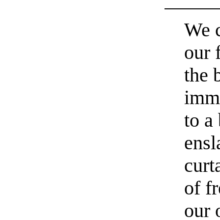
We c
our 
the 
immo
to a
ensl
curt
of f
our 