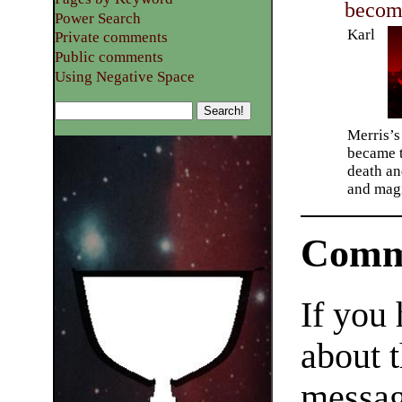
becom
Power Search
Karl
Private comments
Public comments
Using Negative Space
Merris’s
became t
death an
and magi
Comm
If you
about t
messag