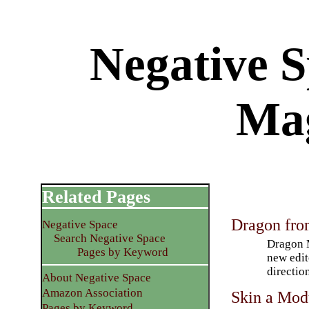
Negative 
Ma
Related Pages
Dragon fro
Negative Space
Search Negative Space
Dragon M
Pages by Keyword
new edit
directio
About Negative Space
Amazon Association
Skin a Modu
Pages by Keyword