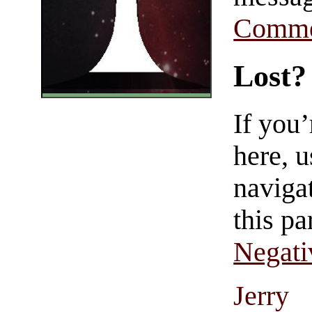
Comme
Lost?
If you
here, u
navigat
this pa
Negati
Jerry