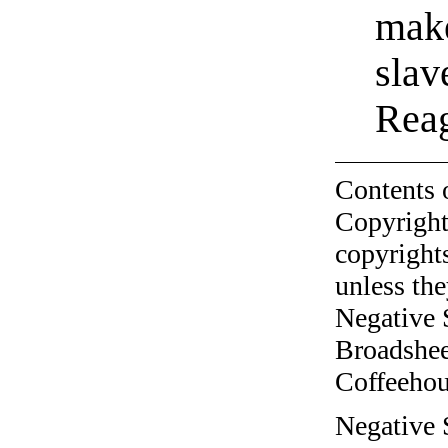
make
slav
Reag
Contents 
Copyright
copyrights
unless the
Negative 
Broadshee
Coffeehous
Negative 