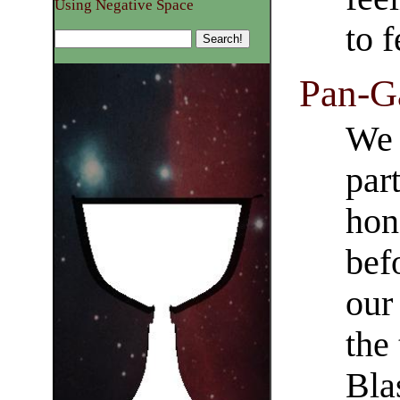
Using Negative Space
to f
Pan-Ga
We 
par
hon
bef
our
the
Bla