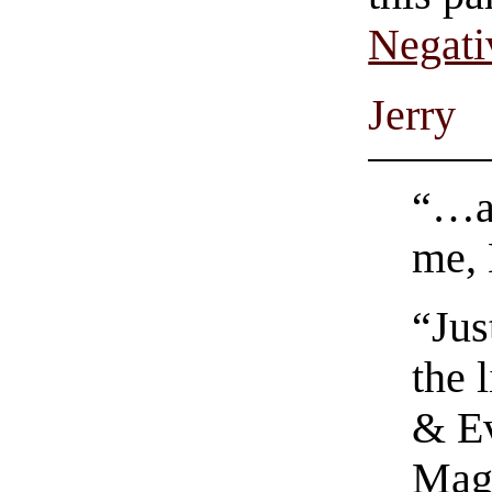
Negati
Jerry
“…an
me, 
“Jus
the 
& Ev
Magn