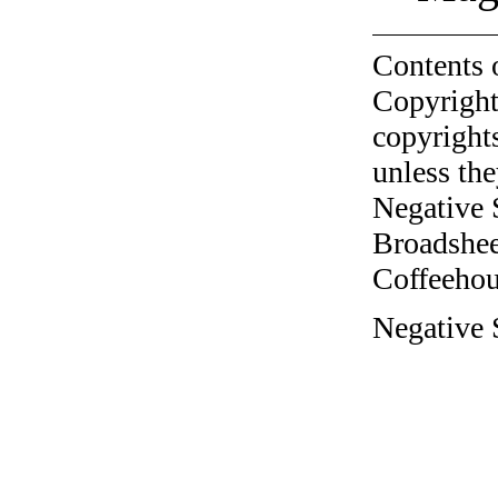
Contents 
Copyright
copyrights
unless the
Negative 
Broadshee
Coffeehous
Negative S