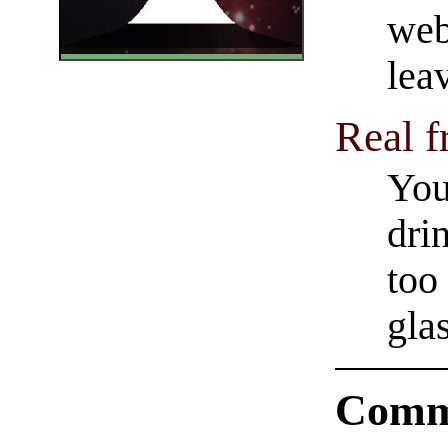
web
lea
Real f
You
dri
too
glas
Comm