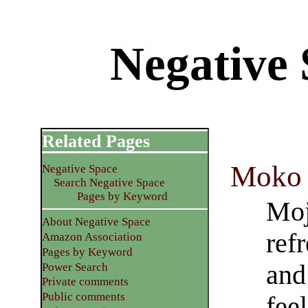
Negative 
Related Pages
Moko 
Negative Space
Search Negative Space
Pages by Keyword
Moj
About Negative Space
ref
Amazon Association
Pages by Keyword
and
Power Search
Private comments
Public comments
feel