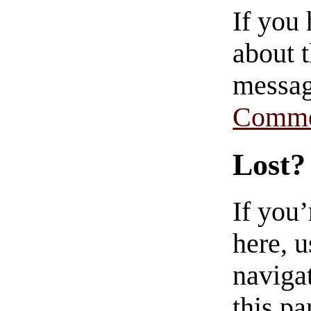
If you
about t
messag
Comme
Lost?
If you
here, u
navigat
this pa