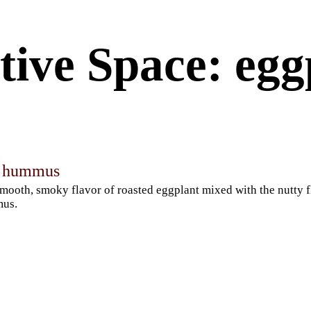
tive Space: egg
t hummus
mooth, smoky flavor of roasted eggplant mixed with the nutty f
us.