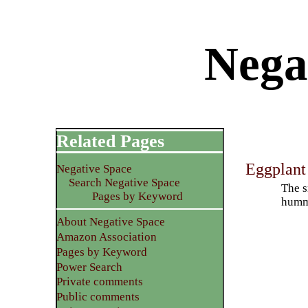
Nega
Related Pages
Eggplan
Negative Space
Search Negative Space
The s
Pages by Keyword
humm
About Negative Space
Amazon Association
Pages by Keyword
Power Search
Private comments
Public comments