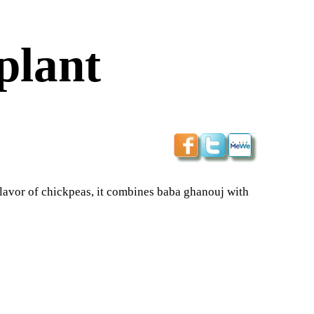
plant
lavor of chickpeas, it combines baba ghanouj with