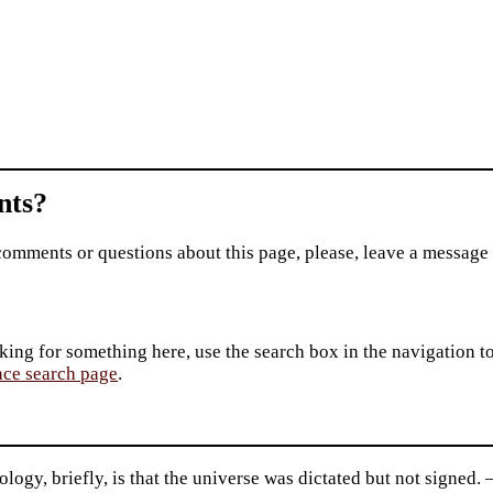
ts?
comments or questions about this page, please, leave a message
king for something here, use the search box in the navigation to l
ace search page
.
logy, briefly, is that the universe was dictated but not signed