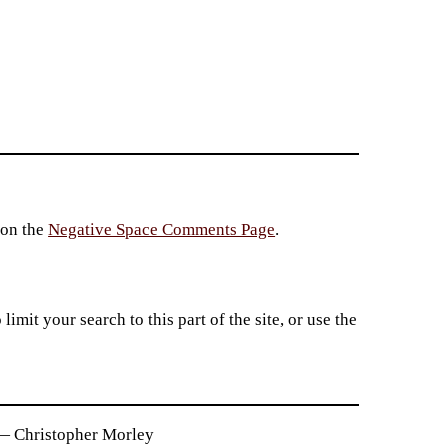
 on the
Negative Space Comments Page
.
imit your search to this part of the site, or use the
. — Christopher Morley