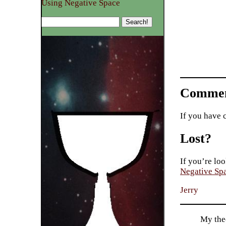
Using Negative Space
Commen
If you have 
Lost?
If you’re loo
Negative Sp
Jerry
My theo