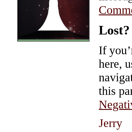
Comme
Lost?
If you
here, u
navigat
this pa
Negati
Jerry