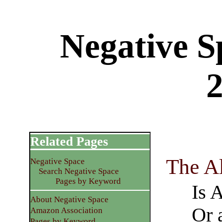
Negative S
Related Pages
The A
Negative Space
Search Negative Space
Pages by Keyword
Is 
About Negative Space
Or 
Amazon Association
Pages by Keyword