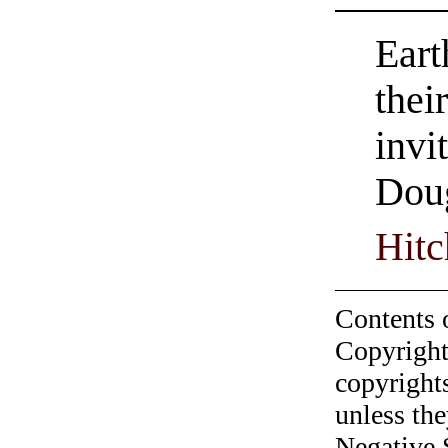
Eart
thei
invi
Dou
Hitc
Contents 
Copyright
copyrights
unless the
Negative 