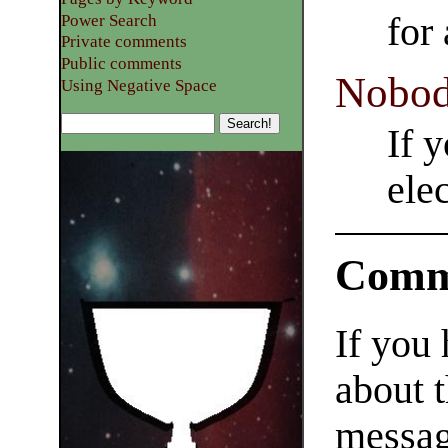
for
Power Search
Private comments
Public comments
Nobod
Using Negative Space
If 
ele
Comm
If you
about t
messag