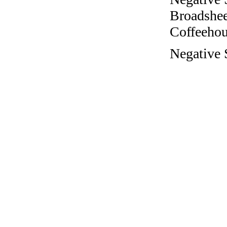
Broadshee
Coffeehous
Negative 