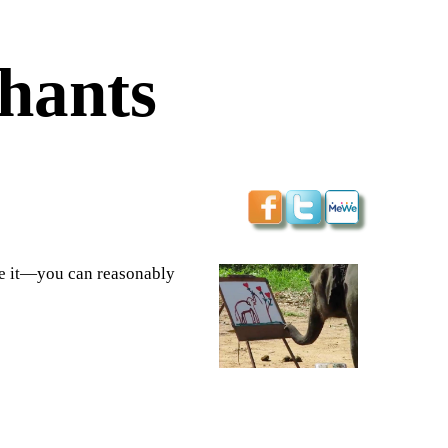
phants
re it—you can reasonably