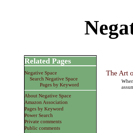
Negat
Related Pages
The Art o
Negative Space
Search Negative Space
When 
Pages by Keyword
assum
About Negative Space
Amazon Association
Pages by Keyword
Power Search
Private comments
Public comments