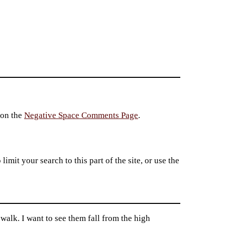
 on the
Negative Space Comments Page
.
imit your search to this part of the site, or use the
alk. I want to see them fall from the high