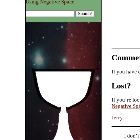
Using Negative Space
Commen
If you have 
Lost?
If you’re loo
Negative Sp
Jerry
I don’t