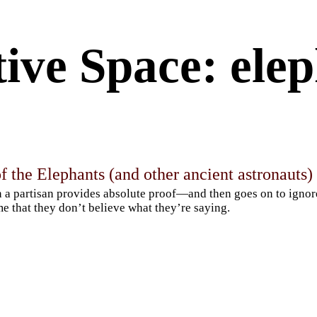
ive Space: ele
f the Elephants (and other ancient astronauts)
a partisan provides absolute proof—and then goes on to igno
e that they don’t believe what they’re saying.