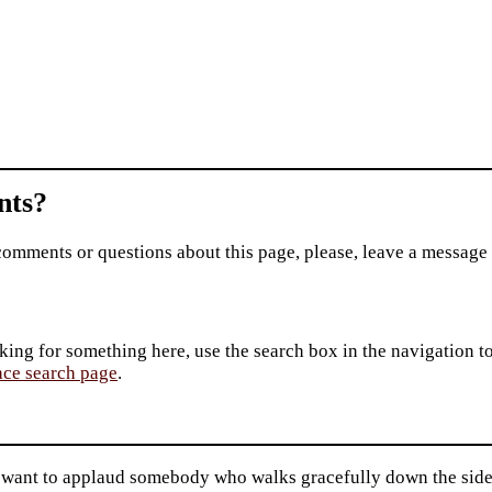
ts?
comments or questions about this page, please, leave a message
king for something here, use the search box in the navigation to l
ace search page
.
 want to applaud somebody who walks gracefully down the sidew