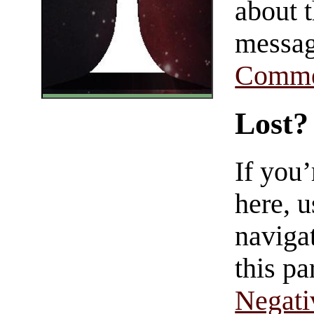
about t
messag
Comme
Lost?
If you
here, u
navigat
this pa
Negati