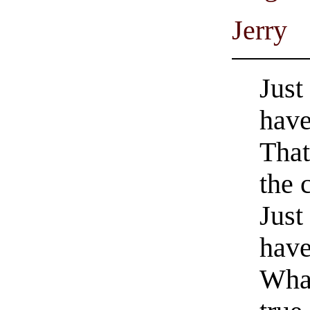
Jerry
Just
have
That
the 
Just
have
What