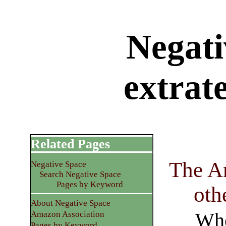
Negati
extrate
Related Pages
The Ar
Negative Space
Search Negative Space
Pages by Keyword
oth
About Negative Space
Whe
Amazon Association
Pages by Keyword