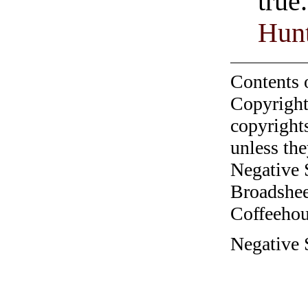
true
Hunt
Contents 
Copyright
copyrights
unless the
Negative 
Broadshee
Coffeehous
Negative S