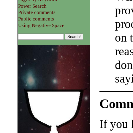
Power Search
pro
Private comments
Public comments
pro
Using Negative Space
on 
rea
don
say
Comm
If you