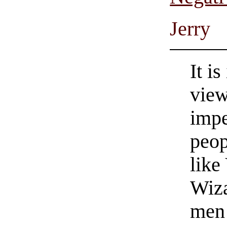
Jerry
It i
view
impe
peop
like
Wiz
men