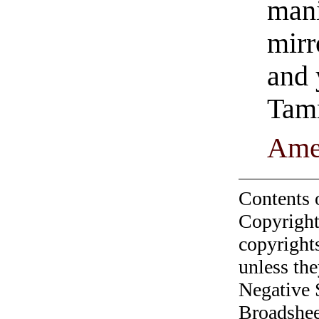
mani
mirr
and 
Tam
Ame
Contents 
Copyright
copyrights
unless the
Negative 
Broadshee