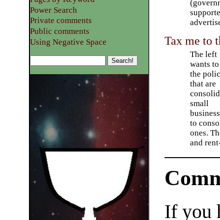
(governm
Power Search
supporte
Private comments
advertis
Public comments
Tax me to t
Using Negative Space
The left
wants to
the poli
that are
consolid
small
business
to conso
ones. Th
and rent
Comm
If you