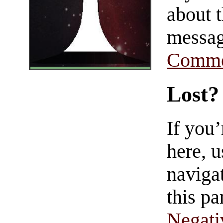
about t
messag
Comme
Lost?
If you
here, u
navigat
this pa
Negati