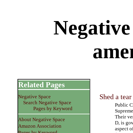
Negative 
ame
Related Pages
Shed a tea
Negative Space
Search Negative Space
Public C
Pages by Keyword
Supreme 
Their ve
About Negative Space
D, is go
Amazon Association
aspect o
Pages by Keyword