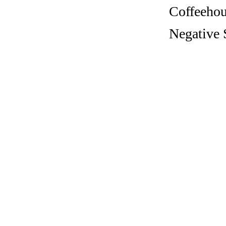
Coffeehous
Negative 