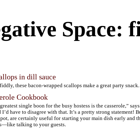
gative Space: f
llops in dill sauce
 fiddly, these bacon-wrapped scallops make a great party snack.
erole Cookbook
greatest single boon for the busy hostess is the casserole,” sa
d I’d have to disagree with that. It’s a pretty strong statement! B
pot, are certainly useful for starting your main dish early and t
s—like talking to your guests.