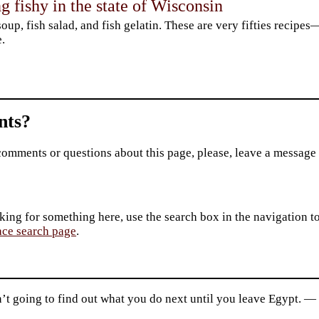
 fishy in the state of Wisconsin
soup, fish salad, and fish gelatin. These are very fifties recipe
.
ts?
comments or questions about this page, please, leave a message
king for something here, use the search box in the navigation to l
ace search page
.
n’t going to find out what you do next until you leave Egypt. 