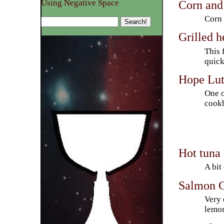
Corn and
Using Negative Space
Corn 
Grilled h
This 
quick
Hope Lut
One o
cookb
Hot tuna
A bit
Salmon C
Very 
lemon