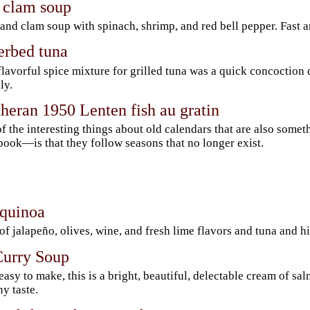
 clam soup
and clam soup with spinach, shrimp, and red bell pepper. Fast a
erbed tuna
flavorful spice mixture for grilled tuna was a quick concoctio
ly.
heran 1950 Lenten fish au gratin
f the interesting things about old calendars that are also some
ook—is that they follow seasons that no longer exist.
 quinoa
 of jalapeño, olives, wine, and fresh lime flavors and tuna and h
urry Soup
easy to make, this is a bright, beautiful, delectable cream of s
y taste.