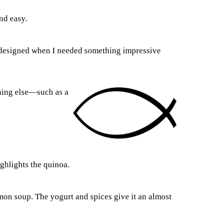
nd easy.
n designed when I needed something impressive
thing else—such as a
ighlights the quinoa.
almon soup. The yogurt and spices give it an almost