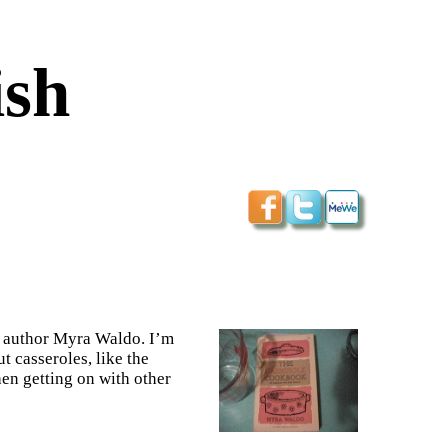
ish
ys author Myra Waldo. I’m
ut casseroles, like the
hen getting on with other