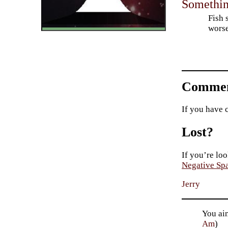
Something
Fish 
worse
Commen
If you have 
Lost?
If you’re loo
Negative Sp
Jerry
You ai
Am
)