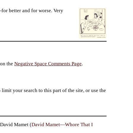
s—for better and for worse. Very
 on the
Negative Space Comments Page
.
imit your search to this part of the site, or use the
— David Mamet (
David Mamet—Whore That I