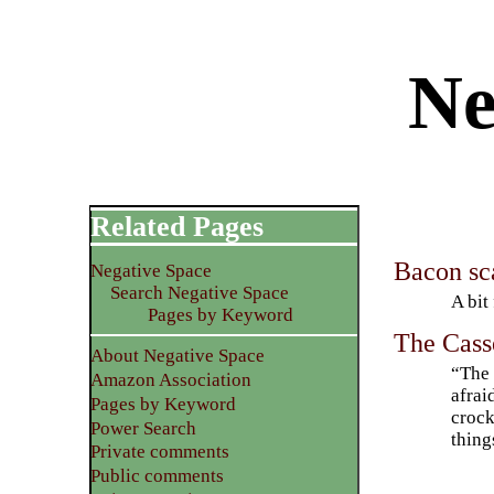
Ne
Related Pages
Bacon sca
Negative Space
Search Negative Space
A bit
Pages by Keyword
The Cass
About Negative Space
“The 
Amazon Association
afrai
Pages by Keyword
crock
Power Search
thing
Private comments
Public comments