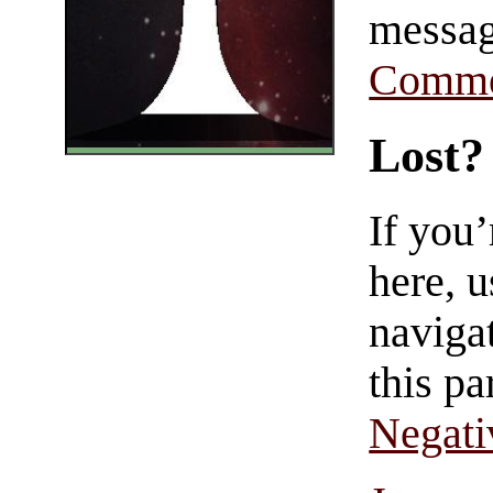
messag
Comme
Lost?
If you
here, u
navigat
this pa
Negati