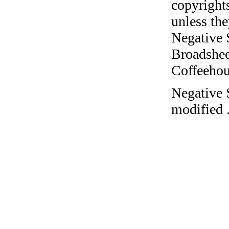
copyrights
unless the
Negative 
Broadshee
Coffeehous
Negative 
modified 