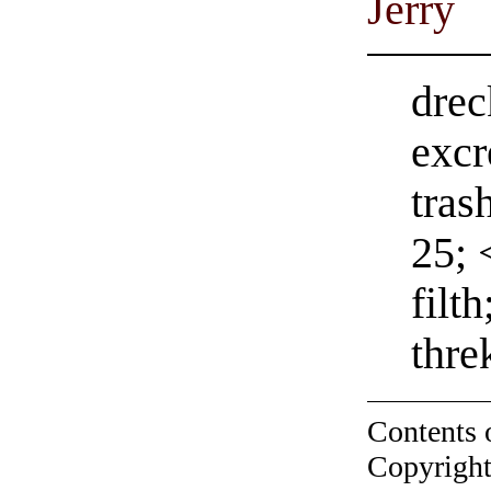
Jerry
drec
excr
tras
25; 
filt
thre
Contents 
Copyright