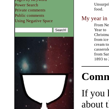
Unsurpri
Power Search
food.
Private comments
Public comments
My year in
Using Negative Space
From N
Year to
Christma
from ice
cream t
casserol
from San
1893 to
Comm
If you
about t