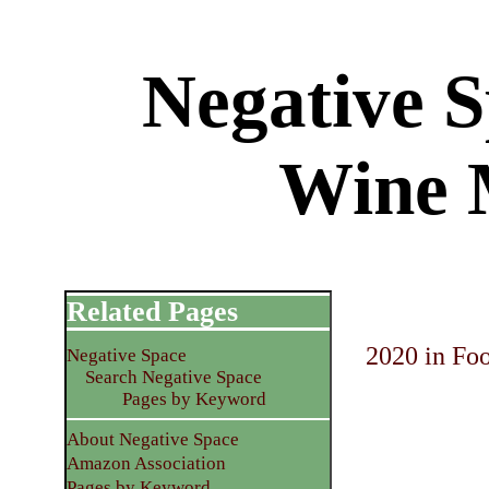
Negative 
Wine 
Related Pages
2020 in Fo
Negative Space
Search Negative Space
Pages by Keyword
About Negative Space
Amazon Association
Pages by Keyword