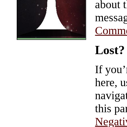
about t
messag
Comme
Lost?
If you
here, u
navigat
this pa
Negati