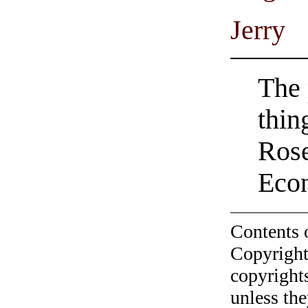
Jerry
The 
thin
Rose
Econ
Contents 
Copyright
copyrights
unless the