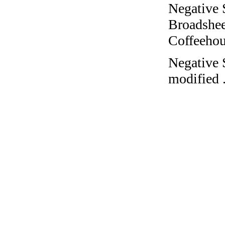
Negative 
Broadshee
Coffeehous
Negative 
modified 