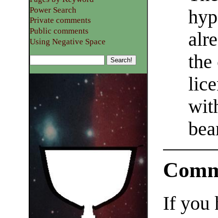
Power Search
hyp
Private comments
Public comments
alr
Using Negative Space
the
lic
with
bea
Comm
If you