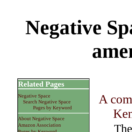
Negative Sp
ame
Related Pages
A com
Negative Space
Search Negative Space
Pages by Keyword
Ken
About Negative Space
The 
Amazon Association
Pages by Keyword