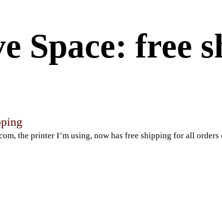
e Space: free s
pping
com, the printer I’m using, now has free shipping for all orders