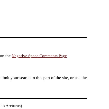
 on the
Negative Space Comments Page
.
imit your search to this part of the site, or use the
 to Arcturus)