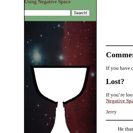
Using Negative Space
Commen
If you have 
Lost?
If you’re loo
Negative Sp
Jerry
He tha