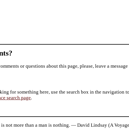
ts?
comments or questions about this page, please, leave a message
king for something here, use the search box in the navigation to l
ace search page
.
t is not more than a man is nothing. — David Lindsay (A Voyage