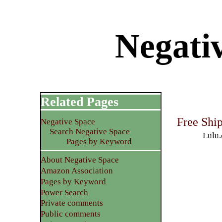
Negativ
Related Pages
Free Shi
Negative Space
Search Negative Space
Lulu.
Pages by Keyword
About Negative Space
Amazon Association
Pages by Keyword
Power Search
Private comments
Public comments