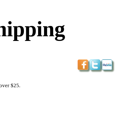
hipping
 over $25.