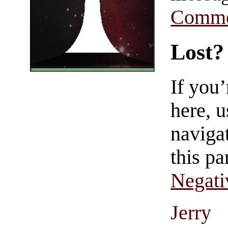
Comme
Lost?
If you
here, u
navigat
this pa
Negati
Jerry