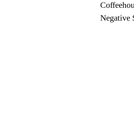
Coffeehous
Negative 