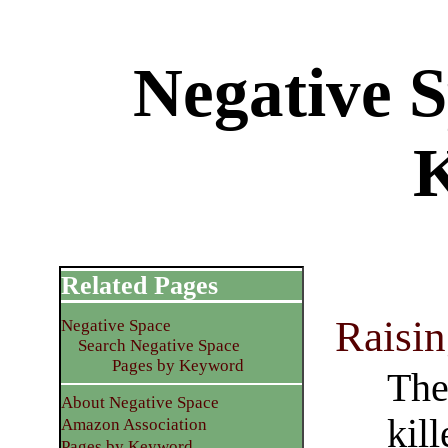
Negative 
Related Pages
Raisi
Negative Space
Search Negative Space
Pages by Keyword
The
About Negative Space
kil
Amazon Association
Pages by Keyword