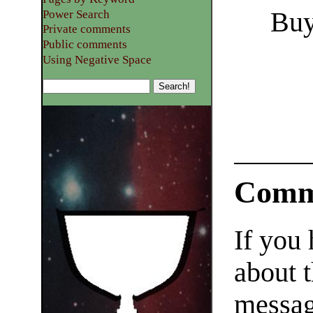
Buy
Power Search
Private comments
Public comments
Using Negative Space
Comm
If you
about t
messag