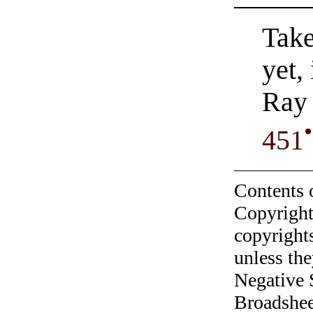
Take
yet,
Ray 
•
451
Contents 
Copyright
copyrights
unless the
Negative 
Broadshee