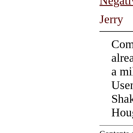
Negati
Jerry
Come
alre
a mi
Usen
Shak
Hou