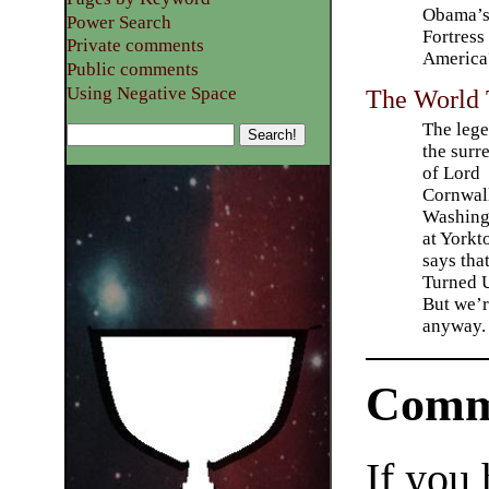
Obama’
Power Search
Fortress
Private comments
America
Public comments
Using Negative Space
The World
The lege
the surr
of Lord
Cornwall
Washing
at York
says tha
Turned U
But we’r
anyway.
Comm
If you