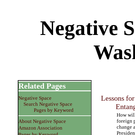
Negative 
Was
Related Pages
Lessons for
Negative Space
Search Negative Space
Entang
Pages by Keyword
How wil
foreign 
About Negative Space
change a
Amazon Association
Presiden
Pages by Keyword