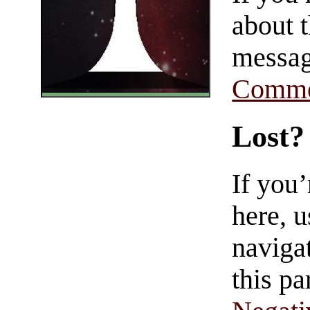
about t
messag
Comme
Lost?
If you
here, u
navigat
this pa