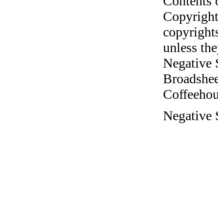
Contents 
Copyright
copyrights
unless the
Negative 
Broadshee
Coffeehous
Negative 