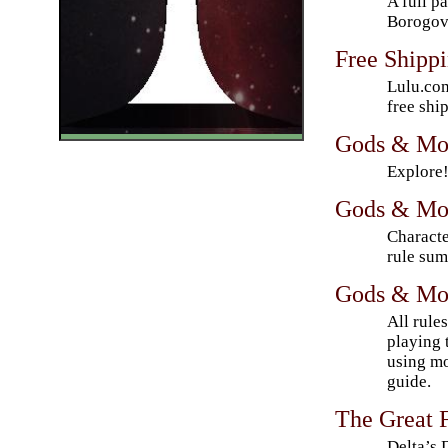
A full p
Borogov
Free Shipp
Lulu.com
free shi
Gods & Mo
Explore
Gods & Mon
Characte
rule sum
Gods & Mon
All rule
playing 
using mo
guide.
The Great F
Delta’s 