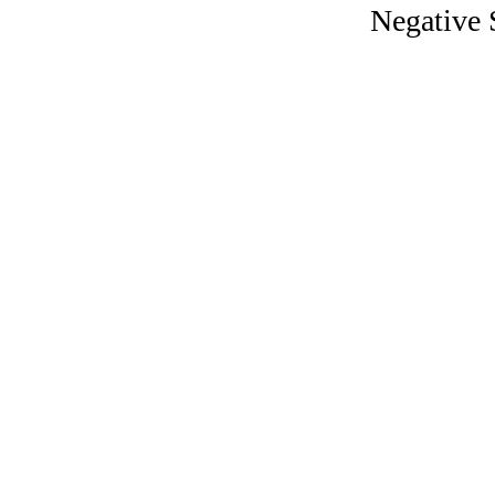
Negative 