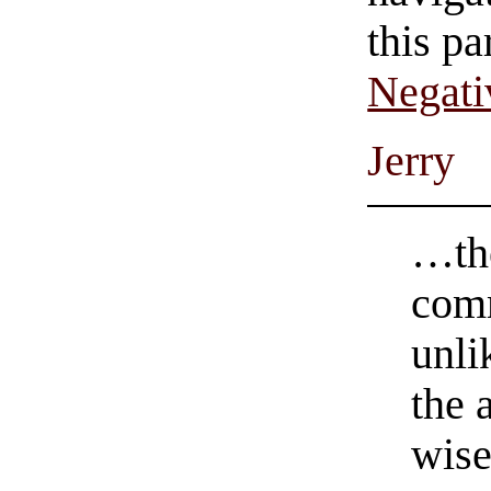
this pa
Negati
Jerry
…th
com
unli
the 
wise