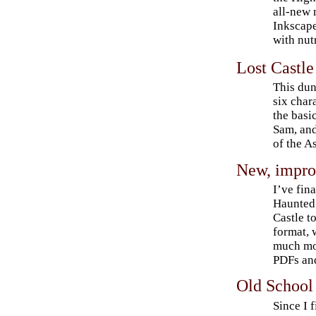
all-new
Inkscape 
with nutr
Lost Castle
This dun
six chara
the basi
Sam, and
of the A
New, impro
I’ve fin
Haunted 
Castle t
format,
much mo
PDFs and
Old School
Since I 