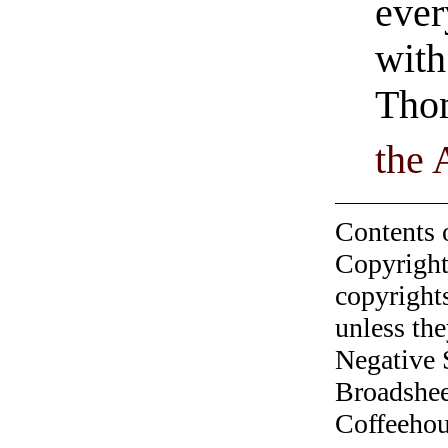
ever
with
Tho
the 
Contents 
Copyright
copyrights
unless the
Negative 
Broadshee
Coffeehous