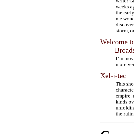
writer G
weeks ag
the earl
me wond
discover
storm, o
Welcome to
Broads
I’m movi
more ver
Xel-i-tec
This shor
characte
empire, 
kinds ov
unfoldin
the rulin