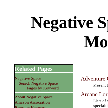
Negative 
Mo
Related Pages
Adventure 
Negative Space
Search Negative Space
Present 
Pages by Keyword
Arcane Lor
About Negative Space
Lists of 
Amazon Association
specialti
Pages by Keyword