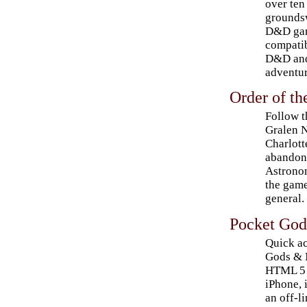
over ten
groundsw
D&D gam
compatib
D&D and
adventur
Order of t
Follow t
Gralen N
Charlott
abandone
Astronom
the game
general.
Pocket God
Quick ac
Gods & M
HTML 5 w
iPhone, 
an off-l