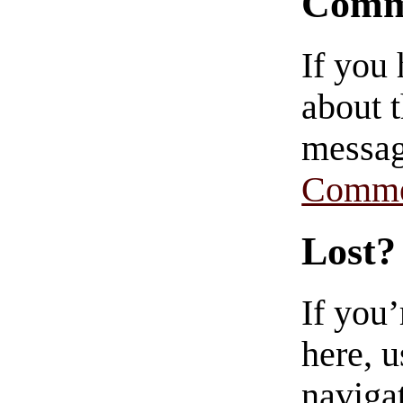
Comm
If you
about t
messag
Comme
Lost?
If you
here, u
navigat