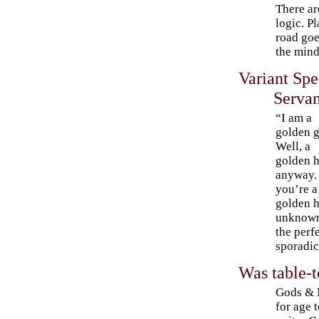
There are
logic. P
road goe
the min
Variant Sp
Servan
“I am a
golden 
Well, a
golden h
anyway.
you’re a
golden h
unknown 
the perf
sporadic
Was table-t
Gods & M
for age 