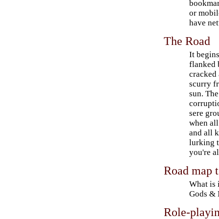
bookmark
or mobil
have net
The Road
It begin
flanked 
cracked 
scurry f
sun. The
corrupti
sere gro
when all
and all 
lurking 
you're a
Road map t
What is 
Gods & 
Role-playin