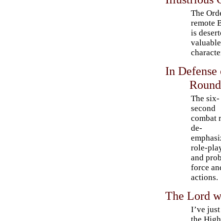
The Orde
remote B
is deser
valuable
characte
In Defense
Round
The six-
second
combat 
de-
emphasi
role-pla
and prob
force an
actions.
The Lord wi
I’ve jus
the High