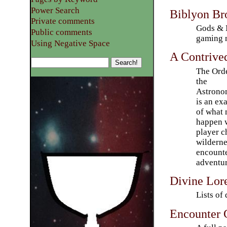
Power Search
Biblyon Br
Private comments
Gods & 
Public comments
gaming 
Using Negative Space
A Contrive
The Orde
the
Astrono
is an ex
of what 
happen 
player c
wilderne
encounte
adventu
Divine Lor
Lists of 
Encounter 