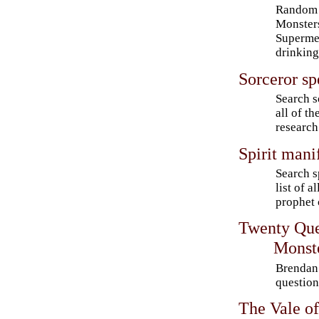
Random 
Monster
Supermen
drinking
Sorceror sp
Search s
all of t
research
Spirit mani
Search s
list of a
prophet 
Twenty Que
Monst
Brendan 
questio
The Vale of