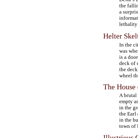
the fall
a surpris
informat
lethality
Helter Skel
In the c
was when
is a doo
deck of 
the deck
wheel th
The House 
A brutal
empty an
in the g
the Earl
in the b
town of 
Illustrious 