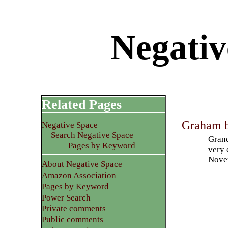
Negativ
Related Pages
Graham b
Negative Space
Search Negative Space
Grand
Pages by Keyword
very 
Nove
About Negative Space
Amazon Association
Pages by Keyword
Power Search
Private comments
Public comments