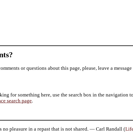
ts?
comments or questions about this page, please, leave a message
king for something here, use the search box in the navigation to l
ace search page
.
s no pleasure in a repast that is not shared. — Carl Randall (
Lif