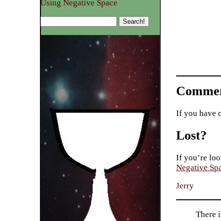
Using Negative Space
Commen
If you have 
Lost?
If you’re loo
Negative Sp
Jerry
There i