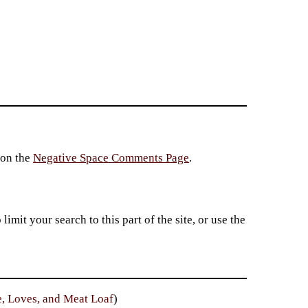
 on the
Negative Space Comments Page
.
imit your search to this part of the site, or use the
e, Loves, and Meat Loaf
)