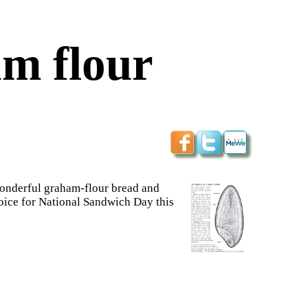
m flour
wonderful graham-flour bread and
hoice for National Sandwich Day this