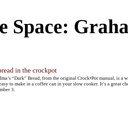
e Space: Graha
read in the crockpot
ma’s “Dark” Bread, from the original Crock•Pot manual, is a 
easy to make in a coffee can in your slow cooker. It’s a great c
mber 3.