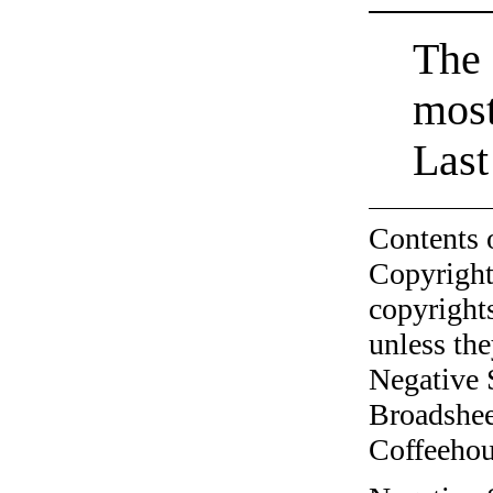
The 
most
Last
Contents 
Copyright
copyrights
unless the
Negative 
Broadshee
Coffeehous