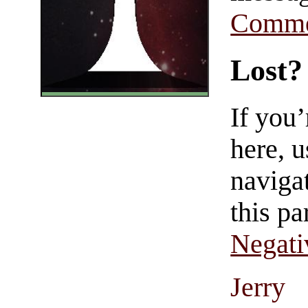
Comme
Lost?
If you
here, u
navigat
this pa
Negati
Jerry