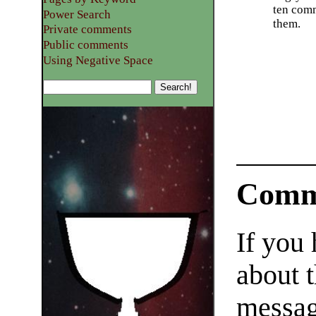
ten com
Power Search
them.
Private comments
Public comments
Using Negative Space
Comm
If you
about t
messag