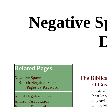
Negative S
Related Pages
The Biblica
Negative Space
Search Negative Space
of Gus
Pages by Keyword
Gustave 
best kno
About Negative Space
engravin
Amazon Association
angry Mo
Pages by Keyword