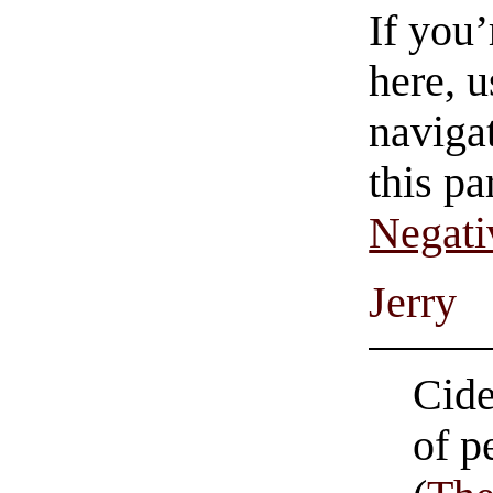
If you
here, u
navigat
this pa
Negati
Jerry
Cide
of p