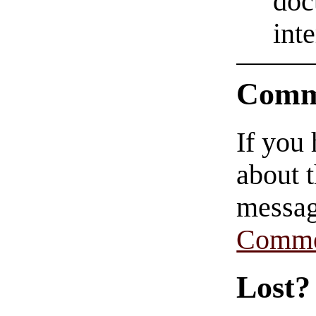
doc
int
Comm
If you
about t
messag
Comme
Lost?