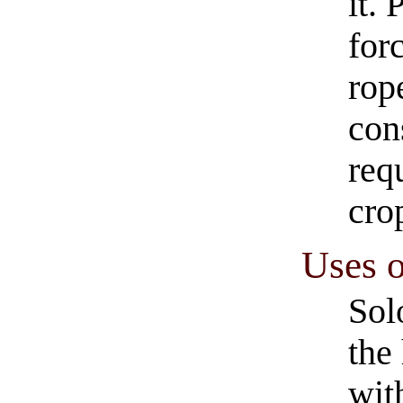
it. 
for
rop
con
req
cro
Uses o
Sol
the
wit