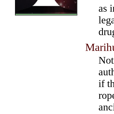
as 
leg
dru
Marih
Note
auth
if 
rop
anc