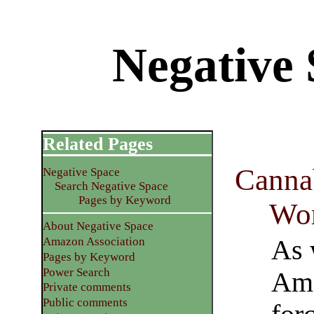
Negative
Related Pages
Canna
Negative Space
Search Negative Space
Pages by Keyword
Wo
About Negative Space
As 
Amazon Association
Pages by Keyword
Power Search
Ame
Private comments
Public comments