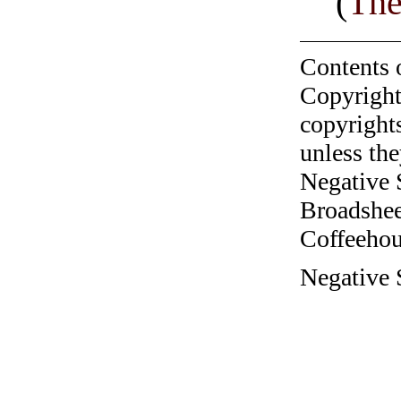
(
The
Contents 
Copyright
copyrights
unless the
Negative 
Broadshee
Coffeehous
Negative 