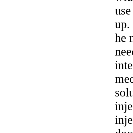
use
up.
he 
nee
int
med
sol
inj
inje