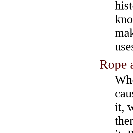
hist
kno
mak
use
Rope 
Whe
cau
it,
the