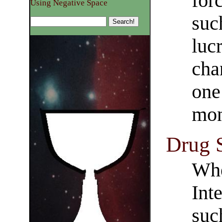
for
Using Negative Space
suc
luc
cha
one
mon
Drug S
Whe
Int
suc