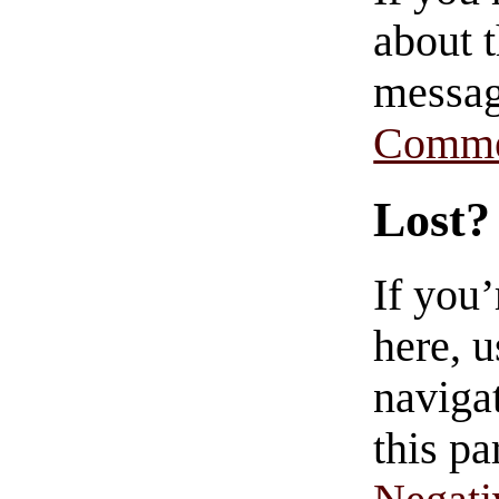
about t
messag
Comme
Lost?
If you
here, u
navigat
this pa