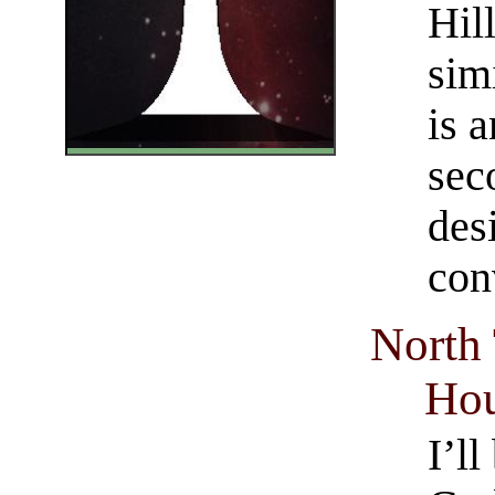
Hil
sim
is a
sec
des
con
North
Hou
I’l