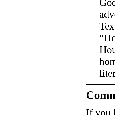
God
adv
Tex
“Ho
Hou
hom
lite
Comm
If you