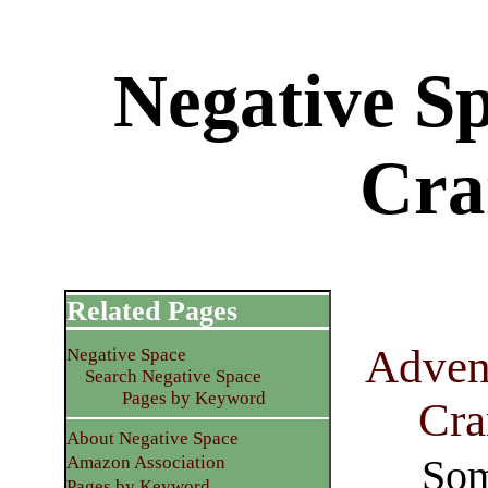
Negative S
Cra
Related Pages
Advent
Negative Space
Search Negative Space
Pages by Keyword
Cra
About Negative Space
Som
Amazon Association
Pages by Keyword