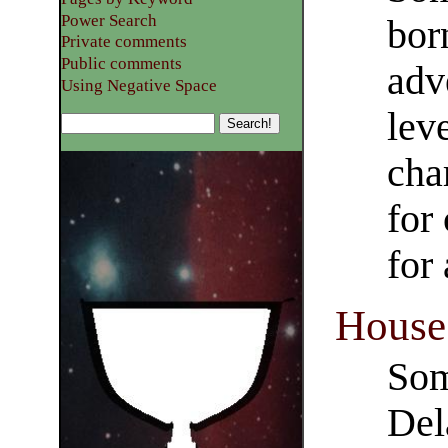
Power Search
bor
Private comments
Public comments
adve
Using Negative Space
lev
cha
for
for 
House
Som
Del