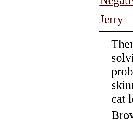
Negati
Jerry
Ther
solv
prob
skin
cat 
Bro