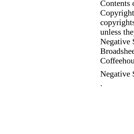
Contents 
Copyright
copyrights
unless the
Negative 
Broadshee
Coffeehous
Negative 
.