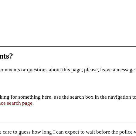
ts?
comments or questions about this page, please, leave a message
king for something here, use the search box in the navigation to l
ace search page
.
care to guess how long I can expect to wait before the police w