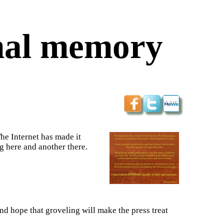
onal memory
he Internet has made it
ng here and another there.
nd hope that groveling will make the press treat