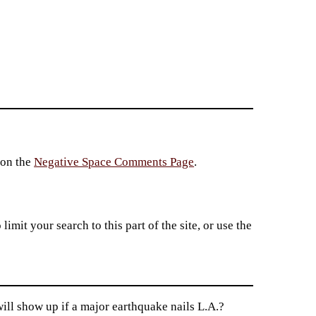
 on the
Negative Space Comments Page
.
imit your search to this part of the site, or use the
ill show up if a major earthquake nails L.A.?