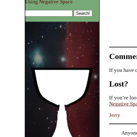
Using Negative Space
Commen
If you have 
Lost?
If you’re loo
Negative Sp
Jerry
Anyone 