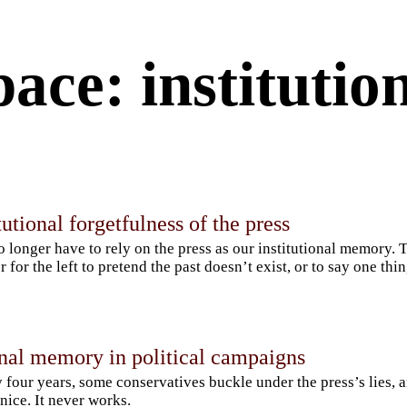
pace: instituti
tutional forgetfulness of the press
 longer have to rely on the press as our institutional memory. T
r for the left to pretend the past doesn’t exist, or to say one thi
onal memory in political campaigns
 four years, some conservatives buckle under the press’s lies, a
nice. It never works.