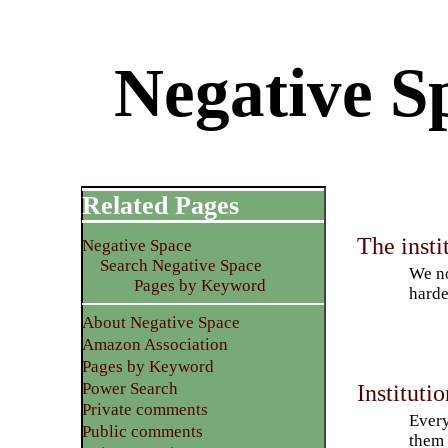
Negative S
Related Pages
The insti
Negative Space
Search Negative Space
We no
Pages by Keyword
harde
About Negative Space
Amazon Association
Pages by Keyword
Power Search
Instituti
Private comments
Every
Public comments
them 