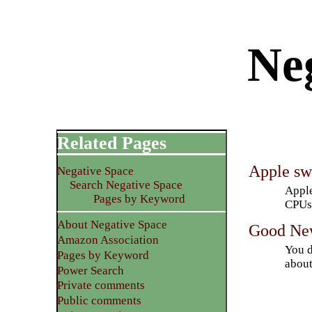
Neg
Related Pages
Apple swi
Negative Space
Search Negative Space
Apple
Pages by Keyword
CPUs.
About Negative Space
Good New
Amazon Association
You d
Pages by Keyword
about
Power Search
Private comments
Public comments