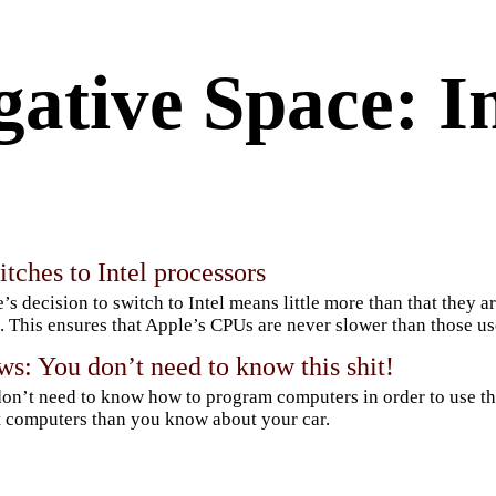
ative Space: In
tches to Intel processors
’s decision to switch to Intel means little more than that they 
 This ensures that Apple’s CPUs are never slower than those u
s: You don’t need to know this shit!
on’t need to know how to program computers in order to use t
 computers than you know about your car.